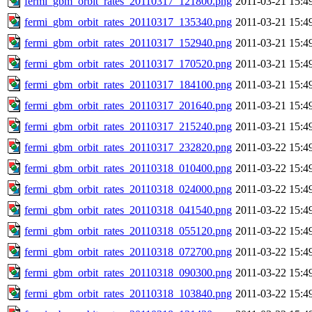
fermi_gbm_orbit_rates_20110317_121800.png
2011-03-21 15:4
fermi_gbm_orbit_rates_20110317_135340.png
2011-03-21 15:4
fermi_gbm_orbit_rates_20110317_152940.png
2011-03-21 15:4
fermi_gbm_orbit_rates_20110317_170520.png
2011-03-21 15:4
fermi_gbm_orbit_rates_20110317_184100.png
2011-03-21 15:4
fermi_gbm_orbit_rates_20110317_201640.png
2011-03-21 15:4
fermi_gbm_orbit_rates_20110317_215240.png
2011-03-21 15:4
fermi_gbm_orbit_rates_20110317_232820.png
2011-03-22 15:4
fermi_gbm_orbit_rates_20110318_010400.png
2011-03-22 15:4
fermi_gbm_orbit_rates_20110318_024000.png
2011-03-22 15:4
fermi_gbm_orbit_rates_20110318_041540.png
2011-03-22 15:4
fermi_gbm_orbit_rates_20110318_055120.png
2011-03-22 15:4
fermi_gbm_orbit_rates_20110318_072700.png
2011-03-22 15:4
fermi_gbm_orbit_rates_20110318_090300.png
2011-03-22 15:4
fermi_gbm_orbit_rates_20110318_103840.png
2011-03-22 15:4