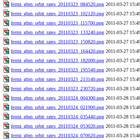
fermi_gbm_orbit_rates_20110323_084520.png
2011-03-27 15:4
fermi_gbm_orbit_rates_20110323_102120.png
2011-03-27 15:4
fermi_gbm_orbit_rates_20110323_115700.png
2011-03-27 15:4
fermi_gbm_orbit_rates_20110323_133240.png
2011-03-27 15:4
fermi_gbm_orbit_rates_20110323_150820.png
2011-03-27 15:4
fermi_gbm_orbit_rates_20110323_164420.png
2011-03-27 15:4
fermi_gbm_orbit_rates_20110323_182000.png
2011-03-27 15:4
fermi_gbm_orbit_rates_20110323_195540.png
2011-03-27 15:4
fermi_gbm_orbit_rates_20110323_213140.png
2011-03-27 15:4
fermi_gbm_orbit_rates_20110323_230720.png
2011-03-28 15:4
fermi_gbm_orbit_rates_20110324_004300.png
2011-03-28 15:4
fermi_gbm_orbit_rates_20110324_021900.png
2011-03-28 15:4
fermi_gbm_orbit_rates_20110324_035440.png
2011-03-28 15:4
fermi_gbm_orbit_rates_20110324_053020.png
2011-03-28 15:4
fermi_gbm_orbit_rates_20110324_070620.png
2011-03-28 15:4