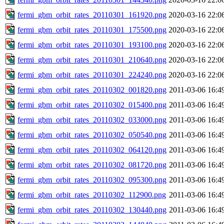
fermi_gbm_orbit_rates_20110301_161920.png
2020-03-16 22:0
fermi_gbm_orbit_rates_20110301_175500.png
2020-03-16 22:0
fermi_gbm_orbit_rates_20110301_193100.png
2020-03-16 22:0
fermi_gbm_orbit_rates_20110301_210640.png
2020-03-16 22:0
fermi_gbm_orbit_rates_20110301_224240.png
2020-03-16 22:0
fermi_gbm_orbit_rates_20110302_001820.png
2011-03-06 16:4
fermi_gbm_orbit_rates_20110302_015400.png
2011-03-06 16:4
fermi_gbm_orbit_rates_20110302_033000.png
2011-03-06 16:4
fermi_gbm_orbit_rates_20110302_050540.png
2011-03-06 16:4
fermi_gbm_orbit_rates_20110302_064120.png
2011-03-06 16:4
fermi_gbm_orbit_rates_20110302_081720.png
2011-03-06 16:4
fermi_gbm_orbit_rates_20110302_095300.png
2011-03-06 16:4
fermi_gbm_orbit_rates_20110302_112900.png
2011-03-06 16:4
fermi_gbm_orbit_rates_20110302_130440.png
2011-03-06 16:4