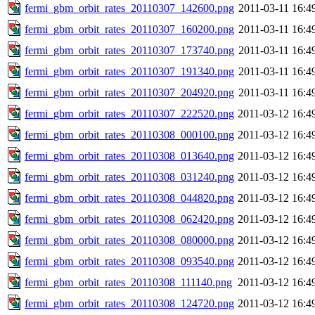
fermi_gbm_orbit_rates_20110307_142600.png
2011-03-11 16:4
fermi_gbm_orbit_rates_20110307_160200.png
2011-03-11 16:4
fermi_gbm_orbit_rates_20110307_173740.png
2011-03-11 16:4
fermi_gbm_orbit_rates_20110307_191340.png
2011-03-11 16:4
fermi_gbm_orbit_rates_20110307_204920.png
2011-03-11 16:4
fermi_gbm_orbit_rates_20110307_222520.png
2011-03-12 16:4
fermi_gbm_orbit_rates_20110308_000100.png
2011-03-12 16:4
fermi_gbm_orbit_rates_20110308_013640.png
2011-03-12 16:4
fermi_gbm_orbit_rates_20110308_031240.png
2011-03-12 16:4
fermi_gbm_orbit_rates_20110308_044820.png
2011-03-12 16:4
fermi_gbm_orbit_rates_20110308_062420.png
2011-03-12 16:4
fermi_gbm_orbit_rates_20110308_080000.png
2011-03-12 16:4
fermi_gbm_orbit_rates_20110308_093540.png
2011-03-12 16:4
fermi_gbm_orbit_rates_20110308_111140.png
2011-03-12 16:4
fermi_gbm_orbit_rates_20110308_124720.png
2011-03-12 16:4