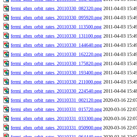
fermi_gbm_orbit_rates_20110330_082320.png
2011-04-03 15:4
fermi_gbm_orbit_rates_20110330_095920.png
2011-04-03 15:4
fermi_gbm_orbit_rates_20110330_113500.png
2011-04-03 15:4
fermi_gbm_orbit_rates_20110330_131100.png
2011-04-03 15:4
fermi_gbm_orbit_rates_20110330_144640.png
2011-04-03 15:4
fermi_gbm_orbit_rates_20110330_162220.png
2011-04-03 15:4
fermi_gbm_orbit_rates_20110330_175820.png
2011-04-03 15:4
fermi_gbm_orbit_rates_20110330_193400.png
2011-04-03 15:4
fermi_gbm_orbit_rates_20110330_211000.png
2011-04-03 15:4
fermi_gbm_orbit_rates_20110330_224540.png
2011-04-04 15:4
fermi_gbm_orbit_rates_20110331_002120.png
2020-03-16 22:0
fermi_gbm_orbit_rates_20110331_015720.png
2020-03-16 22:0
fermi_gbm_orbit_rates_20110331_033300.png
2020-03-16 22:0
fermi_gbm_orbit_rates_20110331_050900.png
2020-03-16 22:0
fermi_gbm_orbit_rates_20110331_064440.png
2020-03-16 22:0