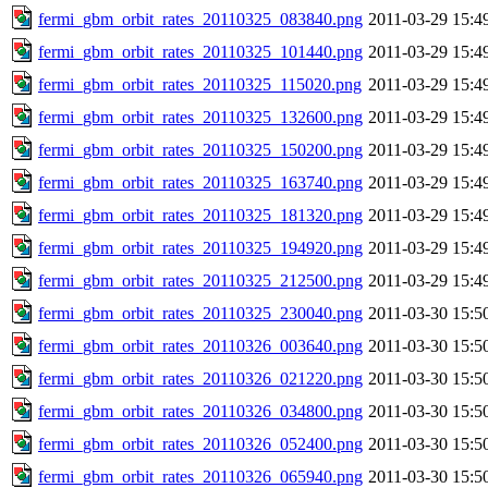
fermi_gbm_orbit_rates_20110325_083840.png
2011-03-29 15:4
fermi_gbm_orbit_rates_20110325_101440.png
2011-03-29 15:4
fermi_gbm_orbit_rates_20110325_115020.png
2011-03-29 15:4
fermi_gbm_orbit_rates_20110325_132600.png
2011-03-29 15:4
fermi_gbm_orbit_rates_20110325_150200.png
2011-03-29 15:4
fermi_gbm_orbit_rates_20110325_163740.png
2011-03-29 15:4
fermi_gbm_orbit_rates_20110325_181320.png
2011-03-29 15:4
fermi_gbm_orbit_rates_20110325_194920.png
2011-03-29 15:4
fermi_gbm_orbit_rates_20110325_212500.png
2011-03-29 15:4
fermi_gbm_orbit_rates_20110325_230040.png
2011-03-30 15:5
fermi_gbm_orbit_rates_20110326_003640.png
2011-03-30 15:5
fermi_gbm_orbit_rates_20110326_021220.png
2011-03-30 15:5
fermi_gbm_orbit_rates_20110326_034800.png
2011-03-30 15:5
fermi_gbm_orbit_rates_20110326_052400.png
2011-03-30 15:5
fermi_gbm_orbit_rates_20110326_065940.png
2011-03-30 15:5