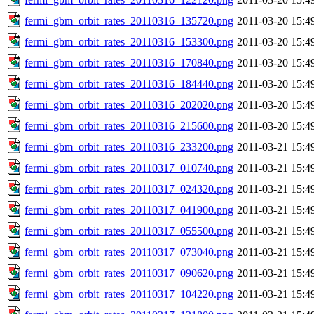
fermi_gbm_orbit_rates_20110316_135720.png
2011-03-20 15:4
fermi_gbm_orbit_rates_20110316_153300.png
2011-03-20 15:4
fermi_gbm_orbit_rates_20110316_170840.png
2011-03-20 15:4
fermi_gbm_orbit_rates_20110316_184440.png
2011-03-20 15:4
fermi_gbm_orbit_rates_20110316_202020.png
2011-03-20 15:4
fermi_gbm_orbit_rates_20110316_215600.png
2011-03-20 15:4
fermi_gbm_orbit_rates_20110316_233200.png
2011-03-21 15:4
fermi_gbm_orbit_rates_20110317_010740.png
2011-03-21 15:4
fermi_gbm_orbit_rates_20110317_024320.png
2011-03-21 15:4
fermi_gbm_orbit_rates_20110317_041900.png
2011-03-21 15:4
fermi_gbm_orbit_rates_20110317_055500.png
2011-03-21 15:4
fermi_gbm_orbit_rates_20110317_073040.png
2011-03-21 15:4
fermi_gbm_orbit_rates_20110317_090620.png
2011-03-21 15:4
fermi_gbm_orbit_rates_20110317_104220.png
2011-03-21 15:4