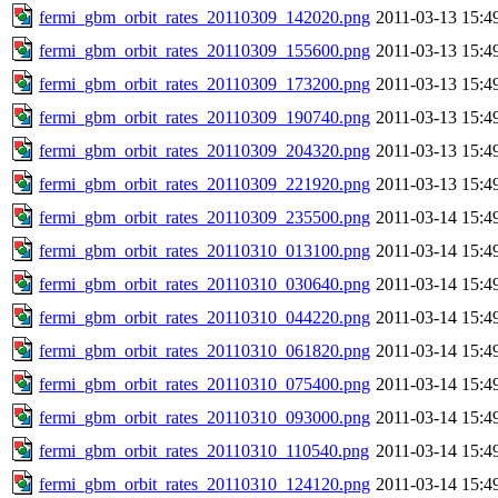
fermi_gbm_orbit_rates_20110309_142020.png
2011-03-13 15:4
fermi_gbm_orbit_rates_20110309_155600.png
2011-03-13 15:4
fermi_gbm_orbit_rates_20110309_173200.png
2011-03-13 15:4
fermi_gbm_orbit_rates_20110309_190740.png
2011-03-13 15:4
fermi_gbm_orbit_rates_20110309_204320.png
2011-03-13 15:4
fermi_gbm_orbit_rates_20110309_221920.png
2011-03-13 15:4
fermi_gbm_orbit_rates_20110309_235500.png
2011-03-14 15:4
fermi_gbm_orbit_rates_20110310_013100.png
2011-03-14 15:4
fermi_gbm_orbit_rates_20110310_030640.png
2011-03-14 15:4
fermi_gbm_orbit_rates_20110310_044220.png
2011-03-14 15:4
fermi_gbm_orbit_rates_20110310_061820.png
2011-03-14 15:4
fermi_gbm_orbit_rates_20110310_075400.png
2011-03-14 15:4
fermi_gbm_orbit_rates_20110310_093000.png
2011-03-14 15:4
fermi_gbm_orbit_rates_20110310_110540.png
2011-03-14 15:4
fermi_gbm_orbit_rates_20110310_124120.png
2011-03-14 15:4