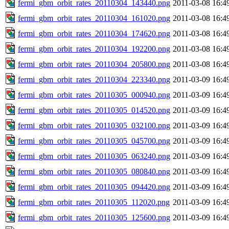
fermi_gbm_orbit_rates_20110304_143440.png
2011-03-08 16:4
fermi_gbm_orbit_rates_20110304_161020.png
2011-03-08 16:4
fermi_gbm_orbit_rates_20110304_174620.png
2011-03-08 16:4
fermi_gbm_orbit_rates_20110304_192200.png
2011-03-08 16:4
fermi_gbm_orbit_rates_20110304_205800.png
2011-03-08 16:4
fermi_gbm_orbit_rates_20110304_223340.png
2011-03-09 16:4
fermi_gbm_orbit_rates_20110305_000940.png
2011-03-09 16:4
fermi_gbm_orbit_rates_20110305_014520.png
2011-03-09 16:4
fermi_gbm_orbit_rates_20110305_032100.png
2011-03-09 16:4
fermi_gbm_orbit_rates_20110305_045700.png
2011-03-09 16:4
fermi_gbm_orbit_rates_20110305_063240.png
2011-03-09 16:4
fermi_gbm_orbit_rates_20110305_080840.png
2011-03-09 16:4
fermi_gbm_orbit_rates_20110305_094420.png
2011-03-09 16:4
fermi_gbm_orbit_rates_20110305_112020.png
2011-03-09 16:4
fermi_gbm_orbit_rates_20110305_125600.png
2011-03-09 16:4