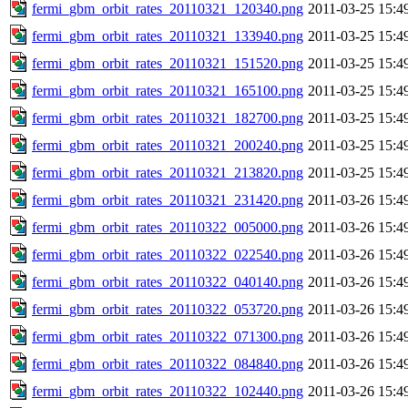
fermi_gbm_orbit_rates_20110321_120340.png
2011-03-25 15:4
fermi_gbm_orbit_rates_20110321_133940.png
2011-03-25 15:4
fermi_gbm_orbit_rates_20110321_151520.png
2011-03-25 15:4
fermi_gbm_orbit_rates_20110321_165100.png
2011-03-25 15:4
fermi_gbm_orbit_rates_20110321_182700.png
2011-03-25 15:4
fermi_gbm_orbit_rates_20110321_200240.png
2011-03-25 15:4
fermi_gbm_orbit_rates_20110321_213820.png
2011-03-25 15:4
fermi_gbm_orbit_rates_20110321_231420.png
2011-03-26 15:4
fermi_gbm_orbit_rates_20110322_005000.png
2011-03-26 15:4
fermi_gbm_orbit_rates_20110322_022540.png
2011-03-26 15:4
fermi_gbm_orbit_rates_20110322_040140.png
2011-03-26 15:4
fermi_gbm_orbit_rates_20110322_053720.png
2011-03-26 15:4
fermi_gbm_orbit_rates_20110322_071300.png
2011-03-26 15:4
fermi_gbm_orbit_rates_20110322_084840.png
2011-03-26 15:4
fermi_gbm_orbit_rates_20110322_102440.png
2011-03-26 15:4