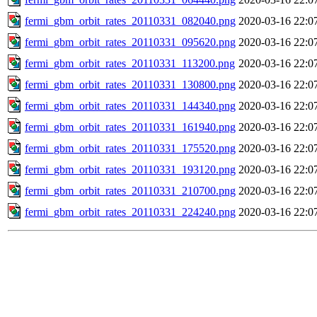
fermi_gbm_orbit_rates_20110331_082040.png
2020-03-16 22:0
fermi_gbm_orbit_rates_20110331_095620.png
2020-03-16 22:0
fermi_gbm_orbit_rates_20110331_113200.png
2020-03-16 22:0
fermi_gbm_orbit_rates_20110331_130800.png
2020-03-16 22:0
fermi_gbm_orbit_rates_20110331_144340.png
2020-03-16 22:0
fermi_gbm_orbit_rates_20110331_161940.png
2020-03-16 22:0
fermi_gbm_orbit_rates_20110331_175520.png
2020-03-16 22:0
fermi_gbm_orbit_rates_20110331_193120.png
2020-03-16 22:0
fermi_gbm_orbit_rates_20110331_210700.png
2020-03-16 22:0
fermi_gbm_orbit_rates_20110331_224240.png
2020-03-16 22:0