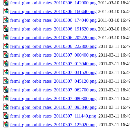
fermi_gbm_orbit_rates_20110306_142900.png
2011-03-10 16:4
fermi_gbm_orbit_rates_20110306_160440.png
2011-03-10 16:4
fermi_gbm_orbit_rates_20110306_174040.png
2011-03-10 16:4
fermi_gbm_orbit_rates_20110306_191620.png
2011-03-10 16:4
fermi_gbm_orbit_rates_20110306_205220.png
2011-03-10 16:4
fermi_gbm_orbit_rates_20110306_222800.png
2011-03-11 16:4
fermi_gbm_orbit_rates_20110307_000400.png
2011-03-11 16:4
fermi_gbm_orbit_rates_20110307_013940.png
2011-03-11 16:4
fermi_gbm_orbit_rates_20110307_031520.png
2011-03-11 16:4
fermi_gbm_orbit_rates_20110307_045120.png
2011-03-11 16:4
fermi_gbm_orbit_rates_20110307_062700.png
2011-03-11 16:4
fermi_gbm_orbit_rates_20110307_080300.png
2011-03-11 16:4
fermi_gbm_orbit_rates_20110307_093840.png
2011-03-11 16:4
fermi_gbm_orbit_rates_20110307_111440.png
2011-03-11 16:4
fermi_gbm_orbit_rates_20110307_125020.png
2011-03-11 16:4