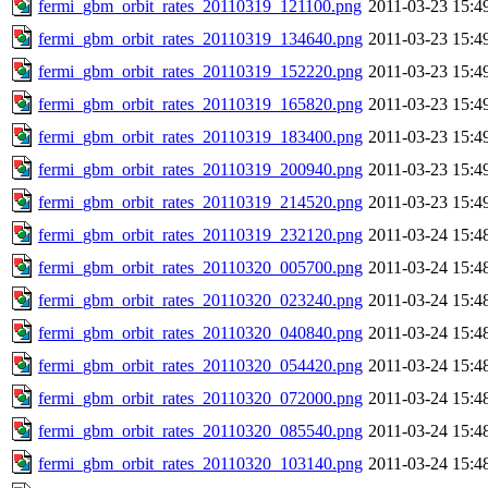
fermi_gbm_orbit_rates_20110319_121100.png
2011-03-23 15:4
fermi_gbm_orbit_rates_20110319_134640.png
2011-03-23 15:4
fermi_gbm_orbit_rates_20110319_152220.png
2011-03-23 15:4
fermi_gbm_orbit_rates_20110319_165820.png
2011-03-23 15:4
fermi_gbm_orbit_rates_20110319_183400.png
2011-03-23 15:4
fermi_gbm_orbit_rates_20110319_200940.png
2011-03-23 15:4
fermi_gbm_orbit_rates_20110319_214520.png
2011-03-23 15:4
fermi_gbm_orbit_rates_20110319_232120.png
2011-03-24 15:4
fermi_gbm_orbit_rates_20110320_005700.png
2011-03-24 15:4
fermi_gbm_orbit_rates_20110320_023240.png
2011-03-24 15:4
fermi_gbm_orbit_rates_20110320_040840.png
2011-03-24 15:4
fermi_gbm_orbit_rates_20110320_054420.png
2011-03-24 15:4
fermi_gbm_orbit_rates_20110320_072000.png
2011-03-24 15:4
fermi_gbm_orbit_rates_20110320_085540.png
2011-03-24 15:4
fermi_gbm_orbit_rates_20110320_103140.png
2011-03-24 15:4