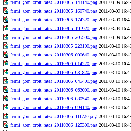
fermi_gbm_orbit_rates_20110305_143140.png
2011-03-09 16:4
fermi_gbm_orbit_rates_20110305_160740.png
2011-03-09 16:4
fermi_gbm_orbit_rates_20110305_174320.png
2011-03-09 16:4
fermi_gbm_orbit_rates_20110305_191920.png
2011-03-09 16:4
fermi_gbm_orbit_rates_20110305_205500.png
2011-03-09 16:4
fermi_gbm_orbit_rates_20110305_223100.png
2011-03-10 16:4
fermi_gbm_orbit_rates_20110306_000640.png
2011-03-10 16:4
fermi_gbm_orbit_rates_20110306_014220.png
2011-03-10 16:4
fermi_gbm_orbit_rates_20110306_031820.png
2011-03-10 16:4
fermi_gbm_orbit_rates_20110306_045400.png
2011-03-10 16:4
fermi_gbm_orbit_rates_20110306_063000.png
2011-03-10 16:4
fermi_gbm_orbit_rates_20110306_080540.png
2011-03-10 16:4
fermi_gbm_orbit_rates_20110306_094140.png
2011-03-10 16:4
fermi_gbm_orbit_rates_20110306_111720.png
2011-03-10 16:4
fermi_gbm_orbit_rates_20110306_125300.png
2011-03-10 16:4