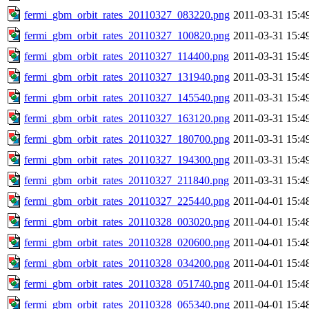
fermi_gbm_orbit_rates_20110327_083220.png
2011-03-31 15:4
fermi_gbm_orbit_rates_20110327_100820.png
2011-03-31 15:4
fermi_gbm_orbit_rates_20110327_114400.png
2011-03-31 15:4
fermi_gbm_orbit_rates_20110327_131940.png
2011-03-31 15:4
fermi_gbm_orbit_rates_20110327_145540.png
2011-03-31 15:4
fermi_gbm_orbit_rates_20110327_163120.png
2011-03-31 15:4
fermi_gbm_orbit_rates_20110327_180700.png
2011-03-31 15:4
fermi_gbm_orbit_rates_20110327_194300.png
2011-03-31 15:4
fermi_gbm_orbit_rates_20110327_211840.png
2011-03-31 15:4
fermi_gbm_orbit_rates_20110327_225440.png
2011-04-01 15:4
fermi_gbm_orbit_rates_20110328_003020.png
2011-04-01 15:4
fermi_gbm_orbit_rates_20110328_020600.png
2011-04-01 15:4
fermi_gbm_orbit_rates_20110328_034200.png
2011-04-01 15:4
fermi_gbm_orbit_rates_20110328_051740.png
2011-04-01 15:4
fermi_gbm_orbit_rates_20110328_065340.png
2011-04-01 15:4