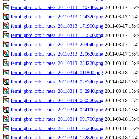
fermi_gbm_orbit_rates_20110313_140740.png
2011-03-17 15:4
fermi_gbm_orbit_rates_20110313_154320.png
2011-03-17 15:4
fermi_gbm_orbit_rates_20110313_171900.png
2011-03-17 15:4
fermi_gbm_orbit_rates_20110313_185500.png
2011-03-17 15:4
fermi_gbm_orbit_rates_20110313_203040.png
2011-03-17 15:4
fermi_gbm_orbit_rates_20110313_220620.png
2011-03-17 15:4
fermi_gbm_orbit_rates_20110313_234220.png
2011-03-18 15:4
fermi_gbm_orbit_rates_20110314_011800.png
2011-03-18 15:4
fermi_gbm_orbit_rates_20110314_025340.png
2011-03-18 15:4
fermi_gbm_orbit_rates_20110314_042940.png
2011-03-18 15:4
fermi_gbm_orbit_rates_20110314_060520.png
2011-03-18 15:4
fermi_gbm_orbit_rates_20110314_074100.png
2011-03-18 15:4
fermi_gbm_orbit_rates_20110314_091700.png
2011-03-18 15:4
fermi_gbm_orbit_rates_20110314_105240.png
2011-03-18 15:4
fermi_gbm_orbit_rates_20110314_122820.png
2011-03-18 15:4