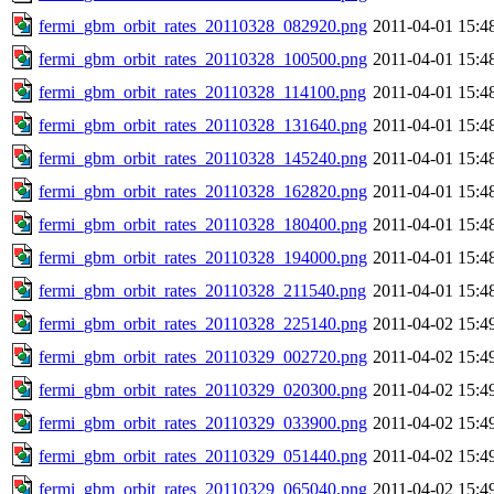
fermi_gbm_orbit_rates_20110328_082920.png
2011-04-01 15:4
fermi_gbm_orbit_rates_20110328_100500.png
2011-04-01 15:4
fermi_gbm_orbit_rates_20110328_114100.png
2011-04-01 15:4
fermi_gbm_orbit_rates_20110328_131640.png
2011-04-01 15:4
fermi_gbm_orbit_rates_20110328_145240.png
2011-04-01 15:4
fermi_gbm_orbit_rates_20110328_162820.png
2011-04-01 15:4
fermi_gbm_orbit_rates_20110328_180400.png
2011-04-01 15:4
fermi_gbm_orbit_rates_20110328_194000.png
2011-04-01 15:4
fermi_gbm_orbit_rates_20110328_211540.png
2011-04-01 15:4
fermi_gbm_orbit_rates_20110328_225140.png
2011-04-02 15:4
fermi_gbm_orbit_rates_20110329_002720.png
2011-04-02 15:4
fermi_gbm_orbit_rates_20110329_020300.png
2011-04-02 15:4
fermi_gbm_orbit_rates_20110329_033900.png
2011-04-02 15:4
fermi_gbm_orbit_rates_20110329_051440.png
2011-04-02 15:4
fermi_gbm_orbit_rates_20110329_065040.png
2011-04-02 15:4