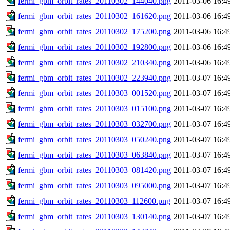
fermi_gbm_orbit_rates_20110302_144040.png
2011-03-06 16:4
fermi_gbm_orbit_rates_20110302_161620.png
2011-03-06 16:4
fermi_gbm_orbit_rates_20110302_175200.png
2011-03-06 16:4
fermi_gbm_orbit_rates_20110302_192800.png
2011-03-06 16:4
fermi_gbm_orbit_rates_20110302_210340.png
2011-03-06 16:4
fermi_gbm_orbit_rates_20110302_223940.png
2011-03-07 16:4
fermi_gbm_orbit_rates_20110303_001520.png
2011-03-07 16:4
fermi_gbm_orbit_rates_20110303_015100.png
2011-03-07 16:4
fermi_gbm_orbit_rates_20110303_032700.png
2011-03-07 16:4
fermi_gbm_orbit_rates_20110303_050240.png
2011-03-07 16:4
fermi_gbm_orbit_rates_20110303_063840.png
2011-03-07 16:4
fermi_gbm_orbit_rates_20110303_081420.png
2011-03-07 16:4
fermi_gbm_orbit_rates_20110303_095000.png
2011-03-07 16:4
fermi_gbm_orbit_rates_20110303_112600.png
2011-03-07 16:4
fermi_gbm_orbit_rates_20110303_130140.png
2011-03-07 16:4