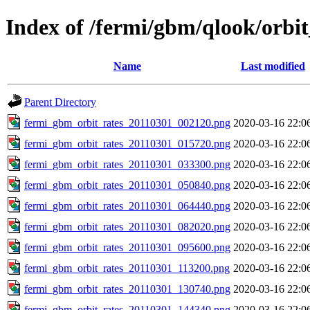
Index of /fermi/gbm/qlook/orbit
Name
Last modified
Parent Directory
fermi_gbm_orbit_rates_20110301_002120.png
2020-03-16 22:0
fermi_gbm_orbit_rates_20110301_015720.png
2020-03-16 22:0
fermi_gbm_orbit_rates_20110301_033300.png
2020-03-16 22:0
fermi_gbm_orbit_rates_20110301_050840.png
2020-03-16 22:0
fermi_gbm_orbit_rates_20110301_064440.png
2020-03-16 22:0
fermi_gbm_orbit_rates_20110301_082020.png
2020-03-16 22:0
fermi_gbm_orbit_rates_20110301_095600.png
2020-03-16 22:0
fermi_gbm_orbit_rates_20110301_113200.png
2020-03-16 22:0
fermi_gbm_orbit_rates_20110301_130740.png
2020-03-16 22:0
fermi_gbm_orbit_rates_20110301_144340.png
2020-03-16 22:0