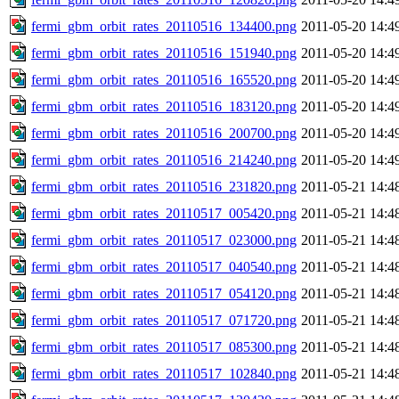
fermi_gbm_orbit_rates_20110516_134400.png
2011-05-20 14:4
fermi_gbm_orbit_rates_20110516_151940.png
2011-05-20 14:4
fermi_gbm_orbit_rates_20110516_165520.png
2011-05-20 14:4
fermi_gbm_orbit_rates_20110516_183120.png
2011-05-20 14:4
fermi_gbm_orbit_rates_20110516_200700.png
2011-05-20 14:4
fermi_gbm_orbit_rates_20110516_214240.png
2011-05-20 14:4
fermi_gbm_orbit_rates_20110516_231820.png
2011-05-21 14:4
fermi_gbm_orbit_rates_20110517_005420.png
2011-05-21 14:4
fermi_gbm_orbit_rates_20110517_023000.png
2011-05-21 14:4
fermi_gbm_orbit_rates_20110517_040540.png
2011-05-21 14:4
fermi_gbm_orbit_rates_20110517_054120.png
2011-05-21 14:4
fermi_gbm_orbit_rates_20110517_071720.png
2011-05-21 14:4
fermi_gbm_orbit_rates_20110517_085300.png
2011-05-21 14:4
fermi_gbm_orbit_rates_20110517_102840.png
2011-05-21 14:4