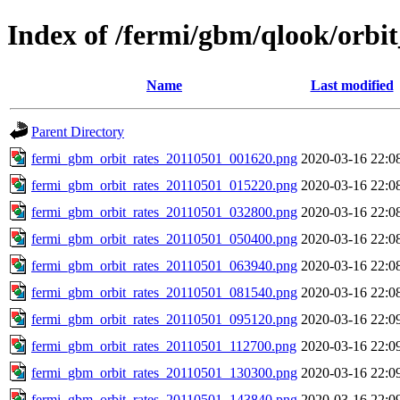
Index of /fermi/gbm/qlook/orbit
Name
Last modified
Parent Directory
fermi_gbm_orbit_rates_20110501_001620.png
2020-03-16 22:0
fermi_gbm_orbit_rates_20110501_015220.png
2020-03-16 22:0
fermi_gbm_orbit_rates_20110501_032800.png
2020-03-16 22:0
fermi_gbm_orbit_rates_20110501_050400.png
2020-03-16 22:0
fermi_gbm_orbit_rates_20110501_063940.png
2020-03-16 22:0
fermi_gbm_orbit_rates_20110501_081540.png
2020-03-16 22:0
fermi_gbm_orbit_rates_20110501_095120.png
2020-03-16 22:0
fermi_gbm_orbit_rates_20110501_112700.png
2020-03-16 22:0
fermi_gbm_orbit_rates_20110501_130300.png
2020-03-16 22:0
fermi_gbm_orbit_rates_20110501_143840.png
2020-03-16 22:0