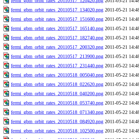
fermi_gbm_orbit_rates_20110517_120420.png
2011-05-21 14:4
fermi_gbm_orbit_rates_20110517_134020.png
2011-05-21 14:4
fermi_gbm_orbit_rates_20110517_151600.png
2011-05-21 14:4
fermi_gbm_orbit_rates_20110517_165140.png
2011-05-21 14:4
fermi_gbm_orbit_rates_20110517_182740.png
2011-05-21 14:4
fermi_gbm_orbit_rates_20110517_200320.png
2011-05-21 14:4
fermi_gbm_orbit_rates_20110517_213900.png
2011-05-21 14:4
fermi_gbm_orbit_rates_20110517_231440.png
2011-05-22 14:4
fermi_gbm_orbit_rates_20110518_005040.png
2011-05-22 14:4
fermi_gbm_orbit_rates_20110518_022620.png
2011-05-22 14:4
fermi_gbm_orbit_rates_20110518_040200.png
2011-05-22 14:4
fermi_gbm_orbit_rates_20110518_053740.png
2011-05-22 14:4
fermi_gbm_orbit_rates_20110518_071340.png
2011-05-22 14:4
fermi_gbm_orbit_rates_20110518_084920.png
2011-05-22 14:4
fermi_gbm_orbit_rates_20110518_102500.png
2011-05-22 14:4