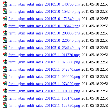
fermi_gbm_orbit_rates_20110510_140700.png
2011-05-18 22:5
fermi_gbm_orbit_rates_20110510_154240.png
2011-05-18 22:5
fermi_gbm_orbit_rates_20110510_171840.png
2011-05-18 22:5
fermi_gbm_orbit_rates_20110510_185420.png
2011-05-18 22:5
fermi_gbm_orbit_rates_20110510_203000.png
2011-05-18 22:5
fermi_gbm_orbit_rates_20110510_220540.png
2011-05-18 22:5
fermi_gbm_orbit_rates_20110510_234140.png
2011-05-18 22:5
fermi_gbm_orbit_rates_20110511_011720.png
2011-05-18 22:5
fermi_gbm_orbit_rates_20110511_025300.png
2011-05-18 22:5
fermi_gbm_orbit_rates_20110511_042840.png
2011-05-18 22:5
fermi_gbm_orbit_rates_20110511_060440.png
2011-05-18 22:5
fermi_gbm_orbit_rates_20110511_074020.png
2011-05-18 22:5
fermi_gbm_orbit_rates_20110511_091600.png
2011-05-18 22:5
fermi_gbm_orbit_rates_20110511_105140.png
2011-05-18 22:5
fermi_gbm_orbit_rates_20110511_122720.png
2011-05-18 22:5