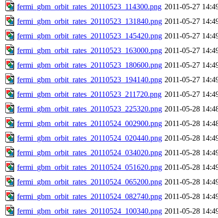
fermi_gbm_orbit_rates_20110523_114300.png
2011-05-27 14:4
fermi_gbm_orbit_rates_20110523_131840.png
2011-05-27 14:4
fermi_gbm_orbit_rates_20110523_145420.png
2011-05-27 14:4
fermi_gbm_orbit_rates_20110523_163000.png
2011-05-27 14:4
fermi_gbm_orbit_rates_20110523_180600.png
2011-05-27 14:4
fermi_gbm_orbit_rates_20110523_194140.png
2011-05-27 14:4
fermi_gbm_orbit_rates_20110523_211720.png
2011-05-27 14:4
fermi_gbm_orbit_rates_20110523_225320.png
2011-05-28 14:4
fermi_gbm_orbit_rates_20110524_002900.png
2011-05-28 14:4
fermi_gbm_orbit_rates_20110524_020440.png
2011-05-28 14:4
fermi_gbm_orbit_rates_20110524_034020.png
2011-05-28 14:4
fermi_gbm_orbit_rates_20110524_051620.png
2011-05-28 14:4
fermi_gbm_orbit_rates_20110524_065200.png
2011-05-28 14:4
fermi_gbm_orbit_rates_20110524_082740.png
2011-05-28 14:4
fermi_gbm_orbit_rates_20110524_100340.png
2011-05-28 14:4