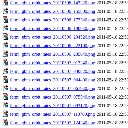
fermi_gbm_orbit_rates_20110506_142220.png
2011-05-18 22:5
fermi_gbm_orbit_rates_20110506_155800.png
2011-05-18 22:5
fermi_gbm_orbit_rates_20110506_173340.png
2011-05-18 22:5
fermi_gbm_orbit_rates_20110506_190940.png
2011-05-18 22:5
fermi_gbm_orbit_rates_20110506_204520.png
2011-05-18 22:5
fermi_gbm_orbit_rates_20110506_222100.png
2011-05-18 22:5
fermi_gbm_orbit_rates_20110506_235640.png
2011-05-18 22:5
fermi_gbm_orbit_rates_20110507_013240.png
2011-05-18 22:5
fermi_gbm_orbit_rates_20110507_030820.png
2011-05-18 22:5
fermi_gbm_orbit_rates_20110507_044400.png
2011-05-18 22:5
fermi_gbm_orbit_rates_20110507_061940.png
2011-05-18 22:5
fermi_gbm_orbit_rates_20110507_075540.png
2011-05-18 22:5
fermi_gbm_orbit_rates_20110507_093120.png
2011-05-18 22:5
fermi_gbm_orbit_rates_20110507_110700.png
2011-05-18 22:5
fermi_gbm_orbit_rates_20110507_124240.png
2011-05-18 22:5