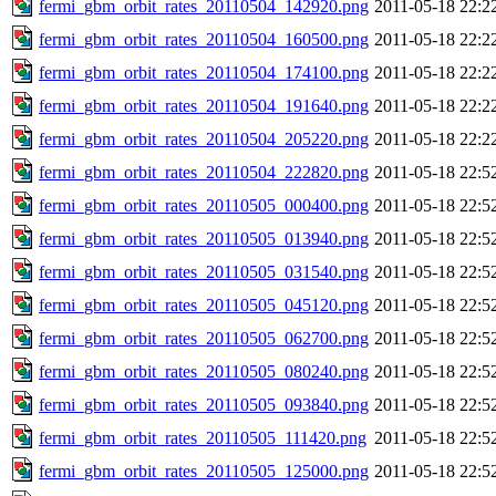
fermi_gbm_orbit_rates_20110504_142920.png
2011-05-18 22:2
fermi_gbm_orbit_rates_20110504_160500.png
2011-05-18 22:2
fermi_gbm_orbit_rates_20110504_174100.png
2011-05-18 22:2
fermi_gbm_orbit_rates_20110504_191640.png
2011-05-18 22:2
fermi_gbm_orbit_rates_20110504_205220.png
2011-05-18 22:2
fermi_gbm_orbit_rates_20110504_222820.png
2011-05-18 22:5
fermi_gbm_orbit_rates_20110505_000400.png
2011-05-18 22:5
fermi_gbm_orbit_rates_20110505_013940.png
2011-05-18 22:5
fermi_gbm_orbit_rates_20110505_031540.png
2011-05-18 22:5
fermi_gbm_orbit_rates_20110505_045120.png
2011-05-18 22:5
fermi_gbm_orbit_rates_20110505_062700.png
2011-05-18 22:5
fermi_gbm_orbit_rates_20110505_080240.png
2011-05-18 22:5
fermi_gbm_orbit_rates_20110505_093840.png
2011-05-18 22:5
fermi_gbm_orbit_rates_20110505_111420.png
2011-05-18 22:5
fermi_gbm_orbit_rates_20110505_125000.png
2011-05-18 22:5