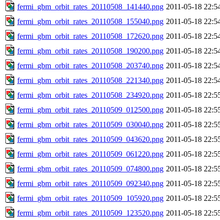
fermi_gbm_orbit_rates_20110508_141440.png
2011-05-18 22:5
fermi_gbm_orbit_rates_20110508_155040.png
2011-05-18 22:5
fermi_gbm_orbit_rates_20110508_172620.png
2011-05-18 22:5
fermi_gbm_orbit_rates_20110508_190200.png
2011-05-18 22:5
fermi_gbm_orbit_rates_20110508_203740.png
2011-05-18 22:5
fermi_gbm_orbit_rates_20110508_221340.png
2011-05-18 22:5
fermi_gbm_orbit_rates_20110508_234920.png
2011-05-18 22:5
fermi_gbm_orbit_rates_20110509_012500.png
2011-05-18 22:5
fermi_gbm_orbit_rates_20110509_030040.png
2011-05-18 22:5
fermi_gbm_orbit_rates_20110509_043620.png
2011-05-18 22:5
fermi_gbm_orbit_rates_20110509_061220.png
2011-05-18 22:5
fermi_gbm_orbit_rates_20110509_074800.png
2011-05-18 22:5
fermi_gbm_orbit_rates_20110509_092340.png
2011-05-18 22:5
fermi_gbm_orbit_rates_20110509_105920.png
2011-05-18 22:5
fermi_gbm_orbit_rates_20110509_123520.png
2011-05-18 22:5