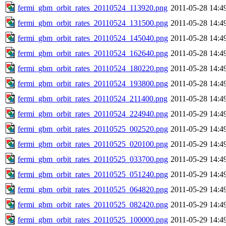
fermi_gbm_orbit_rates_20110524_113920.png
2011-05-28 14:4
fermi_gbm_orbit_rates_20110524_131500.png
2011-05-28 14:4
fermi_gbm_orbit_rates_20110524_145040.png
2011-05-28 14:4
fermi_gbm_orbit_rates_20110524_162640.png
2011-05-28 14:4
fermi_gbm_orbit_rates_20110524_180220.png
2011-05-28 14:4
fermi_gbm_orbit_rates_20110524_193800.png
2011-05-28 14:4
fermi_gbm_orbit_rates_20110524_211400.png
2011-05-28 14:4
fermi_gbm_orbit_rates_20110524_224940.png
2011-05-29 14:4
fermi_gbm_orbit_rates_20110525_002520.png
2011-05-29 14:4
fermi_gbm_orbit_rates_20110525_020100.png
2011-05-29 14:4
fermi_gbm_orbit_rates_20110525_033700.png
2011-05-29 14:4
fermi_gbm_orbit_rates_20110525_051240.png
2011-05-29 14:4
fermi_gbm_orbit_rates_20110525_064820.png
2011-05-29 14:4
fermi_gbm_orbit_rates_20110525_082420.png
2011-05-29 14:4
fermi_gbm_orbit_rates_20110525_100000.png
2011-05-29 14:4