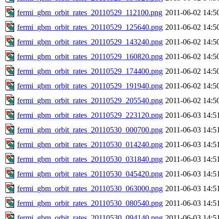
fermi_gbm_orbit_rates_20110529_112100.png
2011-06-02 14:5
fermi_gbm_orbit_rates_20110529_125640.png
2011-06-02 14:5
fermi_gbm_orbit_rates_20110529_143240.png
2011-06-02 14:5
fermi_gbm_orbit_rates_20110529_160820.png
2011-06-02 14:5
fermi_gbm_orbit_rates_20110529_174400.png
2011-06-02 14:5
fermi_gbm_orbit_rates_20110529_191940.png
2011-06-02 14:5
fermi_gbm_orbit_rates_20110529_205540.png
2011-06-02 14:5
fermi_gbm_orbit_rates_20110529_223120.png
2011-06-03 14:5
fermi_gbm_orbit_rates_20110530_000700.png
2011-06-03 14:5
fermi_gbm_orbit_rates_20110530_014240.png
2011-06-03 14:5
fermi_gbm_orbit_rates_20110530_031840.png
2011-06-03 14:5
fermi_gbm_orbit_rates_20110530_045420.png
2011-06-03 14:5
fermi_gbm_orbit_rates_20110530_063000.png
2011-06-03 14:5
fermi_gbm_orbit_rates_20110530_080540.png
2011-06-03 14:5
fermi_gbm_orbit_rates_20110530_094140.png
2011-06-03 14:5