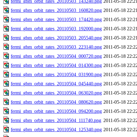
fermi_gbm_orbit_rates_20110503_143240.png
2011-05-18 22:2
fermi_gbm_orbit_rates_20110503_160820.png
2011-05-18 22:2
fermi_gbm_orbit_rates_20110503_174420.png
2011-05-18 22:2
fermi_gbm_orbit_rates_20110503_192000.png
2011-05-18 22:2
fermi_gbm_orbit_rates_20110503_205540.png
2011-05-18 22:2
fermi_gbm_orbit_rates_20110503_223140.png
2011-05-18 22:2
fermi_gbm_orbit_rates_20110504_000720.png
2011-05-18 22:2
fermi_gbm_orbit_rates_20110504_014300.png
2011-05-18 22:2
fermi_gbm_orbit_rates_20110504_031900.png
2011-05-18 22:2
fermi_gbm_orbit_rates_20110504_045440.png
2011-05-18 22:2
fermi_gbm_orbit_rates_20110504_063020.png
2011-05-18 22:2
fermi_gbm_orbit_rates_20110504_080620.png
2011-05-18 22:2
fermi_gbm_orbit_rates_20110504_094200.png
2011-05-18 22:2
fermi_gbm_orbit_rates_20110504_111740.png
2011-05-18 22:2
fermi_gbm_orbit_rates_20110504_125340.png
2011-05-18 22:2