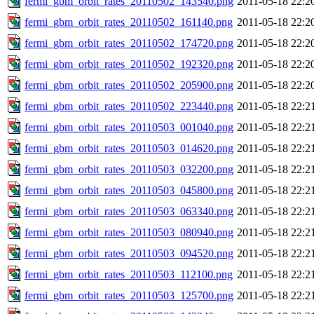
fermi_gbm_orbit_rates_20110502_143540.png
2011-05-18 22:2
fermi_gbm_orbit_rates_20110502_161140.png
2011-05-18 22:2
fermi_gbm_orbit_rates_20110502_174720.png
2011-05-18 22:2
fermi_gbm_orbit_rates_20110502_192320.png
2011-05-18 22:2
fermi_gbm_orbit_rates_20110502_205900.png
2011-05-18 22:2
fermi_gbm_orbit_rates_20110502_223440.png
2011-05-18 22:2
fermi_gbm_orbit_rates_20110503_001040.png
2011-05-18 22:2
fermi_gbm_orbit_rates_20110503_014620.png
2011-05-18 22:2
fermi_gbm_orbit_rates_20110503_032200.png
2011-05-18 22:2
fermi_gbm_orbit_rates_20110503_045800.png
2011-05-18 22:2
fermi_gbm_orbit_rates_20110503_063340.png
2011-05-18 22:2
fermi_gbm_orbit_rates_20110503_080940.png
2011-05-18 22:2
fermi_gbm_orbit_rates_20110503_094520.png
2011-05-18 22:2
fermi_gbm_orbit_rates_20110503_112100.png
2011-05-18 22:2
fermi_gbm_orbit_rates_20110503_125700.png
2011-05-18 22:2