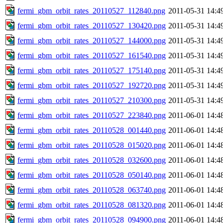
fermi_gbm_orbit_rates_20110527_112840.png
2011-05-31 14:4
fermi_gbm_orbit_rates_20110527_130420.png
2011-05-31 14:4
fermi_gbm_orbit_rates_20110527_144000.png
2011-05-31 14:4
fermi_gbm_orbit_rates_20110527_161540.png
2011-05-31 14:4
fermi_gbm_orbit_rates_20110527_175140.png
2011-05-31 14:4
fermi_gbm_orbit_rates_20110527_192720.png
2011-05-31 14:4
fermi_gbm_orbit_rates_20110527_210300.png
2011-05-31 14:4
fermi_gbm_orbit_rates_20110527_223840.png
2011-06-01 14:4
fermi_gbm_orbit_rates_20110528_001440.png
2011-06-01 14:4
fermi_gbm_orbit_rates_20110528_015020.png
2011-06-01 14:4
fermi_gbm_orbit_rates_20110528_032600.png
2011-06-01 14:4
fermi_gbm_orbit_rates_20110528_050140.png
2011-06-01 14:4
fermi_gbm_orbit_rates_20110528_063740.png
2011-06-01 14:4
fermi_gbm_orbit_rates_20110528_081320.png
2011-06-01 14:4
fermi_gbm_orbit_rates_20110528_094900.png
2011-06-01 14:4