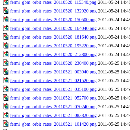
fermi_gbm_orbit_rates_20110520_115340.png
2011-05-24 14:4
fermi_gbm_orbit_rates_20110520_132920.png
2011-05-24 14:4
fermi_gbm_orbit_rates_20110520_150500.png
2011-05-24 14:4
fermi_gbm_orbit_rates_20110520_164040.png
2011-05-24 14:4
fermi_gbm_orbit_rates_20110520_181640.png
2011-05-24 14:4
fermi_gbm_orbit_rates_20110520_195220.png
2011-05-24 14:4
fermi_gbm_orbit_rates_20110520_212800.png
2011-05-24 14:4
fermi_gbm_orbit_rates_20110520_230400.png
2011-05-25 14:4
fermi_gbm_orbit_rates_20110521_003940.png
2011-05-25 14:4
fermi_gbm_orbit_rates_20110521_021520.png
2011-05-25 14:4
fermi_gbm_orbit_rates_20110521_035100.png
2011-05-25 14:4
fermi_gbm_orbit_rates_20110521_052700.png
2011-05-25 14:4
fermi_gbm_orbit_rates_20110521_070240.png
2011-05-25 14:4
fermi_gbm_orbit_rates_20110521_083820.png
2011-05-25 14:4
fermi_gbm_orbit_rates_20110521_101420.png
2011-05-25 14:4