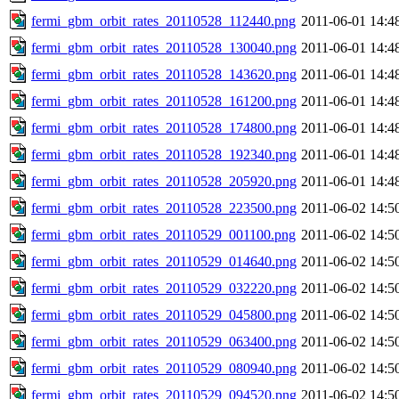
fermi_gbm_orbit_rates_20110528_112440.png
2011-06-01 14:4
fermi_gbm_orbit_rates_20110528_130040.png
2011-06-01 14:4
fermi_gbm_orbit_rates_20110528_143620.png
2011-06-01 14:4
fermi_gbm_orbit_rates_20110528_161200.png
2011-06-01 14:4
fermi_gbm_orbit_rates_20110528_174800.png
2011-06-01 14:4
fermi_gbm_orbit_rates_20110528_192340.png
2011-06-01 14:4
fermi_gbm_orbit_rates_20110528_205920.png
2011-06-01 14:4
fermi_gbm_orbit_rates_20110528_223500.png
2011-06-02 14:5
fermi_gbm_orbit_rates_20110529_001100.png
2011-06-02 14:5
fermi_gbm_orbit_rates_20110529_014640.png
2011-06-02 14:5
fermi_gbm_orbit_rates_20110529_032220.png
2011-06-02 14:5
fermi_gbm_orbit_rates_20110529_045800.png
2011-06-02 14:5
fermi_gbm_orbit_rates_20110529_063400.png
2011-06-02 14:5
fermi_gbm_orbit_rates_20110529_080940.png
2011-06-02 14:5
fermi_gbm_orbit_rates_20110529_094520.png
2011-06-02 14:5