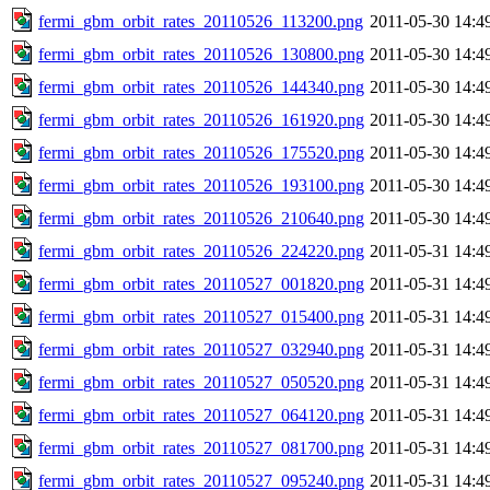
fermi_gbm_orbit_rates_20110526_113200.png
2011-05-30 14:4
fermi_gbm_orbit_rates_20110526_130800.png
2011-05-30 14:4
fermi_gbm_orbit_rates_20110526_144340.png
2011-05-30 14:4
fermi_gbm_orbit_rates_20110526_161920.png
2011-05-30 14:4
fermi_gbm_orbit_rates_20110526_175520.png
2011-05-30 14:4
fermi_gbm_orbit_rates_20110526_193100.png
2011-05-30 14:4
fermi_gbm_orbit_rates_20110526_210640.png
2011-05-30 14:4
fermi_gbm_orbit_rates_20110526_224220.png
2011-05-31 14:4
fermi_gbm_orbit_rates_20110527_001820.png
2011-05-31 14:4
fermi_gbm_orbit_rates_20110527_015400.png
2011-05-31 14:4
fermi_gbm_orbit_rates_20110527_032940.png
2011-05-31 14:4
fermi_gbm_orbit_rates_20110527_050520.png
2011-05-31 14:4
fermi_gbm_orbit_rates_20110527_064120.png
2011-05-31 14:4
fermi_gbm_orbit_rates_20110527_081700.png
2011-05-31 14:4
fermi_gbm_orbit_rates_20110527_095240.png
2011-05-31 14:4