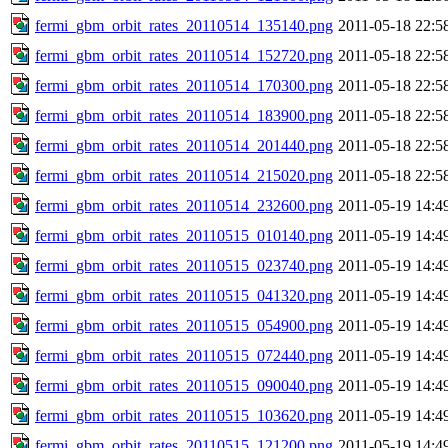
fermi_gbm_orbit_rates_20110514_135140.png
2011-05-18 22:5
fermi_gbm_orbit_rates_20110514_152720.png
2011-05-18 22:5
fermi_gbm_orbit_rates_20110514_170300.png
2011-05-18 22:5
fermi_gbm_orbit_rates_20110514_183900.png
2011-05-18 22:5
fermi_gbm_orbit_rates_20110514_201440.png
2011-05-18 22:5
fermi_gbm_orbit_rates_20110514_215020.png
2011-05-18 22:5
fermi_gbm_orbit_rates_20110514_232600.png
2011-05-19 14:4
fermi_gbm_orbit_rates_20110515_010140.png
2011-05-19 14:4
fermi_gbm_orbit_rates_20110515_023740.png
2011-05-19 14:4
fermi_gbm_orbit_rates_20110515_041320.png
2011-05-19 14:4
fermi_gbm_orbit_rates_20110515_054900.png
2011-05-19 14:4
fermi_gbm_orbit_rates_20110515_072440.png
2011-05-19 14:4
fermi_gbm_orbit_rates_20110515_090040.png
2011-05-19 14:4
fermi_gbm_orbit_rates_20110515_103620.png
2011-05-19 14:4
fermi_gbm_orbit_rates_20110515_121200.png
2011-05-19 14:4