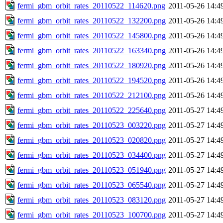
fermi_gbm_orbit_rates_20110522_114620.png
2011-05-26 14:4
fermi_gbm_orbit_rates_20110522_132200.png
2011-05-26 14:4
fermi_gbm_orbit_rates_20110522_145800.png
2011-05-26 14:4
fermi_gbm_orbit_rates_20110522_163340.png
2011-05-26 14:4
fermi_gbm_orbit_rates_20110522_180920.png
2011-05-26 14:4
fermi_gbm_orbit_rates_20110522_194520.png
2011-05-26 14:4
fermi_gbm_orbit_rates_20110522_212100.png
2011-05-26 14:4
fermi_gbm_orbit_rates_20110522_225640.png
2011-05-27 14:4
fermi_gbm_orbit_rates_20110523_003220.png
2011-05-27 14:4
fermi_gbm_orbit_rates_20110523_020820.png
2011-05-27 14:4
fermi_gbm_orbit_rates_20110523_034400.png
2011-05-27 14:4
fermi_gbm_orbit_rates_20110523_051940.png
2011-05-27 14:4
fermi_gbm_orbit_rates_20110523_065540.png
2011-05-27 14:4
fermi_gbm_orbit_rates_20110523_083120.png
2011-05-27 14:4
fermi_gbm_orbit_rates_20110523_100700.png
2011-05-27 14:4