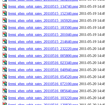
fermi_gbm_orbit_rates_20110515_134740.png
2011-05-19 14:4
fermi_gbm_orbit_rates_20110515_152340.png
2011-05-19 14:4
fermi_gbm_orbit_rates_20110515_165920.png
2011-05-19 14:4
fermi_gbm_orbit_rates_20110515_183500.png
2011-05-19 14:4
fermi_gbm_orbit_rates_20110515_201040.png
2011-05-19 14:4
fermi_gbm_orbit_rates_20110515_214640.png
2011-05-19 14:4
fermi_gbm_orbit_rates_20110515_232220.png
2011-05-20 14:4
fermi_gbm_orbit_rates_20110516_005800.png
2011-05-20 14:4
fermi_gbm_orbit_rates_20110516_023340.png
2011-05-20 14:4
fermi_gbm_orbit_rates_20110516_040940.png
2011-05-20 14:4
fermi_gbm_orbit_rates_20110516_054520.png
2011-05-20 14:4
fermi_gbm_orbit_rates_20110516_072100.png
2011-05-20 14:4
fermi_gbm_orbit_rates_20110516_085640.png
2011-05-20 14:4
fermi_gbm_orbit_rates_20110516_103220.png
2011-05-20 14:4
fermi_gbm_orbit_rates_20110516_120820.png
2011-05-20 14:4