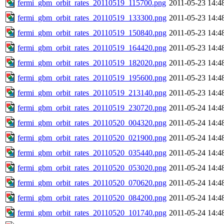
fermi_gbm_orbit_rates_20110519_115700.png
2011-05-23 14:4
fermi_gbm_orbit_rates_20110519_133300.png
2011-05-23 14:4
fermi_gbm_orbit_rates_20110519_150840.png
2011-05-23 14:4
fermi_gbm_orbit_rates_20110519_164420.png
2011-05-23 14:4
fermi_gbm_orbit_rates_20110519_182020.png
2011-05-23 14:4
fermi_gbm_orbit_rates_20110519_195600.png
2011-05-23 14:4
fermi_gbm_orbit_rates_20110519_213140.png
2011-05-23 14:4
fermi_gbm_orbit_rates_20110519_230720.png
2011-05-24 14:4
fermi_gbm_orbit_rates_20110520_004320.png
2011-05-24 14:4
fermi_gbm_orbit_rates_20110520_021900.png
2011-05-24 14:4
fermi_gbm_orbit_rates_20110520_035440.png
2011-05-24 14:4
fermi_gbm_orbit_rates_20110520_053020.png
2011-05-24 14:4
fermi_gbm_orbit_rates_20110520_070620.png
2011-05-24 14:4
fermi_gbm_orbit_rates_20110520_084200.png
2011-05-24 14:4
fermi_gbm_orbit_rates_20110520_101740.png
2011-05-24 14:4