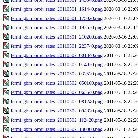
fermi_gbm_orbit_rates_20110501_161440.png
2020-03-16 22:0
fermi_gbm_orbit_rates_20110501_175020.png
2020-03-16 22:0
fermi_gbm_orbit_rates_20110501_192620.png
2020-03-16 22:0
fermi_gbm_orbit_rates_20110501_210200.png
2020-03-16 22:0
fermi_gbm_orbit_rates_20110501_223740.png
2020-03-16 22:0
fermi_gbm_orbit_rates_20110502_001340.png
2011-05-18 22:2
fermi_gbm_orbit_rates_20110502_014920.png
2011-05-18 22:2
fermi_gbm_orbit_rates_20110502_032520.png
2011-05-18 22:2
fermi_gbm_orbit_rates_20110502_050100.png
2011-05-18 22:2
fermi_gbm_orbit_rates_20110502_063640.png
2011-05-18 22:2
fermi_gbm_orbit_rates_20110502_081240.png
2011-05-18 22:2
fermi_gbm_orbit_rates_20110502_094820.png
2011-05-18 22:2
fermi_gbm_orbit_rates_20110502_112420.png
2011-05-18 22:2
fermi_gbm_orbit_rates_20110502_130000.png
2011-05-18 22:2