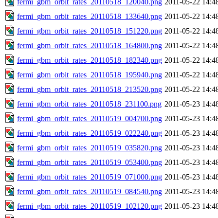
fermi_gbm_orbit_rates_20110518_120040.png
2011-05-22 14:4
fermi_gbm_orbit_rates_20110518_133640.png
2011-05-22 14:4
fermi_gbm_orbit_rates_20110518_151220.png
2011-05-22 14:4
fermi_gbm_orbit_rates_20110518_164800.png
2011-05-22 14:4
fermi_gbm_orbit_rates_20110518_182340.png
2011-05-22 14:4
fermi_gbm_orbit_rates_20110518_195940.png
2011-05-22 14:4
fermi_gbm_orbit_rates_20110518_213520.png
2011-05-22 14:4
fermi_gbm_orbit_rates_20110518_231100.png
2011-05-23 14:4
fermi_gbm_orbit_rates_20110519_004700.png
2011-05-23 14:4
fermi_gbm_orbit_rates_20110519_022240.png
2011-05-23 14:4
fermi_gbm_orbit_rates_20110519_035820.png
2011-05-23 14:4
fermi_gbm_orbit_rates_20110519_053400.png
2011-05-23 14:4
fermi_gbm_orbit_rates_20110519_071000.png
2011-05-23 14:4
fermi_gbm_orbit_rates_20110519_084540.png
2011-05-23 14:4
fermi_gbm_orbit_rates_20110519_102120.png
2011-05-23 14:4