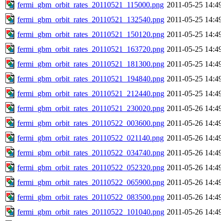
fermi_gbm_orbit_rates_20110521_115000.png
2011-05-25 14:4
fermi_gbm_orbit_rates_20110521_132540.png
2011-05-25 14:4
fermi_gbm_orbit_rates_20110521_150120.png
2011-05-25 14:4
fermi_gbm_orbit_rates_20110521_163720.png
2011-05-25 14:4
fermi_gbm_orbit_rates_20110521_181300.png
2011-05-25 14:4
fermi_gbm_orbit_rates_20110521_194840.png
2011-05-25 14:4
fermi_gbm_orbit_rates_20110521_212440.png
2011-05-25 14:4
fermi_gbm_orbit_rates_20110521_230020.png
2011-05-26 14:4
fermi_gbm_orbit_rates_20110522_003600.png
2011-05-26 14:4
fermi_gbm_orbit_rates_20110522_021140.png
2011-05-26 14:4
fermi_gbm_orbit_rates_20110522_034740.png
2011-05-26 14:4
fermi_gbm_orbit_rates_20110522_052320.png
2011-05-26 14:4
fermi_gbm_orbit_rates_20110522_065900.png
2011-05-26 14:4
fermi_gbm_orbit_rates_20110522_083500.png
2011-05-26 14:4
fermi_gbm_orbit_rates_20110522_101040.png
2011-05-26 14:4