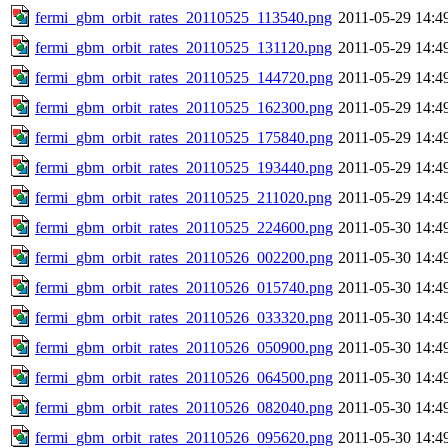
fermi_gbm_orbit_rates_20110525_113540.png
2011-05-29 14:4
fermi_gbm_orbit_rates_20110525_131120.png
2011-05-29 14:4
fermi_gbm_orbit_rates_20110525_144720.png
2011-05-29 14:4
fermi_gbm_orbit_rates_20110525_162300.png
2011-05-29 14:4
fermi_gbm_orbit_rates_20110525_175840.png
2011-05-29 14:4
fermi_gbm_orbit_rates_20110525_193440.png
2011-05-29 14:4
fermi_gbm_orbit_rates_20110525_211020.png
2011-05-29 14:4
fermi_gbm_orbit_rates_20110525_224600.png
2011-05-30 14:4
fermi_gbm_orbit_rates_20110526_002200.png
2011-05-30 14:4
fermi_gbm_orbit_rates_20110526_015740.png
2011-05-30 14:4
fermi_gbm_orbit_rates_20110526_033320.png
2011-05-30 14:4
fermi_gbm_orbit_rates_20110526_050900.png
2011-05-30 14:4
fermi_gbm_orbit_rates_20110526_064500.png
2011-05-30 14:4
fermi_gbm_orbit_rates_20110526_082040.png
2011-05-30 14:4
fermi_gbm_orbit_rates_20110526_095620.png
2011-05-30 14:4