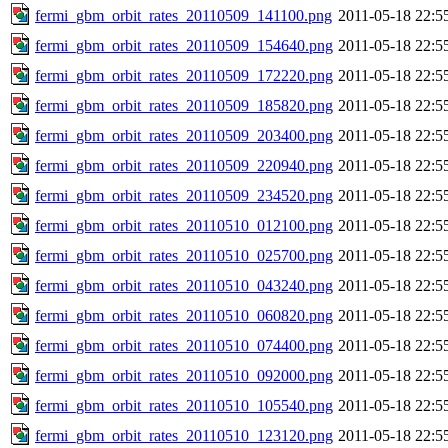
fermi_gbm_orbit_rates_20110509_141100.png
2011-05-18 22:5
fermi_gbm_orbit_rates_20110509_154640.png
2011-05-18 22:5
fermi_gbm_orbit_rates_20110509_172220.png
2011-05-18 22:5
fermi_gbm_orbit_rates_20110509_185820.png
2011-05-18 22:5
fermi_gbm_orbit_rates_20110509_203400.png
2011-05-18 22:5
fermi_gbm_orbit_rates_20110509_220940.png
2011-05-18 22:5
fermi_gbm_orbit_rates_20110509_234520.png
2011-05-18 22:5
fermi_gbm_orbit_rates_20110510_012100.png
2011-05-18 22:5
fermi_gbm_orbit_rates_20110510_025700.png
2011-05-18 22:5
fermi_gbm_orbit_rates_20110510_043240.png
2011-05-18 22:5
fermi_gbm_orbit_rates_20110510_060820.png
2011-05-18 22:5
fermi_gbm_orbit_rates_20110510_074400.png
2011-05-18 22:5
fermi_gbm_orbit_rates_20110510_092000.png
2011-05-18 22:5
fermi_gbm_orbit_rates_20110510_105540.png
2011-05-18 22:5
fermi_gbm_orbit_rates_20110510_123120.png
2011-05-18 22:5