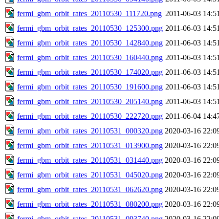
fermi_gbm_orbit_rates_20110530_111720.png
2011-06-03 14:5
fermi_gbm_orbit_rates_20110530_125300.png
2011-06-03 14:5
fermi_gbm_orbit_rates_20110530_142840.png
2011-06-03 14:5
fermi_gbm_orbit_rates_20110530_160440.png
2011-06-03 14:5
fermi_gbm_orbit_rates_20110530_174020.png
2011-06-03 14:5
fermi_gbm_orbit_rates_20110530_191600.png
2011-06-03 14:5
fermi_gbm_orbit_rates_20110530_205140.png
2011-06-03 14:5
fermi_gbm_orbit_rates_20110530_222720.png
2011-06-04 14:4
fermi_gbm_orbit_rates_20110531_000320.png
2020-03-16 22:0
fermi_gbm_orbit_rates_20110531_013900.png
2020-03-16 22:0
fermi_gbm_orbit_rates_20110531_031440.png
2020-03-16 22:0
fermi_gbm_orbit_rates_20110531_045020.png
2020-03-16 22:0
fermi_gbm_orbit_rates_20110531_062620.png
2020-03-16 22:0
fermi_gbm_orbit_rates_20110531_080200.png
2020-03-16 22:0
fermi_gbm_orbit_rates_20110531_093740.png
2020-03-16 22:0