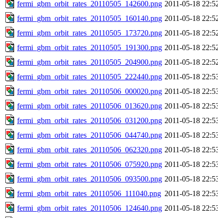
fermi_gbm_orbit_rates_20110505_142600.png
2011-05-18 22:5
fermi_gbm_orbit_rates_20110505_160140.png
2011-05-18 22:5
fermi_gbm_orbit_rates_20110505_173720.png
2011-05-18 22:5
fermi_gbm_orbit_rates_20110505_191300.png
2011-05-18 22:5
fermi_gbm_orbit_rates_20110505_204900.png
2011-05-18 22:5
fermi_gbm_orbit_rates_20110505_222440.png
2011-05-18 22:5
fermi_gbm_orbit_rates_20110506_000020.png
2011-05-18 22:5
fermi_gbm_orbit_rates_20110506_013620.png
2011-05-18 22:5
fermi_gbm_orbit_rates_20110506_031200.png
2011-05-18 22:5
fermi_gbm_orbit_rates_20110506_044740.png
2011-05-18 22:5
fermi_gbm_orbit_rates_20110506_062320.png
2011-05-18 22:5
fermi_gbm_orbit_rates_20110506_075920.png
2011-05-18 22:5
fermi_gbm_orbit_rates_20110506_093500.png
2011-05-18 22:5
fermi_gbm_orbit_rates_20110506_111040.png
2011-05-18 22:5
fermi_gbm_orbit_rates_20110506_124640.png
2011-05-18 22:5