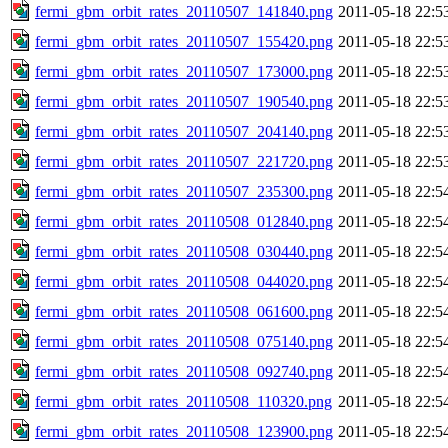
fermi_gbm_orbit_rates_20110507_141840.png
2011-05-18 22:5
fermi_gbm_orbit_rates_20110507_155420.png
2011-05-18 22:5
fermi_gbm_orbit_rates_20110507_173000.png
2011-05-18 22:5
fermi_gbm_orbit_rates_20110507_190540.png
2011-05-18 22:5
fermi_gbm_orbit_rates_20110507_204140.png
2011-05-18 22:5
fermi_gbm_orbit_rates_20110507_221720.png
2011-05-18 22:5
fermi_gbm_orbit_rates_20110507_235300.png
2011-05-18 22:5
fermi_gbm_orbit_rates_20110508_012840.png
2011-05-18 22:5
fermi_gbm_orbit_rates_20110508_030440.png
2011-05-18 22:5
fermi_gbm_orbit_rates_20110508_044020.png
2011-05-18 22:5
fermi_gbm_orbit_rates_20110508_061600.png
2011-05-18 22:5
fermi_gbm_orbit_rates_20110508_075140.png
2011-05-18 22:5
fermi_gbm_orbit_rates_20110508_092740.png
2011-05-18 22:5
fermi_gbm_orbit_rates_20110508_110320.png
2011-05-18 22:5
fermi_gbm_orbit_rates_20110508_123900.png
2011-05-18 22:5