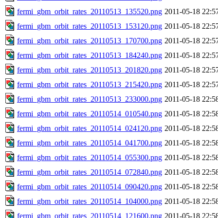
fermi_gbm_orbit_rates_20110513_135520.png
2011-05-18 22:5
fermi_gbm_orbit_rates_20110513_153120.png
2011-05-18 22:5
fermi_gbm_orbit_rates_20110513_170700.png
2011-05-18 22:5
fermi_gbm_orbit_rates_20110513_184240.png
2011-05-18 22:5
fermi_gbm_orbit_rates_20110513_201820.png
2011-05-18 22:5
fermi_gbm_orbit_rates_20110513_215420.png
2011-05-18 22:5
fermi_gbm_orbit_rates_20110513_233000.png
2011-05-18 22:5
fermi_gbm_orbit_rates_20110514_010540.png
2011-05-18 22:5
fermi_gbm_orbit_rates_20110514_024120.png
2011-05-18 22:5
fermi_gbm_orbit_rates_20110514_041700.png
2011-05-18 22:5
fermi_gbm_orbit_rates_20110514_055300.png
2011-05-18 22:5
fermi_gbm_orbit_rates_20110514_072840.png
2011-05-18 22:5
fermi_gbm_orbit_rates_20110514_090420.png
2011-05-18 22:5
fermi_gbm_orbit_rates_20110514_104000.png
2011-05-18 22:5
fermi_gbm_orbit_rates_20110514_121600.png
2011-05-18 22:5