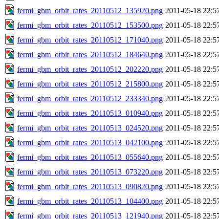
fermi_gbm_orbit_rates_20110512_135920.png
2011-05-18 22:5
fermi_gbm_orbit_rates_20110512_153500.png
2011-05-18 22:5
fermi_gbm_orbit_rates_20110512_171040.png
2011-05-18 22:5
fermi_gbm_orbit_rates_20110512_184640.png
2011-05-18 22:5
fermi_gbm_orbit_rates_20110512_202220.png
2011-05-18 22:5
fermi_gbm_orbit_rates_20110512_215800.png
2011-05-18 22:5
fermi_gbm_orbit_rates_20110512_233340.png
2011-05-18 22:5
fermi_gbm_orbit_rates_20110513_010940.png
2011-05-18 22:5
fermi_gbm_orbit_rates_20110513_024520.png
2011-05-18 22:5
fermi_gbm_orbit_rates_20110513_042100.png
2011-05-18 22:5
fermi_gbm_orbit_rates_20110513_055640.png
2011-05-18 22:5
fermi_gbm_orbit_rates_20110513_073220.png
2011-05-18 22:5
fermi_gbm_orbit_rates_20110513_090820.png
2011-05-18 22:5
fermi_gbm_orbit_rates_20110513_104400.png
2011-05-18 22:5
fermi_gbm_orbit_rates_20110513_121940.png
2011-05-18 22:5