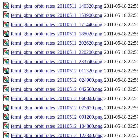
fermi_gbm_orbit_rates_20110511_140320.png
2011-05-18 22:5
fermi_gbm_orbit_rates_20110511_153900.png
2011-05-18 22:5
fermi_gbm_orbit_rates_20110511_171440.png
2011-05-18 22:5
fermi_gbm_orbit_rates_20110511_185020.png
2011-05-18 22:5
fermi_gbm_orbit_rates_20110511_202620.png
2011-05-18 22:5
fermi_gbm_orbit_rates_20110511_220200.png
2011-05-18 22:5
fermi_gbm_orbit_rates_20110511_233740.png
2011-05-18 22:5
fermi_gbm_orbit_rates_20110512_011320.png
2011-05-18 22:5
fermi_gbm_orbit_rates_20110512_024900.png
2011-05-18 22:5
fermi_gbm_orbit_rates_20110512_042500.png
2011-05-18 22:5
fermi_gbm_orbit_rates_20110512_060040.png
2011-05-18 22:5
fermi_gbm_orbit_rates_20110512_073620.png
2011-05-18 22:5
fermi_gbm_orbit_rates_20110512_091200.png
2011-05-18 22:5
fermi_gbm_orbit_rates_20110512_104800.png
2011-05-18 22:5
fermi_gbm_orbit_rates_20110512_122340.png
2011-05-18 22:5