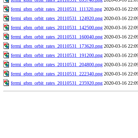
fermi_gbm_orbit_rates_20110531_111320.png
2020-03-16 22:0
fermi_gbm_orbit_rates_20110531_124920.png
2020-03-16 22:0
fermi_gbm_orbit_rates_20110531_142500.png
2020-03-16 22:0
fermi_gbm_orbit_rates_20110531_160040.png
2020-03-16 22:0
fermi_gbm_orbit_rates_20110531_173620.png
2020-03-16 22:0
fermi_gbm_orbit_rates_20110531_191200.png
2020-03-16 22:0
fermi_gbm_orbit_rates_20110531_204800.png
2020-03-16 22:0
fermi_gbm_orbit_rates_20110531_222340.png
2020-03-16 22:0
fermi_gbm_orbit_rates_20110531_235920.png
2020-03-16 22:0