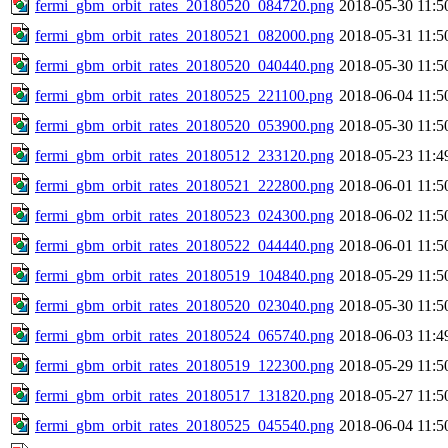
fermi_gbm_orbit_rates_20180520_084720.png
2018-05-30 11:5
fermi_gbm_orbit_rates_20180521_082000.png
2018-05-31 11:5
fermi_gbm_orbit_rates_20180520_040440.png
2018-05-30 11:5
fermi_gbm_orbit_rates_20180525_221100.png
2018-06-04 11:5
fermi_gbm_orbit_rates_20180520_053900.png
2018-05-30 11:5
fermi_gbm_orbit_rates_20180512_233120.png
2018-05-23 11:4
fermi_gbm_orbit_rates_20180521_222800.png
2018-06-01 11:5
fermi_gbm_orbit_rates_20180523_024300.png
2018-06-02 11:5
fermi_gbm_orbit_rates_20180522_044440.png
2018-06-01 11:5
fermi_gbm_orbit_rates_20180519_104840.png
2018-05-29 11:5
fermi_gbm_orbit_rates_20180520_023040.png
2018-05-30 11:5
fermi_gbm_orbit_rates_20180524_065740.png
2018-06-03 11:4
fermi_gbm_orbit_rates_20180519_122300.png
2018-05-29 11:5
fermi_gbm_orbit_rates_20180517_131820.png
2018-05-27 11:5
fermi_gbm_orbit_rates_20180525_045540.png
2018-06-04 11:5