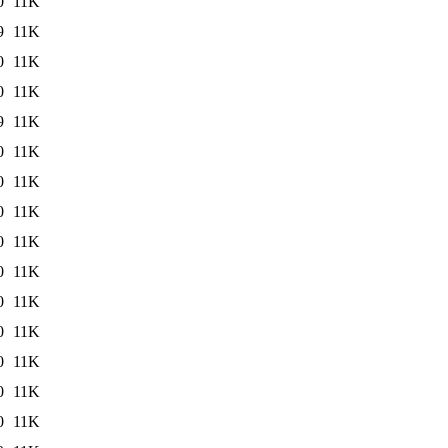
0
11K
9
11K
0
11K
0
11K
9
11K
0
11K
0
11K
0
11K
0
11K
0
11K
0
11K
0
11K
0
11K
0
11K
0
11K