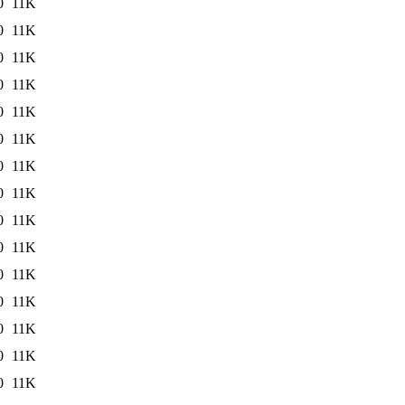
0
11K
0
11K
0
11K
0
11K
0
11K
0
11K
0
11K
0
11K
0
11K
0
11K
0
11K
0
11K
0
11K
0
11K
0
11K