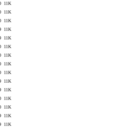
0
11K
0
11K
0
11K
9
11K
9
11K
0
11K
0
11K
0
11K
0
11K
9
11K
9
11K
0
11K
0
11K
9
11K
9
11K