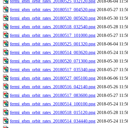
fermi_gbm_orbit_rates_20180525_032120.png
2018-06-04 11:5
fermi_gbm_orbit_rates_20180517_004520.png
2018-05-27 11:5
fermi_gbm_orbit_rates_20180520_005620.png
2018-05-30 11:5
fermi_gbm_orbit_rates_20180518_032540.png
2018-05-28 11:5
fermi_gbm_orbit_rates_20180517_101000.png
2018-05-27 11:5
fermi_gbm_orbit_rates_20180525_001320.png
2018-06-04 11:5
fermi_gbm_orbit_rates_20180514_003620.png
2018-05-24 11:5
fermi_gbm_orbit_rates_20180520_071300.png
2018-05-30 11:5
fermi_gbm_orbit_rates_20180517_035340.png
2018-05-27 11:5
fermi_gbm_orbit_rates_20180527_005100.png
2018-06-06 11:5
fermi_gbm_orbit_rates_20180516_042140.png
2018-05-26 11:5
fermi_gbm_orbit_rates_20180517_083600.png
2018-05-27 11:5
fermi_gbm_orbit_rates_20180514_100100.png
2018-05-24 11:5
fermi_gbm_orbit_rates_20180518_015120.png
2018-05-28 11:5
fermi_gbm_orbit_rates_20180514_034440.png
2018-05-24 11:5