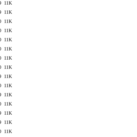
9
11K
9
11K
0
11K
0
11K
0
11K
0
11K
0
11K
0
11K
9
11K
0
11K
9
11K
0
11K
9
11K
9
11K
0
11K