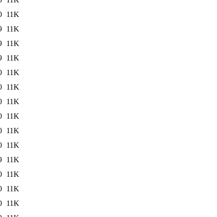
0
11K
9
11K
9
11K
9
11K
0
11K
0
11K
0
11K
0
11K
0
11K
0
11K
9
11K
0
11K
0
11K
0
11K