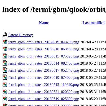
Index of /fermi/gbm/qlook/orbit
Name
Last modified
Parent Directory
fermi_gbm_orbit_rates_20180519_043200.png
2018-05-29 11:5
fermi_gbm_orbit_rates_20180518_063400.png
2018-05-28 11:5
fermi_gbm_orbit_rates_20180515_075820.png
2018-05-25 11:4
fermi_gbm_orbit_rates_20180514_082700.png
2018-05-24 11:5
fermi_gbm_orbit_rates_20180517_052740.png
2018-05-27 11:5
fermi_gbm_orbit_rates_20180519_074020.png
2018-05-29 11:5
fermi_gbm_orbit_rates_20180515_110640.png
2018-05-25 11:4
fermi_gbm_orbit_rates_20180521_020320.png
2018-05-31 11:5
fermi_gbm_orbit_rates_20180519_025800.png
2018-05-29 11:5
fermi_gbm_orbit_rates_20180524_223920.png
2018-06-04 11:5