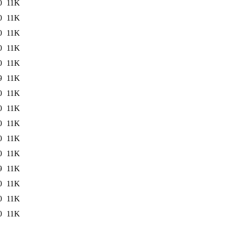
0
11K
0
11K
0
11K
0
11K
0
11K
9
11K
0
11K
0
11K
0
11K
0
11K
0
11K
9
11K
0
11K
0
11K
0
11K