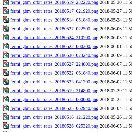
fermi_gbm_orbit_rates_20180519_232220.png
2018-05-30 11:5
fermi_gbm_orbit_rates_20180517_021920.png
2018-05-27 11:5
fermi_gbm_orbit_rates_20180514_051840.png
2018-05-24 11:5
fermi_gbm_orbit_rates_20180527_022500.png
2018-06-06 11:5
fermi_gbm_orbit_rates_20180524_210500.png
2018-06-03 11:5
fermi_gbm_orbit_rates_20180522_000200.png
2018-06-01 11:5
fermi_gbm_orbit_rates_20180530_023240.png
2018-06-09 11:5
fermi_gbm_orbit_rates_20180527_224800.png
2018-06-07 11:5
fermi_gbm_orbit_rates_20180522_061840.png
2018-06-01 11:5
fermi_gbm_orbit_rates_20180523_041700.png
2018-06-02 11:5
fermi_gbm_orbit_rates_20180519_214800.png
2018-05-29 11:5
fermi_gbm_orbit_rates_20180512_000000.png
2018-05-22 11:5
fermi_gbm_orbit_rates_20180525_062940.png
2018-06-04 11:5
fermi_gbm_orbit_rates_20180516_121220.png
2018-05-26 11:5
fermi_gbm_orbit_rates_20180526_025320.png
2018-06-05 11:5