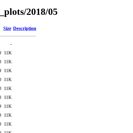
_plots/2018/05
Size
Description
-
0
11K
0
11K
9
11K
0
11K
0
11K
0
11K
9
11K
0
11K
0
11K
0
11K