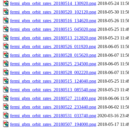
fermi_gbm_orbit_rates_20180514_130920.png
2018-05-24 11:5
fermi_gbm_orbit_rates_20180520_102120.png
2018-05-30 11:5
fermi_gbm_orbit_rates_20180516_134620.png
2018-05-26 11:5
fermi_gbm_orbit_rates_20180515_045020.png
2018-05-25 11:4
fermi_gbm_orbit_rates_20180513_212820.png
2018-05-23 11:4
fermi_gbm_orbit_rates_20180526_011920.png
2018-06-05 11:5
fermi_gbm_orbit_rates_20180528_015620.png
2018-06-07 11:5
fermi_gbm_orbit_rates_20180525_234500.png
2018-06-05 11:5
fermi_gbm_orbit_rates_20180528_002220.png
2018-06-07 11:5
fermi_gbm_orbit_rates_20180515_124040.png
2018-05-25 11:4
fermi_gbm_orbit_rates_20180513_085540.png
2018-05-23 11:4
fermi_gbm_orbit_rates_20180527_211400.png
2018-06-06 11:5
fermi_gbm_orbit_rates_20180522_233440.png
2018-06-02 11:5
fermi_gbm_orbit_rates_20180531_033740.png
2020-03-16 23:4
fermi_gbm_orbit_rates_20180507_194000.png
2018-05-17 11:4