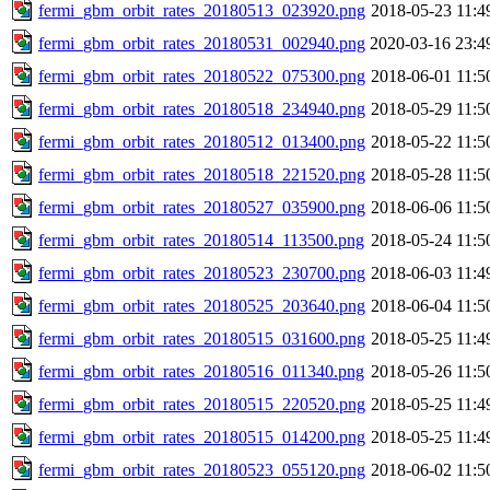
fermi_gbm_orbit_rates_20180513_023920.png
2018-05-23 11:4
fermi_gbm_orbit_rates_20180531_002940.png
2020-03-16 23:4
fermi_gbm_orbit_rates_20180522_075300.png
2018-06-01 11:5
fermi_gbm_orbit_rates_20180518_234940.png
2018-05-29 11:5
fermi_gbm_orbit_rates_20180512_013400.png
2018-05-22 11:5
fermi_gbm_orbit_rates_20180518_221520.png
2018-05-28 11:5
fermi_gbm_orbit_rates_20180527_035900.png
2018-06-06 11:5
fermi_gbm_orbit_rates_20180514_113500.png
2018-05-24 11:5
fermi_gbm_orbit_rates_20180523_230700.png
2018-06-03 11:4
fermi_gbm_orbit_rates_20180525_203640.png
2018-06-04 11:5
fermi_gbm_orbit_rates_20180515_031600.png
2018-05-25 11:4
fermi_gbm_orbit_rates_20180516_011340.png
2018-05-26 11:5
fermi_gbm_orbit_rates_20180515_220520.png
2018-05-25 11:4
fermi_gbm_orbit_rates_20180515_014200.png
2018-05-25 11:4
fermi_gbm_orbit_rates_20180523_055120.png
2018-06-02 11:5