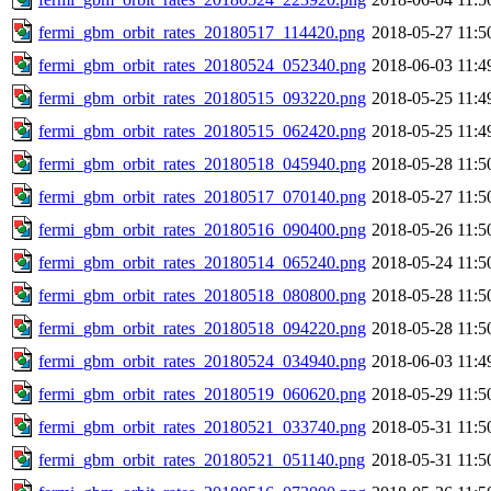
fermi_gbm_orbit_rates_20180517_114420.png
2018-05-27 11:5
fermi_gbm_orbit_rates_20180524_052340.png
2018-06-03 11:4
fermi_gbm_orbit_rates_20180515_093220.png
2018-05-25 11:4
fermi_gbm_orbit_rates_20180515_062420.png
2018-05-25 11:4
fermi_gbm_orbit_rates_20180518_045940.png
2018-05-28 11:5
fermi_gbm_orbit_rates_20180517_070140.png
2018-05-27 11:5
fermi_gbm_orbit_rates_20180516_090400.png
2018-05-26 11:5
fermi_gbm_orbit_rates_20180514_065240.png
2018-05-24 11:5
fermi_gbm_orbit_rates_20180518_080800.png
2018-05-28 11:5
fermi_gbm_orbit_rates_20180518_094220.png
2018-05-28 11:5
fermi_gbm_orbit_rates_20180524_034940.png
2018-06-03 11:4
fermi_gbm_orbit_rates_20180519_060620.png
2018-05-29 11:5
fermi_gbm_orbit_rates_20180521_033740.png
2018-05-31 11:5
fermi_gbm_orbit_rates_20180521_051140.png
2018-05-31 11:5