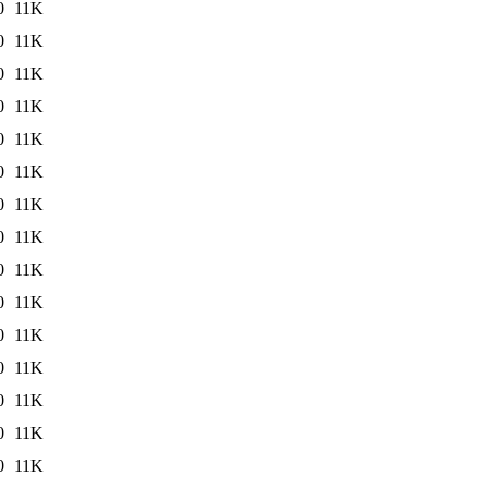
0
11K
0
11K
0
11K
0
11K
0
11K
0
11K
0
11K
0
11K
0
11K
0
11K
0
11K
0
11K
0
11K
0
11K
0
11K