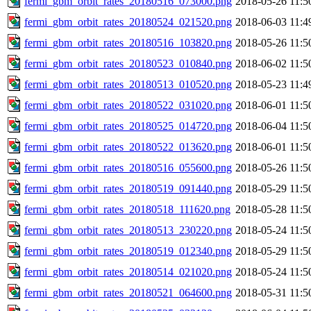
fermi_gbm_orbit_rates_20180516_073000.png
2018-05-26 11:5
fermi_gbm_orbit_rates_20180524_021520.png
2018-06-03 11:4
fermi_gbm_orbit_rates_20180516_103820.png
2018-05-26 11:5
fermi_gbm_orbit_rates_20180523_010840.png
2018-06-02 11:5
fermi_gbm_orbit_rates_20180513_010520.png
2018-05-23 11:4
fermi_gbm_orbit_rates_20180522_031020.png
2018-06-01 11:5
fermi_gbm_orbit_rates_20180525_014720.png
2018-06-04 11:5
fermi_gbm_orbit_rates_20180522_013620.png
2018-06-01 11:5
fermi_gbm_orbit_rates_20180516_055600.png
2018-05-26 11:5
fermi_gbm_orbit_rates_20180519_091440.png
2018-05-29 11:5
fermi_gbm_orbit_rates_20180518_111620.png
2018-05-28 11:5
fermi_gbm_orbit_rates_20180513_230220.png
2018-05-24 11:5
fermi_gbm_orbit_rates_20180519_012340.png
2018-05-29 11:5
fermi_gbm_orbit_rates_20180514_021020.png
2018-05-24 11:5
fermi_gbm_orbit_rates_20180521_064600.png
2018-05-31 11:5