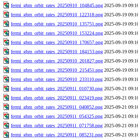
fermi_gbm_orbit_rates_20250910_104845.png
2025-09-19 09:1
fermi_gbm_orbit_rates_20250910_122318.png
2025-09-19 09:1
fermi_gbm_orbit_rates_20250910_135751.png
2025-09-19 09:1
fermi_gbm_orbit_rates_20250910_153224.png
2025-09-19 09:1
fermi_gbm_orbit_rates_20250910_170657.png
2025-09-19 09:1
fermi_gbm_orbit_rates_20250910_184153.png
2025-09-19 09:1
fermi_gbm_orbit_rates_20250910_201827.png
2025-09-19 09:1
fermi_gbm_orbit_rates_20250910_215451.png
2025-09-19 09:1
fermi_gbm_orbit_rates_20250910_233110.png
2025-09-19 09:1
fermi_gbm_orbit_rates_20250911_010730.png
2025-09-21 09:1
fermi_gbm_orbit_rates_20250911_023419.png
2025-09-21 09:1
fermi_gbm_orbit_rates_20250911_040852.png
2025-09-21 09:1
fermi_gbm_orbit_rates_20250911_054325.png
2025-09-21 09:1
fermi_gbm_orbit_rates_20250911_071758.png
2025-09-21 09:1
fermi_gbm_orbit_rates_20250911_085231.png
2025-09-21 09:1