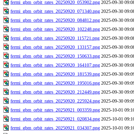
fermi_gbm_orbit_rates_20250920_053902.png
2025-09-30 09:0
fermi_gbm_orbit_rates_20250920_071340.png
2025-09-30 09:0
fermi_gbm_orbit_rates_20250920_084812.png
2025-09-30 09:0
fermi_gbm_orbit_rates_20250920_102248.png
2025-09-30 09:0
fermi_gbm_orbit_rates_20250920_115721.png
2025-09-30 09:0
fermi_gbm_orbit_rates_20250920_133157.png
2025-09-30 09:0
fermi_gbm_orbit_rates_20250920_150633.png
2025-09-30 09:0
fermi_gbm_orbit_rates_20250920_164107.png
2025-09-30 09:0
fermi_gbm_orbit_rates_20250920_181539.png
2025-09-30 09:0
fermi_gbm_orbit_rates_20250920_195016.png
2025-09-30 09:0
fermi_gbm_orbit_rates_20250920_212449.png
2025-09-30 09:0
fermi_gbm_orbit_rates_20250920_225924.png
2025-09-30 09:0
fermi_gbm_orbit_rates_20250921_003359.png
2025-10-01 09:1
fermi_gbm_orbit_rates_20250921_020834.png
2025-10-01 09:1
fermi_gbm_orbit_rates_20250921_034307.png
2025-10-01 09:1