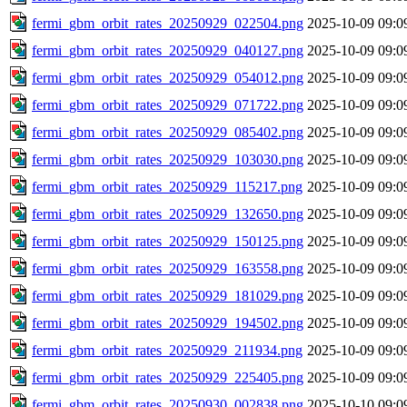
fermi_gbm_orbit_rates_20250929_022504.png
2025-10-09 09:0
fermi_gbm_orbit_rates_20250929_040127.png
2025-10-09 09:0
fermi_gbm_orbit_rates_20250929_054012.png
2025-10-09 09:0
fermi_gbm_orbit_rates_20250929_071722.png
2025-10-09 09:0
fermi_gbm_orbit_rates_20250929_085402.png
2025-10-09 09:0
fermi_gbm_orbit_rates_20250929_103030.png
2025-10-09 09:0
fermi_gbm_orbit_rates_20250929_115217.png
2025-10-09 09:0
fermi_gbm_orbit_rates_20250929_132650.png
2025-10-09 09:0
fermi_gbm_orbit_rates_20250929_150125.png
2025-10-09 09:0
fermi_gbm_orbit_rates_20250929_163558.png
2025-10-09 09:0
fermi_gbm_orbit_rates_20250929_181029.png
2025-10-09 09:0
fermi_gbm_orbit_rates_20250929_194502.png
2025-10-09 09:0
fermi_gbm_orbit_rates_20250929_211934.png
2025-10-09 09:0
fermi_gbm_orbit_rates_20250929_225405.png
2025-10-09 09:0
fermi_gbm_orbit_rates_20250930_002838.png
2025-10-10 09:0