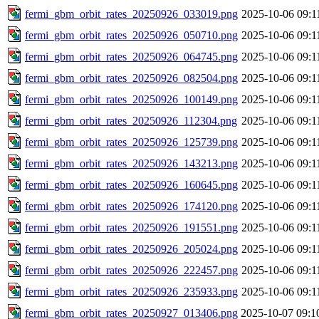
fermi_gbm_orbit_rates_20250926_033019.png
2025-10-06 09:1
fermi_gbm_orbit_rates_20250926_050710.png
2025-10-06 09:1
fermi_gbm_orbit_rates_20250926_064745.png
2025-10-06 09:1
fermi_gbm_orbit_rates_20250926_082504.png
2025-10-06 09:1
fermi_gbm_orbit_rates_20250926_100149.png
2025-10-06 09:1
fermi_gbm_orbit_rates_20250926_112304.png
2025-10-06 09:1
fermi_gbm_orbit_rates_20250926_125739.png
2025-10-06 09:1
fermi_gbm_orbit_rates_20250926_143213.png
2025-10-06 09:1
fermi_gbm_orbit_rates_20250926_160645.png
2025-10-06 09:1
fermi_gbm_orbit_rates_20250926_174120.png
2025-10-06 09:1
fermi_gbm_orbit_rates_20250926_191551.png
2025-10-06 09:1
fermi_gbm_orbit_rates_20250926_205024.png
2025-10-06 09:1
fermi_gbm_orbit_rates_20250926_222457.png
2025-10-06 09:1
fermi_gbm_orbit_rates_20250926_235933.png
2025-10-06 09:1
fermi_gbm_orbit_rates_20250927_013406.png
2025-10-07 09:1