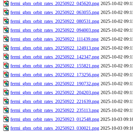
fermi_gbm_orbit_rates_20250922_045620.png
2025-10-02 09:1
fermi_gbm_orbit_rates_20250922_063055.png
2025-10-02 09:1
fermi_gbm_orbit_rates_20250922_080531.png
2025-10-02 09:1
fermi_gbm_orbit_rates_20250922_094003.png
2025-10-02 09:1
fermi_gbm_orbit_rates_20250922_111439.png
2025-10-02 09:1
fermi_gbm_orbit_rates_20250922_124913.png
2025-10-02 09:1
fermi_gbm_orbit_rates_20250922_142347.png
2025-10-02 09:1
fermi_gbm_orbit_rates_20250922_155821.png
2025-10-02 09:1
fermi_gbm_orbit_rates_20250922_173256.png
2025-10-02 09:1
fermi_gbm_orbit_rates_20250922_190732.png
2025-10-02 09:1
fermi_gbm_orbit_rates_20250922_204203.png
2025-10-02 09:1
fermi_gbm_orbit_rates_20250922_221639.png
2025-10-02 09:1
fermi_gbm_orbit_rates_20250922_235113.png
2025-10-02 09:1
fermi_gbm_orbit_rates_20250923_012548.png
2025-10-03 09:1
fermi_gbm_orbit_rates_20250923_030021.png
2025-10-03 09:1