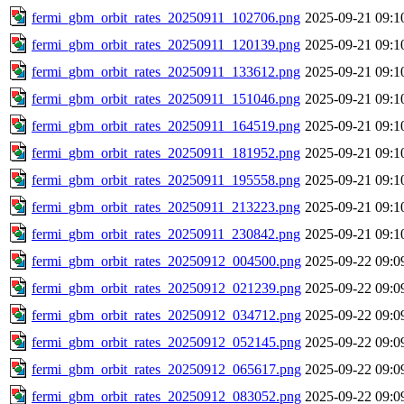
fermi_gbm_orbit_rates_20250911_102706.png
2025-09-21 09:1
fermi_gbm_orbit_rates_20250911_120139.png
2025-09-21 09:1
fermi_gbm_orbit_rates_20250911_133612.png
2025-09-21 09:1
fermi_gbm_orbit_rates_20250911_151046.png
2025-09-21 09:1
fermi_gbm_orbit_rates_20250911_164519.png
2025-09-21 09:1
fermi_gbm_orbit_rates_20250911_181952.png
2025-09-21 09:1
fermi_gbm_orbit_rates_20250911_195558.png
2025-09-21 09:1
fermi_gbm_orbit_rates_20250911_213223.png
2025-09-21 09:1
fermi_gbm_orbit_rates_20250911_230842.png
2025-09-21 09:1
fermi_gbm_orbit_rates_20250912_004500.png
2025-09-22 09:0
fermi_gbm_orbit_rates_20250912_021239.png
2025-09-22 09:0
fermi_gbm_orbit_rates_20250912_034712.png
2025-09-22 09:0
fermi_gbm_orbit_rates_20250912_052145.png
2025-09-22 09:0
fermi_gbm_orbit_rates_20250912_065617.png
2025-09-22 09:0
fermi_gbm_orbit_rates_20250912_083052.png
2025-09-22 09:0