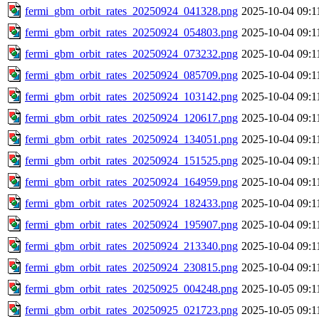
fermi_gbm_orbit_rates_20250924_041328.png
2025-10-04 09:1
fermi_gbm_orbit_rates_20250924_054803.png
2025-10-04 09:1
fermi_gbm_orbit_rates_20250924_073232.png
2025-10-04 09:1
fermi_gbm_orbit_rates_20250924_085709.png
2025-10-04 09:1
fermi_gbm_orbit_rates_20250924_103142.png
2025-10-04 09:1
fermi_gbm_orbit_rates_20250924_120617.png
2025-10-04 09:1
fermi_gbm_orbit_rates_20250924_134051.png
2025-10-04 09:1
fermi_gbm_orbit_rates_20250924_151525.png
2025-10-04 09:1
fermi_gbm_orbit_rates_20250924_164959.png
2025-10-04 09:1
fermi_gbm_orbit_rates_20250924_182433.png
2025-10-04 09:1
fermi_gbm_orbit_rates_20250924_195907.png
2025-10-04 09:1
fermi_gbm_orbit_rates_20250924_213340.png
2025-10-04 09:1
fermi_gbm_orbit_rates_20250924_230815.png
2025-10-04 09:1
fermi_gbm_orbit_rates_20250925_004248.png
2025-10-05 09:1
fermi_gbm_orbit_rates_20250925_021723.png
2025-10-05 09:1