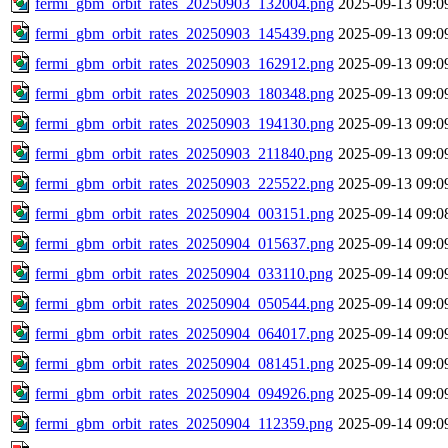
fermi_gbm_orbit_rates_20250903_132004.png
2025-09-13 09:0
fermi_gbm_orbit_rates_20250903_145439.png
2025-09-13 09:0
fermi_gbm_orbit_rates_20250903_162912.png
2025-09-13 09:0
fermi_gbm_orbit_rates_20250903_180348.png
2025-09-13 09:0
fermi_gbm_orbit_rates_20250903_194130.png
2025-09-13 09:0
fermi_gbm_orbit_rates_20250903_211840.png
2025-09-13 09:0
fermi_gbm_orbit_rates_20250903_225522.png
2025-09-13 09:0
fermi_gbm_orbit_rates_20250904_003151.png
2025-09-14 09:0
fermi_gbm_orbit_rates_20250904_015637.png
2025-09-14 09:0
fermi_gbm_orbit_rates_20250904_033110.png
2025-09-14 09:0
fermi_gbm_orbit_rates_20250904_050544.png
2025-09-14 09:0
fermi_gbm_orbit_rates_20250904_064017.png
2025-09-14 09:0
fermi_gbm_orbit_rates_20250904_081451.png
2025-09-14 09:0
fermi_gbm_orbit_rates_20250904_094926.png
2025-09-14 09:0
fermi_gbm_orbit_rates_20250904_112359.png
2025-09-14 09:0