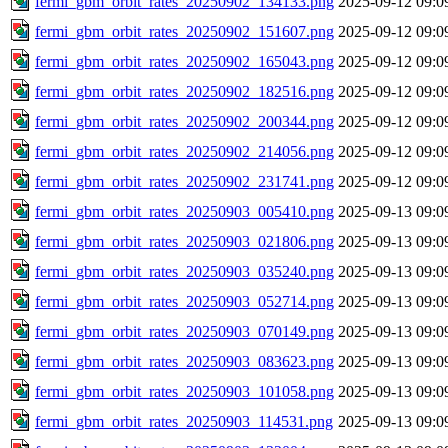
fermi_gbm_orbit_rates_20250902_134133.png
2025-09-12 09:0
fermi_gbm_orbit_rates_20250902_151607.png
2025-09-12 09:0
fermi_gbm_orbit_rates_20250902_165043.png
2025-09-12 09:0
fermi_gbm_orbit_rates_20250902_182516.png
2025-09-12 09:0
fermi_gbm_orbit_rates_20250902_200344.png
2025-09-12 09:0
fermi_gbm_orbit_rates_20250902_214056.png
2025-09-12 09:0
fermi_gbm_orbit_rates_20250902_231741.png
2025-09-12 09:0
fermi_gbm_orbit_rates_20250903_005410.png
2025-09-13 09:0
fermi_gbm_orbit_rates_20250903_021806.png
2025-09-13 09:0
fermi_gbm_orbit_rates_20250903_035240.png
2025-09-13 09:0
fermi_gbm_orbit_rates_20250903_052714.png
2025-09-13 09:0
fermi_gbm_orbit_rates_20250903_070149.png
2025-09-13 09:0
fermi_gbm_orbit_rates_20250903_083623.png
2025-09-13 09:0
fermi_gbm_orbit_rates_20250903_101058.png
2025-09-13 09:0
fermi_gbm_orbit_rates_20250903_114531.png
2025-09-13 09:0