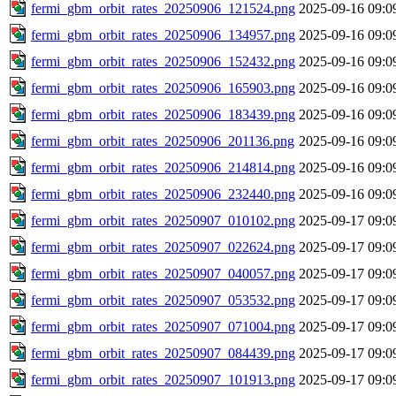
fermi_gbm_orbit_rates_20250906_121524.png
2025-09-16 09:0
fermi_gbm_orbit_rates_20250906_134957.png
2025-09-16 09:0
fermi_gbm_orbit_rates_20250906_152432.png
2025-09-16 09:0
fermi_gbm_orbit_rates_20250906_165903.png
2025-09-16 09:0
fermi_gbm_orbit_rates_20250906_183439.png
2025-09-16 09:0
fermi_gbm_orbit_rates_20250906_201136.png
2025-09-16 09:0
fermi_gbm_orbit_rates_20250906_214814.png
2025-09-16 09:0
fermi_gbm_orbit_rates_20250906_232440.png
2025-09-16 09:0
fermi_gbm_orbit_rates_20250907_010102.png
2025-09-17 09:0
fermi_gbm_orbit_rates_20250907_022624.png
2025-09-17 09:0
fermi_gbm_orbit_rates_20250907_040057.png
2025-09-17 09:0
fermi_gbm_orbit_rates_20250907_053532.png
2025-09-17 09:0
fermi_gbm_orbit_rates_20250907_071004.png
2025-09-17 09:0
fermi_gbm_orbit_rates_20250907_084439.png
2025-09-17 09:0
fermi_gbm_orbit_rates_20250907_101913.png
2025-09-17 09:0