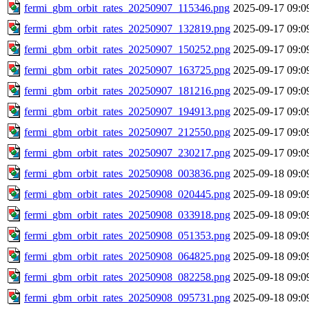
fermi_gbm_orbit_rates_20250907_115346.png
2025-09-17 09:0
fermi_gbm_orbit_rates_20250907_132819.png
2025-09-17 09:0
fermi_gbm_orbit_rates_20250907_150252.png
2025-09-17 09:0
fermi_gbm_orbit_rates_20250907_163725.png
2025-09-17 09:0
fermi_gbm_orbit_rates_20250907_181216.png
2025-09-17 09:0
fermi_gbm_orbit_rates_20250907_194913.png
2025-09-17 09:0
fermi_gbm_orbit_rates_20250907_212550.png
2025-09-17 09:0
fermi_gbm_orbit_rates_20250907_230217.png
2025-09-17 09:0
fermi_gbm_orbit_rates_20250908_003836.png
2025-09-18 09:0
fermi_gbm_orbit_rates_20250908_020445.png
2025-09-18 09:0
fermi_gbm_orbit_rates_20250908_033918.png
2025-09-18 09:0
fermi_gbm_orbit_rates_20250908_051353.png
2025-09-18 09:0
fermi_gbm_orbit_rates_20250908_064825.png
2025-09-18 09:0
fermi_gbm_orbit_rates_20250908_082258.png
2025-09-18 09:0
fermi_gbm_orbit_rates_20250908_095731.png
2025-09-18 09:0