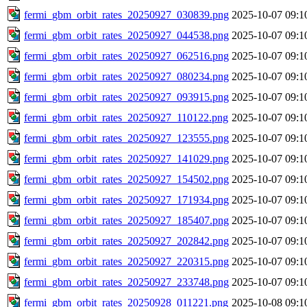
fermi_gbm_orbit_rates_20250927_030839.png
2025-10-07 09:1
fermi_gbm_orbit_rates_20250927_044538.png
2025-10-07 09:1
fermi_gbm_orbit_rates_20250927_062516.png
2025-10-07 09:1
fermi_gbm_orbit_rates_20250927_080234.png
2025-10-07 09:1
fermi_gbm_orbit_rates_20250927_093915.png
2025-10-07 09:1
fermi_gbm_orbit_rates_20250927_110122.png
2025-10-07 09:1
fermi_gbm_orbit_rates_20250927_123555.png
2025-10-07 09:1
fermi_gbm_orbit_rates_20250927_141029.png
2025-10-07 09:1
fermi_gbm_orbit_rates_20250927_154502.png
2025-10-07 09:1
fermi_gbm_orbit_rates_20250927_171934.png
2025-10-07 09:1
fermi_gbm_orbit_rates_20250927_185407.png
2025-10-07 09:1
fermi_gbm_orbit_rates_20250927_202842.png
2025-10-07 09:1
fermi_gbm_orbit_rates_20250927_220315.png
2025-10-07 09:1
fermi_gbm_orbit_rates_20250927_233748.png
2025-10-07 09:1
fermi_gbm_orbit_rates_20250928_011221.png
2025-10-08 09:1