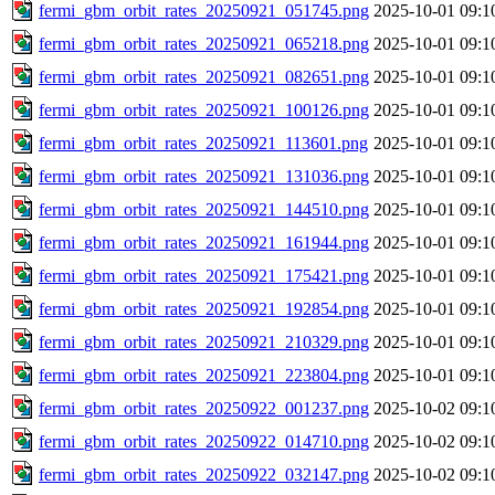
fermi_gbm_orbit_rates_20250921_051745.png
2025-10-01 09:1
fermi_gbm_orbit_rates_20250921_065218.png
2025-10-01 09:1
fermi_gbm_orbit_rates_20250921_082651.png
2025-10-01 09:1
fermi_gbm_orbit_rates_20250921_100126.png
2025-10-01 09:1
fermi_gbm_orbit_rates_20250921_113601.png
2025-10-01 09:1
fermi_gbm_orbit_rates_20250921_131036.png
2025-10-01 09:1
fermi_gbm_orbit_rates_20250921_144510.png
2025-10-01 09:1
fermi_gbm_orbit_rates_20250921_161944.png
2025-10-01 09:1
fermi_gbm_orbit_rates_20250921_175421.png
2025-10-01 09:1
fermi_gbm_orbit_rates_20250921_192854.png
2025-10-01 09:1
fermi_gbm_orbit_rates_20250921_210329.png
2025-10-01 09:1
fermi_gbm_orbit_rates_20250921_223804.png
2025-10-01 09:1
fermi_gbm_orbit_rates_20250922_001237.png
2025-10-02 09:1
fermi_gbm_orbit_rates_20250922_014710.png
2025-10-02 09:1
fermi_gbm_orbit_rates_20250922_032147.png
2025-10-02 09:1