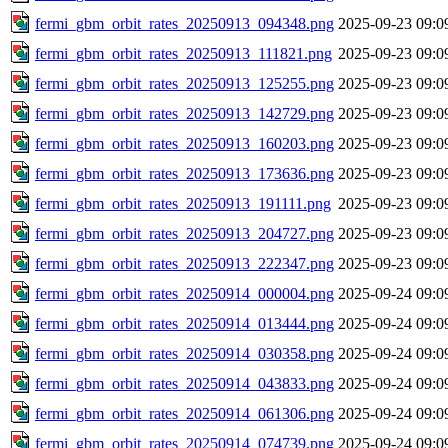
fermi_gbm_orbit_rates_20250913_094348.png
2025-09-23 09:0
fermi_gbm_orbit_rates_20250913_111821.png
2025-09-23 09:0
fermi_gbm_orbit_rates_20250913_125255.png
2025-09-23 09:0
fermi_gbm_orbit_rates_20250913_142729.png
2025-09-23 09:0
fermi_gbm_orbit_rates_20250913_160203.png
2025-09-23 09:0
fermi_gbm_orbit_rates_20250913_173636.png
2025-09-23 09:0
fermi_gbm_orbit_rates_20250913_191111.png
2025-09-23 09:0
fermi_gbm_orbit_rates_20250913_204727.png
2025-09-23 09:0
fermi_gbm_orbit_rates_20250913_222347.png
2025-09-23 09:0
fermi_gbm_orbit_rates_20250914_000004.png
2025-09-24 09:0
fermi_gbm_orbit_rates_20250914_013444.png
2025-09-24 09:0
fermi_gbm_orbit_rates_20250914_030358.png
2025-09-24 09:0
fermi_gbm_orbit_rates_20250914_043833.png
2025-09-24 09:0
fermi_gbm_orbit_rates_20250914_061306.png
2025-09-24 09:0
fermi_gbm_orbit_rates_20250914_074739.png
2025-09-24 09:0