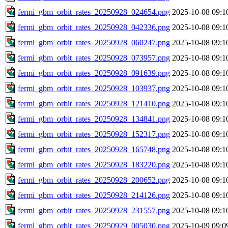
fermi_gbm_orbit_rates_20250928_024654.png
2025-10-08 09:1
fermi_gbm_orbit_rates_20250928_042336.png
2025-10-08 09:1
fermi_gbm_orbit_rates_20250928_060247.png
2025-10-08 09:1
fermi_gbm_orbit_rates_20250928_073957.png
2025-10-08 09:1
fermi_gbm_orbit_rates_20250928_091639.png
2025-10-08 09:1
fermi_gbm_orbit_rates_20250928_103937.png
2025-10-08 09:1
fermi_gbm_orbit_rates_20250928_121410.png
2025-10-08 09:1
fermi_gbm_orbit_rates_20250928_134841.png
2025-10-08 09:1
fermi_gbm_orbit_rates_20250928_152317.png
2025-10-08 09:1
fermi_gbm_orbit_rates_20250928_165748.png
2025-10-08 09:1
fermi_gbm_orbit_rates_20250928_183220.png
2025-10-08 09:1
fermi_gbm_orbit_rates_20250928_200652.png
2025-10-08 09:1
fermi_gbm_orbit_rates_20250928_214126.png
2025-10-08 09:1
fermi_gbm_orbit_rates_20250928_231557.png
2025-10-08 09:1
fermi_gbm_orbit_rates_20250929_005030.png
2025-10-09 09:0