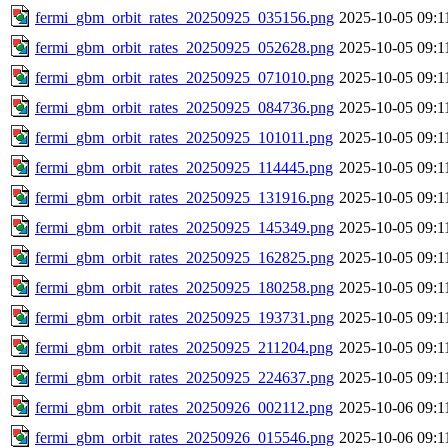
fermi_gbm_orbit_rates_20250925_035156.png
2025-10-05 09:1
fermi_gbm_orbit_rates_20250925_052628.png
2025-10-05 09:1
fermi_gbm_orbit_rates_20250925_071010.png
2025-10-05 09:1
fermi_gbm_orbit_rates_20250925_084736.png
2025-10-05 09:1
fermi_gbm_orbit_rates_20250925_101011.png
2025-10-05 09:1
fermi_gbm_orbit_rates_20250925_114445.png
2025-10-05 09:1
fermi_gbm_orbit_rates_20250925_131916.png
2025-10-05 09:1
fermi_gbm_orbit_rates_20250925_145349.png
2025-10-05 09:1
fermi_gbm_orbit_rates_20250925_162825.png
2025-10-05 09:1
fermi_gbm_orbit_rates_20250925_180258.png
2025-10-05 09:1
fermi_gbm_orbit_rates_20250925_193731.png
2025-10-05 09:1
fermi_gbm_orbit_rates_20250925_211204.png
2025-10-05 09:1
fermi_gbm_orbit_rates_20250925_224637.png
2025-10-05 09:1
fermi_gbm_orbit_rates_20250926_002112.png
2025-10-06 09:1
fermi_gbm_orbit_rates_20250926_015546.png
2025-10-06 09:1