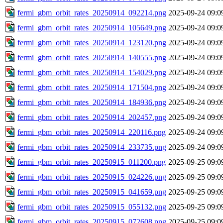
fermi_gbm_orbit_rates_20250914_092214.png
2025-09-24 09:0
fermi_gbm_orbit_rates_20250914_105649.png
2025-09-24 09:0
fermi_gbm_orbit_rates_20250914_123120.png
2025-09-24 09:0
fermi_gbm_orbit_rates_20250914_140555.png
2025-09-24 09:0
fermi_gbm_orbit_rates_20250914_154029.png
2025-09-24 09:0
fermi_gbm_orbit_rates_20250914_171504.png
2025-09-24 09:0
fermi_gbm_orbit_rates_20250914_184936.png
2025-09-24 09:0
fermi_gbm_orbit_rates_20250914_202457.png
2025-09-24 09:0
fermi_gbm_orbit_rates_20250914_220116.png
2025-09-24 09:0
fermi_gbm_orbit_rates_20250914_233735.png
2025-09-24 09:0
fermi_gbm_orbit_rates_20250915_011200.png
2025-09-25 09:0
fermi_gbm_orbit_rates_20250915_024226.png
2025-09-25 09:0
fermi_gbm_orbit_rates_20250915_041659.png
2025-09-25 09:0
fermi_gbm_orbit_rates_20250915_055132.png
2025-09-25 09:0
fermi_gbm_orbit_rates_20250915_072608.png
2025-09-25 09:0