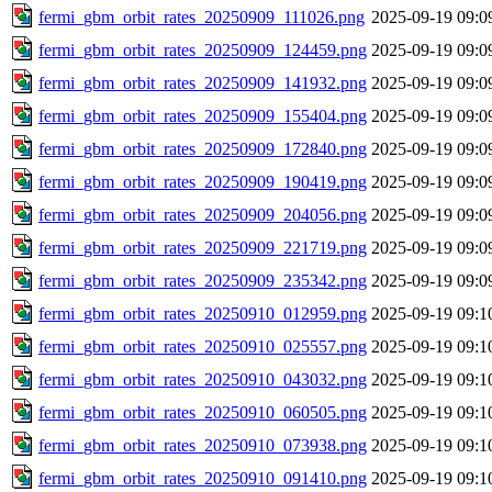
fermi_gbm_orbit_rates_20250909_111026.png
2025-09-19 09:0
fermi_gbm_orbit_rates_20250909_124459.png
2025-09-19 09:0
fermi_gbm_orbit_rates_20250909_141932.png
2025-09-19 09:0
fermi_gbm_orbit_rates_20250909_155404.png
2025-09-19 09:0
fermi_gbm_orbit_rates_20250909_172840.png
2025-09-19 09:0
fermi_gbm_orbit_rates_20250909_190419.png
2025-09-19 09:0
fermi_gbm_orbit_rates_20250909_204056.png
2025-09-19 09:0
fermi_gbm_orbit_rates_20250909_221719.png
2025-09-19 09:0
fermi_gbm_orbit_rates_20250909_235342.png
2025-09-19 09:0
fermi_gbm_orbit_rates_20250910_012959.png
2025-09-19 09:1
fermi_gbm_orbit_rates_20250910_025557.png
2025-09-19 09:1
fermi_gbm_orbit_rates_20250910_043032.png
2025-09-19 09:1
fermi_gbm_orbit_rates_20250910_060505.png
2025-09-19 09:1
fermi_gbm_orbit_rates_20250910_073938.png
2025-09-19 09:1
fermi_gbm_orbit_rates_20250910_091410.png
2025-09-19 09:1