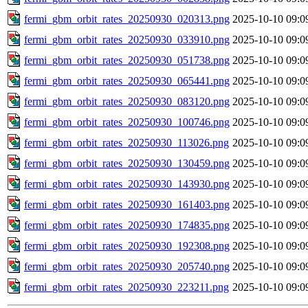
fermi_gbm_orbit_rates_20250930_020313.png
2025-10-10 09:0
fermi_gbm_orbit_rates_20250930_033910.png
2025-10-10 09:0
fermi_gbm_orbit_rates_20250930_051738.png
2025-10-10 09:0
fermi_gbm_orbit_rates_20250930_065441.png
2025-10-10 09:0
fermi_gbm_orbit_rates_20250930_083120.png
2025-10-10 09:0
fermi_gbm_orbit_rates_20250930_100746.png
2025-10-10 09:0
fermi_gbm_orbit_rates_20250930_113026.png
2025-10-10 09:0
fermi_gbm_orbit_rates_20250930_130459.png
2025-10-10 09:0
fermi_gbm_orbit_rates_20250930_143930.png
2025-10-10 09:0
fermi_gbm_orbit_rates_20250930_161403.png
2025-10-10 09:0
fermi_gbm_orbit_rates_20250930_174835.png
2025-10-10 09:0
fermi_gbm_orbit_rates_20250930_192308.png
2025-10-10 09:0
fermi_gbm_orbit_rates_20250930_205740.png
2025-10-10 09:0
fermi_gbm_orbit_rates_20250930_223211.png
2025-10-10 09:0