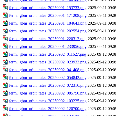
fermi_gbm_orbit_rates_20250901_153733.png
2025-09-11 09:0
fermi_gbm_orbit_rates_20250901_171208.png
2025-09-11 09:0
fermi_gbm_orbit_rates_20250901_184643.png
2025-09-11 09:0
fermi_gbm_orbit_rates_20250901_202554.png
2025-09-11 09:0
fermi_gbm_orbit_rates_20250901_220312.png
2025-09-11 09:0
fermi_gbm_orbit_rates_20250901_233956.png
2025-09-11 09:0
fermi_gbm_orbit_rates_20250902_011627.png
2025-09-12 09:0
fermi_gbm_orbit_rates_20250902_023933.png
2025-09-12 09:0
fermi_gbm_orbit_rates_20250902_041408.png
2025-09-12 09:0
fermi_gbm_orbit_rates_20250902_054842.png
2025-09-12 09:0
fermi_gbm_orbit_rates_20250902_072316.png
2025-09-12 09:0
fermi_gbm_orbit_rates_20250902_085750.png
2025-09-12 09:0
fermi_gbm_orbit_rates_20250902_103225.png
2025-09-12 09:0
fermi_gbm_orbit_rates_20250902_120700.png
2025-09-12 09:0