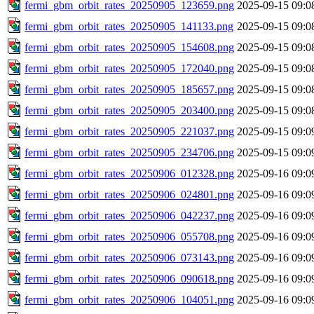
fermi_gbm_orbit_rates_20250905_123659.png
2025-09-15 09:0
fermi_gbm_orbit_rates_20250905_141133.png
2025-09-15 09:0
fermi_gbm_orbit_rates_20250905_154608.png
2025-09-15 09:0
fermi_gbm_orbit_rates_20250905_172040.png
2025-09-15 09:0
fermi_gbm_orbit_rates_20250905_185657.png
2025-09-15 09:0
fermi_gbm_orbit_rates_20250905_203400.png
2025-09-15 09:0
fermi_gbm_orbit_rates_20250905_221037.png
2025-09-15 09:0
fermi_gbm_orbit_rates_20250905_234706.png
2025-09-15 09:0
fermi_gbm_orbit_rates_20250906_012328.png
2025-09-16 09:0
fermi_gbm_orbit_rates_20250906_024801.png
2025-09-16 09:0
fermi_gbm_orbit_rates_20250906_042237.png
2025-09-16 09:0
fermi_gbm_orbit_rates_20250906_055708.png
2025-09-16 09:0
fermi_gbm_orbit_rates_20250906_073143.png
2025-09-16 09:0
fermi_gbm_orbit_rates_20250906_090618.png
2025-09-16 09:0
fermi_gbm_orbit_rates_20250906_104051.png
2025-09-16 09:0