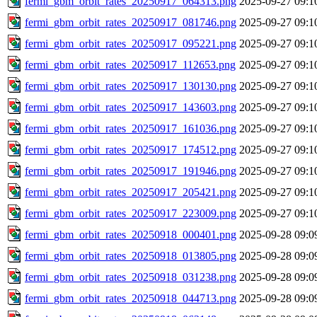
fermi_gbm_orbit_rates_20250917_064313.png
2025-09-27 09:1
fermi_gbm_orbit_rates_20250917_081746.png
2025-09-27 09:1
fermi_gbm_orbit_rates_20250917_095221.png
2025-09-27 09:1
fermi_gbm_orbit_rates_20250917_112653.png
2025-09-27 09:1
fermi_gbm_orbit_rates_20250917_130130.png
2025-09-27 09:1
fermi_gbm_orbit_rates_20250917_143603.png
2025-09-27 09:1
fermi_gbm_orbit_rates_20250917_161036.png
2025-09-27 09:1
fermi_gbm_orbit_rates_20250917_174512.png
2025-09-27 09:1
fermi_gbm_orbit_rates_20250917_191946.png
2025-09-27 09:1
fermi_gbm_orbit_rates_20250917_205421.png
2025-09-27 09:1
fermi_gbm_orbit_rates_20250917_223009.png
2025-09-27 09:1
fermi_gbm_orbit_rates_20250918_000401.png
2025-09-28 09:0
fermi_gbm_orbit_rates_20250918_013805.png
2025-09-28 09:0
fermi_gbm_orbit_rates_20250918_031238.png
2025-09-28 09:0
fermi_gbm_orbit_rates_20250918_044713.png
2025-09-28 09:0