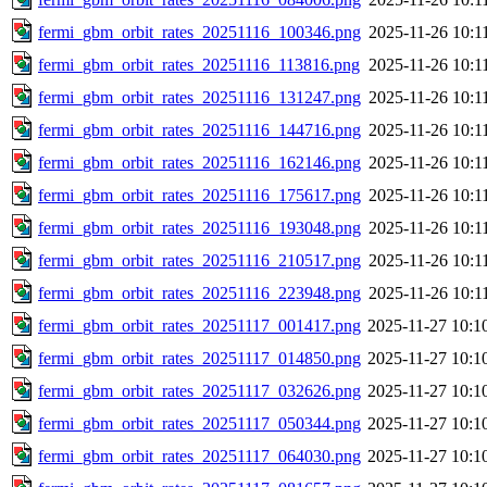
fermi_gbm_orbit_rates_20251116_100346.png
2025-11-26 10:1
fermi_gbm_orbit_rates_20251116_113816.png
2025-11-26 10:1
fermi_gbm_orbit_rates_20251116_131247.png
2025-11-26 10:1
fermi_gbm_orbit_rates_20251116_144716.png
2025-11-26 10:1
fermi_gbm_orbit_rates_20251116_162146.png
2025-11-26 10:1
fermi_gbm_orbit_rates_20251116_175617.png
2025-11-26 10:1
fermi_gbm_orbit_rates_20251116_193048.png
2025-11-26 10:1
fermi_gbm_orbit_rates_20251116_210517.png
2025-11-26 10:1
fermi_gbm_orbit_rates_20251116_223948.png
2025-11-26 10:1
fermi_gbm_orbit_rates_20251117_001417.png
2025-11-27 10:1
fermi_gbm_orbit_rates_20251117_014850.png
2025-11-27 10:1
fermi_gbm_orbit_rates_20251117_032626.png
2025-11-27 10:1
fermi_gbm_orbit_rates_20251117_050344.png
2025-11-27 10:1
fermi_gbm_orbit_rates_20251117_064030.png
2025-11-27 10:1