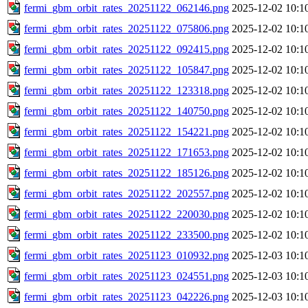
fermi_gbm_orbit_rates_20251122_062146.png
2025-12-02 10:1
fermi_gbm_orbit_rates_20251122_075806.png
2025-12-02 10:1
fermi_gbm_orbit_rates_20251122_092415.png
2025-12-02 10:1
fermi_gbm_orbit_rates_20251122_105847.png
2025-12-02 10:1
fermi_gbm_orbit_rates_20251122_123318.png
2025-12-02 10:1
fermi_gbm_orbit_rates_20251122_140750.png
2025-12-02 10:1
fermi_gbm_orbit_rates_20251122_154221.png
2025-12-02 10:1
fermi_gbm_orbit_rates_20251122_171653.png
2025-12-02 10:1
fermi_gbm_orbit_rates_20251122_185126.png
2025-12-02 10:1
fermi_gbm_orbit_rates_20251122_202557.png
2025-12-02 10:1
fermi_gbm_orbit_rates_20251122_220030.png
2025-12-02 10:1
fermi_gbm_orbit_rates_20251122_233500.png
2025-12-02 10:1
fermi_gbm_orbit_rates_20251123_010932.png
2025-12-03 10:1
fermi_gbm_orbit_rates_20251123_024551.png
2025-12-03 10:1
fermi_gbm_orbit_rates_20251123_042226.png
2025-12-03 10:1