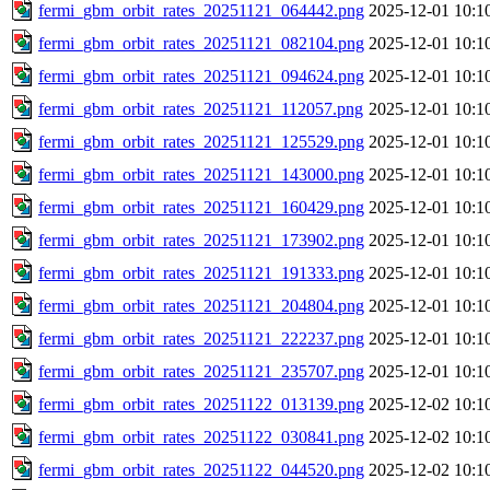
fermi_gbm_orbit_rates_20251121_064442.png
2025-12-01 10:1
fermi_gbm_orbit_rates_20251121_082104.png
2025-12-01 10:1
fermi_gbm_orbit_rates_20251121_094624.png
2025-12-01 10:1
fermi_gbm_orbit_rates_20251121_112057.png
2025-12-01 10:1
fermi_gbm_orbit_rates_20251121_125529.png
2025-12-01 10:1
fermi_gbm_orbit_rates_20251121_143000.png
2025-12-01 10:1
fermi_gbm_orbit_rates_20251121_160429.png
2025-12-01 10:1
fermi_gbm_orbit_rates_20251121_173902.png
2025-12-01 10:1
fermi_gbm_orbit_rates_20251121_191333.png
2025-12-01 10:1
fermi_gbm_orbit_rates_20251121_204804.png
2025-12-01 10:1
fermi_gbm_orbit_rates_20251121_222237.png
2025-12-01 10:1
fermi_gbm_orbit_rates_20251121_235707.png
2025-12-01 10:1
fermi_gbm_orbit_rates_20251122_013139.png
2025-12-02 10:1
fermi_gbm_orbit_rates_20251122_030841.png
2025-12-02 10:1
fermi_gbm_orbit_rates_20251122_044520.png
2025-12-02 10:1