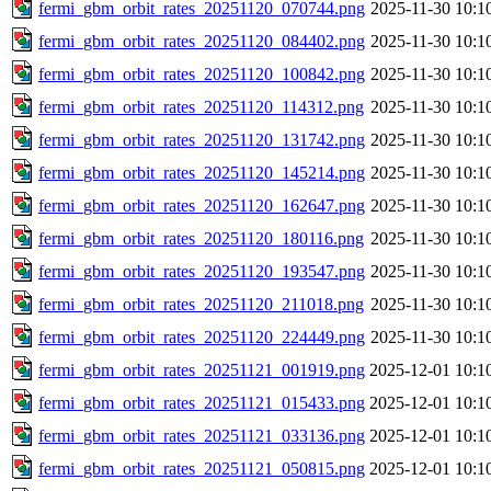
fermi_gbm_orbit_rates_20251120_070744.png
2025-11-30 10:1
fermi_gbm_orbit_rates_20251120_084402.png
2025-11-30 10:1
fermi_gbm_orbit_rates_20251120_100842.png
2025-11-30 10:1
fermi_gbm_orbit_rates_20251120_114312.png
2025-11-30 10:1
fermi_gbm_orbit_rates_20251120_131742.png
2025-11-30 10:1
fermi_gbm_orbit_rates_20251120_145214.png
2025-11-30 10:1
fermi_gbm_orbit_rates_20251120_162647.png
2025-11-30 10:1
fermi_gbm_orbit_rates_20251120_180116.png
2025-11-30 10:1
fermi_gbm_orbit_rates_20251120_193547.png
2025-11-30 10:1
fermi_gbm_orbit_rates_20251120_211018.png
2025-11-30 10:1
fermi_gbm_orbit_rates_20251120_224449.png
2025-11-30 10:1
fermi_gbm_orbit_rates_20251121_001919.png
2025-12-01 10:1
fermi_gbm_orbit_rates_20251121_015433.png
2025-12-01 10:1
fermi_gbm_orbit_rates_20251121_033136.png
2025-12-01 10:1
fermi_gbm_orbit_rates_20251121_050815.png
2025-12-01 10:1