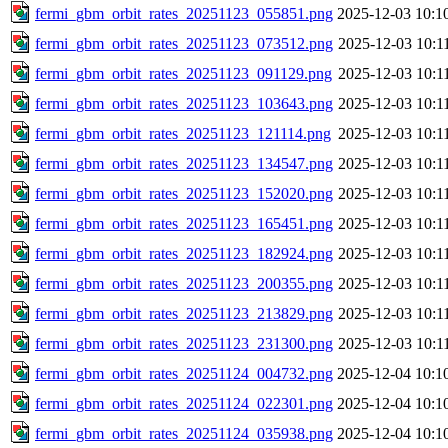
fermi_gbm_orbit_rates_20251123_055851.png
2025-12-03 10:1
fermi_gbm_orbit_rates_20251123_073512.png
2025-12-03 10:1
fermi_gbm_orbit_rates_20251123_091129.png
2025-12-03 10:1
fermi_gbm_orbit_rates_20251123_103643.png
2025-12-03 10:1
fermi_gbm_orbit_rates_20251123_121114.png
2025-12-03 10:1
fermi_gbm_orbit_rates_20251123_134547.png
2025-12-03 10:1
fermi_gbm_orbit_rates_20251123_152020.png
2025-12-03 10:1
fermi_gbm_orbit_rates_20251123_165451.png
2025-12-03 10:1
fermi_gbm_orbit_rates_20251123_182924.png
2025-12-03 10:1
fermi_gbm_orbit_rates_20251123_200355.png
2025-12-03 10:1
fermi_gbm_orbit_rates_20251123_213829.png
2025-12-03 10:1
fermi_gbm_orbit_rates_20251123_231300.png
2025-12-03 10:1
fermi_gbm_orbit_rates_20251124_004732.png
2025-12-04 10:1
fermi_gbm_orbit_rates_20251124_022301.png
2025-12-04 10:1
fermi_gbm_orbit_rates_20251124_035938.png
2025-12-04 10:1