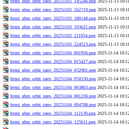
fermi_gbm_orbit_rates_20251103_145246.png
2025-11-13 10:1
fermi_gbm_orbit_rates_20251103_162719.png
2025-11-13 10:1
fermi_gbm_orbit_rates_20251103_180148.png
2025-11-13 10:1
fermi_gbm_orbit_rates_20251103_193621.png
2025-11-13 10:1
fermi_gbm_orbit_rates_20251103_211054.png
2025-11-13 10:1
fermi_gbm_orbit_rates_20251103_224523.png
2025-11-13 10:1
fermi_gbm_orbit_rates_20251104_001956.png
2025-11-14 10:1
fermi_gbm_orbit_rates_20251104_015427.png
2025-11-14 10:1
fermi_gbm_orbit_rates_20251104_032901.png
2025-11-14 10:1
fermi_gbm_orbit_rates_20251104_050330.png
2025-11-14 10:1
fermi_gbm_orbit_rates_20251104_063803.png
2025-11-14 10:1
fermi_gbm_orbit_rates_20251104_081236.png
2025-11-14 10:1
fermi_gbm_orbit_rates_20251104_094708.png
2025-11-14 10:1
fermi_gbm_orbit_rates_20251104_112139.png
2025-11-14 10:1
fermi_gbm_orbit_rates_20251104_125611.png
2025-11-14 10:1