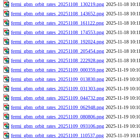
fermi_gbm_orbit_rates_20251108_130219.png
2025-11-18 10:1
fermi_gbm_orbit_rates_20251108_143652.png
2025-11-18 10:1
fermi_gbm_orbit_rates_20251108_161122.png
2025-11-18 10:1
fermi_gbm_orbit_rates_20251108_174553.png
2025-11-18 10:1
fermi_gbm_orbit_rates_20251108_192024.png
2025-11-18 10:1
fermi_gbm_orbit_rates_20251108_205454.png
2025-11-18 10:1
fermi_gbm_orbit_rates_20251108_222928.png
2025-11-18 10:1
fermi_gbm_orbit_rates_20251109_000359.png
2025-11-19 10:1
fermi_gbm_orbit_rates_20251109_013830.png
2025-11-19 10:1
fermi_gbm_orbit_rates_20251109_031303.png
2025-11-19 10:1
fermi_gbm_orbit_rates_20251109_044732.png
2025-11-19 10:1
fermi_gbm_orbit_rates_20251109_062948.png
2025-11-19 10:1
fermi_gbm_orbit_rates_20251109_080806.png
2025-11-19 10:1
fermi_gbm_orbit_rates_20251109_093106.png
2025-11-19 10:1
fermi_gbm_orbit_rates_20251109_110537.png
2025-11-19 10:1