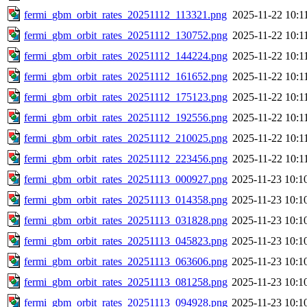
fermi_gbm_orbit_rates_20251112_113321.png
2025-11-22 10:1
fermi_gbm_orbit_rates_20251112_130752.png
2025-11-22 10:1
fermi_gbm_orbit_rates_20251112_144224.png
2025-11-22 10:1
fermi_gbm_orbit_rates_20251112_161652.png
2025-11-22 10:1
fermi_gbm_orbit_rates_20251112_175123.png
2025-11-22 10:1
fermi_gbm_orbit_rates_20251112_192556.png
2025-11-22 10:1
fermi_gbm_orbit_rates_20251112_210025.png
2025-11-22 10:1
fermi_gbm_orbit_rates_20251112_223456.png
2025-11-22 10:1
fermi_gbm_orbit_rates_20251113_000927.png
2025-11-23 10:1
fermi_gbm_orbit_rates_20251113_014358.png
2025-11-23 10:1
fermi_gbm_orbit_rates_20251113_031828.png
2025-11-23 10:1
fermi_gbm_orbit_rates_20251113_045823.png
2025-11-23 10:1
fermi_gbm_orbit_rates_20251113_063606.png
2025-11-23 10:1
fermi_gbm_orbit_rates_20251113_081258.png
2025-11-23 10:1
fermi_gbm_orbit_rates_20251113_094928.png
2025-11-23 10:1