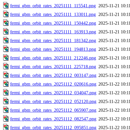
fermi_gbm_orbit_rates_20251111_115541.png
2025-11-21 10:1
fermi_gbm_orbit_rates_20251111_133011.png
2025-11-21 10:1
fermi_gbm_orbit_rates_20251111_150442.png
2025-11-21 10:1
fermi_gbm_orbit_rates_20251111_163913.png
2025-11-21 10:1
fermi_gbm_orbit_rates_20251111_181342.png
2025-11-21 10:1
fermi_gbm_orbit_rates_20251111_194813.png
2025-11-21 10:1
fermi_gbm_orbit_rates_20251111_212246.png
2025-11-21 10:1
fermi_gbm_orbit_rates_20251111_225718.png
2025-11-21 10:1
fermi_gbm_orbit_rates_20251112_003147.png
2025-11-22 10:1
fermi_gbm_orbit_rates_20251112_020616.png
2025-11-22 10:1
fermi_gbm_orbit_rates_20251112_034047.png
2025-11-22 10:1
fermi_gbm_orbit_rates_20251112_052120.png
2025-11-22 10:1
fermi_gbm_orbit_rates_20251112_065907.png
2025-11-22 10:1
fermi_gbm_orbit_rates_20251112_082547.png
2025-11-22 10:1
fermi_gbm_orbit_rates_20251112_095851.png
2025-11-22 10:1