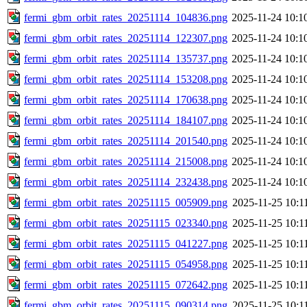
fermi_gbm_orbit_rates_20251114_104836.png
2025-11-24 10:1
fermi_gbm_orbit_rates_20251114_122307.png
2025-11-24 10:1
fermi_gbm_orbit_rates_20251114_135737.png
2025-11-24 10:1
fermi_gbm_orbit_rates_20251114_153208.png
2025-11-24 10:1
fermi_gbm_orbit_rates_20251114_170638.png
2025-11-24 10:1
fermi_gbm_orbit_rates_20251114_184107.png
2025-11-24 10:1
fermi_gbm_orbit_rates_20251114_201540.png
2025-11-24 10:1
fermi_gbm_orbit_rates_20251114_215008.png
2025-11-24 10:1
fermi_gbm_orbit_rates_20251114_232438.png
2025-11-24 10:1
fermi_gbm_orbit_rates_20251115_005909.png
2025-11-25 10:1
fermi_gbm_orbit_rates_20251115_023340.png
2025-11-25 10:1
fermi_gbm_orbit_rates_20251115_041227.png
2025-11-25 10:1
fermi_gbm_orbit_rates_20251115_054958.png
2025-11-25 10:1
fermi_gbm_orbit_rates_20251115_072642.png
2025-11-25 10:1
fermi_gbm_orbit_rates_20251115_090314.png
2025-11-25 10:1