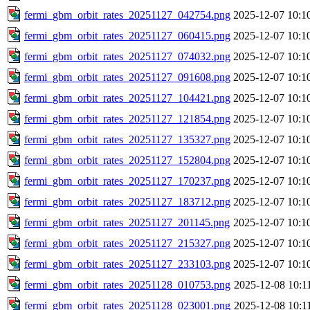
fermi_gbm_orbit_rates_20251127_042754.png
2025-12-07 10:1
fermi_gbm_orbit_rates_20251127_060415.png
2025-12-07 10:1
fermi_gbm_orbit_rates_20251127_074032.png
2025-12-07 10:1
fermi_gbm_orbit_rates_20251127_091608.png
2025-12-07 10:1
fermi_gbm_orbit_rates_20251127_104421.png
2025-12-07 10:1
fermi_gbm_orbit_rates_20251127_121854.png
2025-12-07 10:1
fermi_gbm_orbit_rates_20251127_135327.png
2025-12-07 10:1
fermi_gbm_orbit_rates_20251127_152804.png
2025-12-07 10:1
fermi_gbm_orbit_rates_20251127_170237.png
2025-12-07 10:1
fermi_gbm_orbit_rates_20251127_183712.png
2025-12-07 10:1
fermi_gbm_orbit_rates_20251127_201145.png
2025-12-07 10:1
fermi_gbm_orbit_rates_20251127_215327.png
2025-12-07 10:1
fermi_gbm_orbit_rates_20251127_233103.png
2025-12-07 10:1
fermi_gbm_orbit_rates_20251128_010753.png
2025-12-08 10:1
fermi_gbm_orbit_rates_20251128_023001.png
2025-12-08 10:1