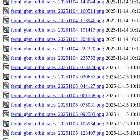
fermi_gbm_orbit_rates_20251104_143044.png
2025-11-14 10:1
fermi_gbm_orbit_rates_20251104_160514.png
2025-11-14 10:1
fermi_gbm_orbit_rates_20251104_173946.png
2025-11-14 10:1
fermi_gbm_orbit_rates_20251104_191417.png
2025-11-14 10:1
fermi_gbm_orbit_rates_20251104_204849.png
2025-11-14 10:1
fermi_gbm_orbit_rates_20251104_222320.png
2025-11-14 10:1
fermi_gbm_orbit_rates_20251104_235753.png
2025-11-14 10:1
fermi_gbm_orbit_rates_20251105_013224.png
2025-11-15 10:1
fermi_gbm_orbit_rates_20251105_030657.png
2025-11-15 10:1
fermi_gbm_orbit_rates_20251105_044127.png
2025-11-15 10:1
fermi_gbm_orbit_rates_20251105_061558.png
2025-11-15 10:1
fermi_gbm_orbit_rates_20251105_075031.png
2025-11-15 10:1
fermi_gbm_orbit_rates_20251105_092503.png
2025-11-15 10:1
fermi_gbm_orbit_rates_20251105_105934.png
2025-11-15 10:1
fermi_gbm_orbit_rates_20251105_123407.png
2025-11-15 10:1