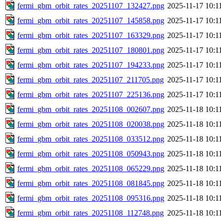
fermi_gbm_orbit_rates_20251107_132427.png
2025-11-17 10:1
fermi_gbm_orbit_rates_20251107_145858.png
2025-11-17 10:1
fermi_gbm_orbit_rates_20251107_163329.png
2025-11-17 10:1
fermi_gbm_orbit_rates_20251107_180801.png
2025-11-17 10:1
fermi_gbm_orbit_rates_20251107_194233.png
2025-11-17 10:1
fermi_gbm_orbit_rates_20251107_211705.png
2025-11-17 10:1
fermi_gbm_orbit_rates_20251107_225136.png
2025-11-17 10:1
fermi_gbm_orbit_rates_20251108_002607.png
2025-11-18 10:1
fermi_gbm_orbit_rates_20251108_020038.png
2025-11-18 10:1
fermi_gbm_orbit_rates_20251108_033512.png
2025-11-18 10:1
fermi_gbm_orbit_rates_20251108_050943.png
2025-11-18 10:1
fermi_gbm_orbit_rates_20251108_065229.png
2025-11-18 10:1
fermi_gbm_orbit_rates_20251108_081845.png
2025-11-18 10:1
fermi_gbm_orbit_rates_20251108_095316.png
2025-11-18 10:1
fermi_gbm_orbit_rates_20251108_112748.png
2025-11-18 10:1