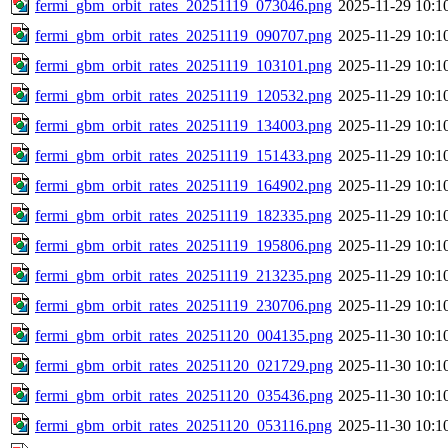
fermi_gbm_orbit_rates_20251119_073046.png
2025-11-29 10:1
fermi_gbm_orbit_rates_20251119_090707.png
2025-11-29 10:1
fermi_gbm_orbit_rates_20251119_103101.png
2025-11-29 10:1
fermi_gbm_orbit_rates_20251119_120532.png
2025-11-29 10:1
fermi_gbm_orbit_rates_20251119_134003.png
2025-11-29 10:1
fermi_gbm_orbit_rates_20251119_151433.png
2025-11-29 10:1
fermi_gbm_orbit_rates_20251119_164902.png
2025-11-29 10:1
fermi_gbm_orbit_rates_20251119_182335.png
2025-11-29 10:1
fermi_gbm_orbit_rates_20251119_195806.png
2025-11-29 10:1
fermi_gbm_orbit_rates_20251119_213235.png
2025-11-29 10:1
fermi_gbm_orbit_rates_20251119_230706.png
2025-11-29 10:1
fermi_gbm_orbit_rates_20251120_004135.png
2025-11-30 10:1
fermi_gbm_orbit_rates_20251120_021729.png
2025-11-30 10:1
fermi_gbm_orbit_rates_20251120_035436.png
2025-11-30 10:1
fermi_gbm_orbit_rates_20251120_053116.png
2025-11-30 10:1