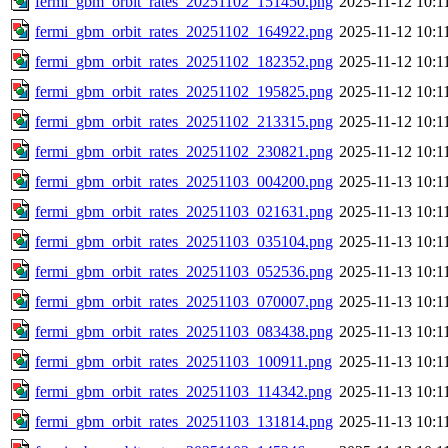
fermi_gbm_orbit_rates_20251102_151450.png
2025-11-12 10:1
fermi_gbm_orbit_rates_20251102_164922.png
2025-11-12 10:1
fermi_gbm_orbit_rates_20251102_182352.png
2025-11-12 10:1
fermi_gbm_orbit_rates_20251102_195825.png
2025-11-12 10:1
fermi_gbm_orbit_rates_20251102_213315.png
2025-11-12 10:1
fermi_gbm_orbit_rates_20251102_230821.png
2025-11-12 10:1
fermi_gbm_orbit_rates_20251103_004200.png
2025-11-13 10:1
fermi_gbm_orbit_rates_20251103_021631.png
2025-11-13 10:1
fermi_gbm_orbit_rates_20251103_035104.png
2025-11-13 10:1
fermi_gbm_orbit_rates_20251103_052536.png
2025-11-13 10:1
fermi_gbm_orbit_rates_20251103_070007.png
2025-11-13 10:1
fermi_gbm_orbit_rates_20251103_083438.png
2025-11-13 10:1
fermi_gbm_orbit_rates_20251103_100911.png
2025-11-13 10:1
fermi_gbm_orbit_rates_20251103_114342.png
2025-11-13 10:1
fermi_gbm_orbit_rates_20251103_131814.png
2025-11-13 10:1