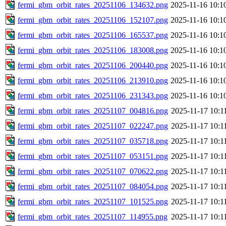
fermi_gbm_orbit_rates_20251106_134632.png
2025-11-16 10:1
fermi_gbm_orbit_rates_20251106_152107.png
2025-11-16 10:1
fermi_gbm_orbit_rates_20251106_165537.png
2025-11-16 10:1
fermi_gbm_orbit_rates_20251106_183008.png
2025-11-16 10:1
fermi_gbm_orbit_rates_20251106_200440.png
2025-11-16 10:1
fermi_gbm_orbit_rates_20251106_213910.png
2025-11-16 10:1
fermi_gbm_orbit_rates_20251106_231343.png
2025-11-16 10:1
fermi_gbm_orbit_rates_20251107_004816.png
2025-11-17 10:1
fermi_gbm_orbit_rates_20251107_022247.png
2025-11-17 10:1
fermi_gbm_orbit_rates_20251107_035718.png
2025-11-17 10:1
fermi_gbm_orbit_rates_20251107_053151.png
2025-11-17 10:1
fermi_gbm_orbit_rates_20251107_070622.png
2025-11-17 10:1
fermi_gbm_orbit_rates_20251107_084054.png
2025-11-17 10:1
fermi_gbm_orbit_rates_20251107_101525.png
2025-11-17 10:1
fermi_gbm_orbit_rates_20251107_114955.png
2025-11-17 10:1