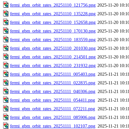
fermi_gbm_orbit_rates_20251110_121756.png
2025-11-20 10:1
fermi_gbm_orbit_rates_20251110_135228.png
2025-11-20 10:1
fermi_gbm_orbit_rates_20251110_152658.png
2025-11-20 10:1
fermi_gbm_orbit_rates_20251110_170130.png
2025-11-20 10:1
fermi_gbm_orbit_rates_20251110_183559.png
2025-11-20 10:1
fermi_gbm_orbit_rates_20251110_201030.png
2025-11-20 10:1
fermi_gbm_orbit_rates_20251110_214501.png
2025-11-20 10:1
fermi_gbm_orbit_rates_20251110_231932.png
2025-11-20 10:1
fermi_gbm_orbit_rates_20251111_005403.png
2025-11-21 10:1
fermi_gbm_orbit_rates_20251111_022835.png
2025-11-21 10:1
fermi_gbm_orbit_rates_20251111_040306.png
2025-11-21 10:1
fermi_gbm_orbit_rates_20251111_054411.png
2025-11-21 10:1
fermi_gbm_orbit_rates_20251111_072211.png
2025-11-21 10:1
fermi_gbm_orbit_rates_20251111_085906.png
2025-11-21 10:1
fermi_gbm_orbit_rates_20251111_102107.png
2025-11-21 10:1