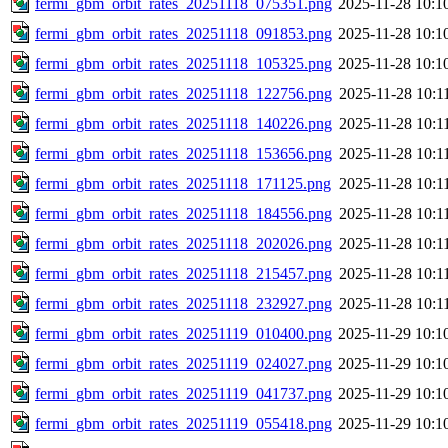
fermi_gbm_orbit_rates_20251118_075351.png
2025-11-28 10:1
fermi_gbm_orbit_rates_20251118_091853.png
2025-11-28 10:1
fermi_gbm_orbit_rates_20251118_105325.png
2025-11-28 10:1
fermi_gbm_orbit_rates_20251118_122756.png
2025-11-28 10:1
fermi_gbm_orbit_rates_20251118_140226.png
2025-11-28 10:1
fermi_gbm_orbit_rates_20251118_153656.png
2025-11-28 10:1
fermi_gbm_orbit_rates_20251118_171125.png
2025-11-28 10:1
fermi_gbm_orbit_rates_20251118_184556.png
2025-11-28 10:1
fermi_gbm_orbit_rates_20251118_202026.png
2025-11-28 10:1
fermi_gbm_orbit_rates_20251118_215457.png
2025-11-28 10:1
fermi_gbm_orbit_rates_20251118_232927.png
2025-11-28 10:1
fermi_gbm_orbit_rates_20251119_010400.png
2025-11-29 10:1
fermi_gbm_orbit_rates_20251119_024027.png
2025-11-29 10:1
fermi_gbm_orbit_rates_20251119_041737.png
2025-11-29 10:1
fermi_gbm_orbit_rates_20251119_055418.png
2025-11-29 10:1