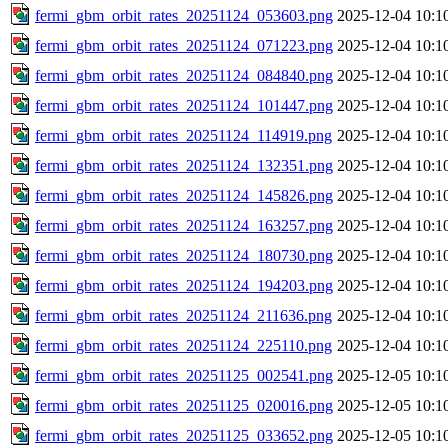
fermi_gbm_orbit_rates_20251124_053603.png
2025-12-04 10:1
fermi_gbm_orbit_rates_20251124_071223.png
2025-12-04 10:1
fermi_gbm_orbit_rates_20251124_084840.png
2025-12-04 10:1
fermi_gbm_orbit_rates_20251124_101447.png
2025-12-04 10:1
fermi_gbm_orbit_rates_20251124_114919.png
2025-12-04 10:1
fermi_gbm_orbit_rates_20251124_132351.png
2025-12-04 10:1
fermi_gbm_orbit_rates_20251124_145826.png
2025-12-04 10:1
fermi_gbm_orbit_rates_20251124_163257.png
2025-12-04 10:1
fermi_gbm_orbit_rates_20251124_180730.png
2025-12-04 10:1
fermi_gbm_orbit_rates_20251124_194203.png
2025-12-04 10:1
fermi_gbm_orbit_rates_20251124_211636.png
2025-12-04 10:1
fermi_gbm_orbit_rates_20251124_225110.png
2025-12-04 10:1
fermi_gbm_orbit_rates_20251125_002541.png
2025-12-05 10:1
fermi_gbm_orbit_rates_20251125_020016.png
2025-12-05 10:1
fermi_gbm_orbit_rates_20251125_033652.png
2025-12-05 10:1