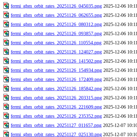
fermi_gbm_orbit_rates_20251126_045035.png
2025-12-06 10:1
fermi_gbm_orbit_rates_20251126_062655.png
2025-12-06 10:1
fermi_gbm_orbit_rates_20251126_080312.png
2025-12-06 10:1
fermi_gbm_orbit_rates_20251126_093857.png
2025-12-06 10:1
fermi_gbm_orbit_rates_20251126_110554.png
2025-12-06 10:1
fermi_gbm_orbit_rates_20251126_124027.png
2025-12-06 10:1
fermi_gbm_orbit_rates_20251126_141502.png
2025-12-06 10:1
fermi_gbm_orbit_rates_20251126_154934.png
2025-12-06 10:1
fermi_gbm_orbit_rates_20251126_172409.png
2025-12-06 10:1
fermi_gbm_orbit_rates_20251126_185842.png
2025-12-06 10:1
fermi_gbm_orbit_rates_20251126_203315.png
2025-12-06 10:1
fermi_gbm_orbit_rates_20251126_221609.png
2025-12-06 10:1
fermi_gbm_orbit_rates_20251126_235352.png
2025-12-06 10:1
fermi_gbm_orbit_rates_20251127_011657.png
2025-12-07 10:1
fermi_gbm_orbit_rates_20251127_025130.png
2025-12-07 10:1