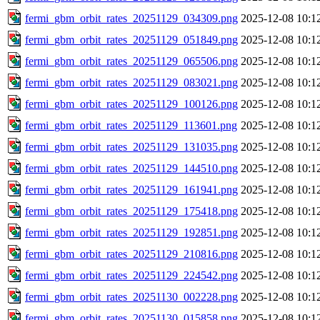
fermi_gbm_orbit_rates_20251129_034309.png
2025-12-08 10:1
fermi_gbm_orbit_rates_20251129_051849.png
2025-12-08 10:1
fermi_gbm_orbit_rates_20251129_065506.png
2025-12-08 10:1
fermi_gbm_orbit_rates_20251129_083021.png
2025-12-08 10:1
fermi_gbm_orbit_rates_20251129_100126.png
2025-12-08 10:1
fermi_gbm_orbit_rates_20251129_113601.png
2025-12-08 10:1
fermi_gbm_orbit_rates_20251129_131035.png
2025-12-08 10:1
fermi_gbm_orbit_rates_20251129_144510.png
2025-12-08 10:1
fermi_gbm_orbit_rates_20251129_161941.png
2025-12-08 10:1
fermi_gbm_orbit_rates_20251129_175418.png
2025-12-08 10:1
fermi_gbm_orbit_rates_20251129_192851.png
2025-12-08 10:1
fermi_gbm_orbit_rates_20251129_210816.png
2025-12-08 10:1
fermi_gbm_orbit_rates_20251129_224542.png
2025-12-08 10:1
fermi_gbm_orbit_rates_20251130_002228.png
2025-12-08 10:1
fermi_gbm_orbit_rates_20251130_015858.png
2025-12-08 10:1