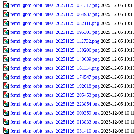
fermi_gbm_orbit_rates_20251125_051317.png
2025-12-05 10:1
fermi_gbm_orbit_rates_20251125_064937.png
2025-12-05 10:1
fermi_gbm_orbit_rates_20251125_082111.png
2025-12-05 10:1
fermi_gbm_orbit_rates_20251125_095301.png
2025-12-05 10:1
fermi_gbm_orbit_rates_20251125_112732.png
2025-12-05 10:1
fermi_gbm_orbit_rates_20251125_130206.png
2025-12-05 10:1
fermi_gbm_orbit_rates_20251125_143639.png
2025-12-05 10:1
fermi_gbm_orbit_rates_20251125_161114.png
2025-12-05 10:1
fermi_gbm_orbit_rates_20251125_174547.png
2025-12-05 10:1
fermi_gbm_orbit_rates_20251125_192018.png
2025-12-05 10:1
fermi_gbm_orbit_rates_20251125_205453.png
2025-12-05 10:1
fermi_gbm_orbit_rates_20251125_223854.png
2025-12-05 10:1
fermi_gbm_orbit_rates_20251126_000359.png
2025-12-06 10:1
fermi_gbm_orbit_rates_20251126_013833.png
2025-12-06 10:1
fermi_gbm_orbit_rates_20251126_031410.png
2025-12-06 10:1