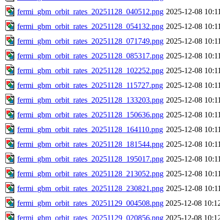
fermi_gbm_orbit_rates_20251128_040512.png
2025-12-08 10:1
fermi_gbm_orbit_rates_20251128_054132.png
2025-12-08 10:1
fermi_gbm_orbit_rates_20251128_071749.png
2025-12-08 10:1
fermi_gbm_orbit_rates_20251128_085317.png
2025-12-08 10:1
fermi_gbm_orbit_rates_20251128_102252.png
2025-12-08 10:1
fermi_gbm_orbit_rates_20251128_115727.png
2025-12-08 10:1
fermi_gbm_orbit_rates_20251128_133203.png
2025-12-08 10:1
fermi_gbm_orbit_rates_20251128_150636.png
2025-12-08 10:1
fermi_gbm_orbit_rates_20251128_164110.png
2025-12-08 10:1
fermi_gbm_orbit_rates_20251128_181544.png
2025-12-08 10:1
fermi_gbm_orbit_rates_20251128_195017.png
2025-12-08 10:1
fermi_gbm_orbit_rates_20251128_213052.png
2025-12-08 10:1
fermi_gbm_orbit_rates_20251128_230821.png
2025-12-08 10:1
fermi_gbm_orbit_rates_20251129_004508.png
2025-12-08 10:1
fermi_gbm_orbit_rates_20251129_020856.png
2025-12-08 10:1