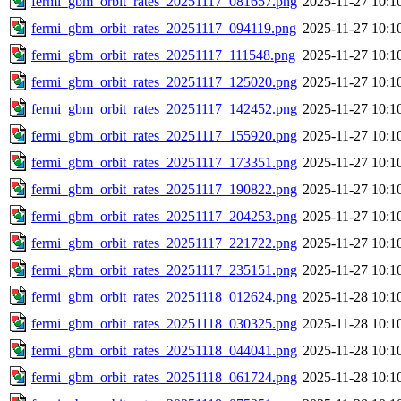
fermi_gbm_orbit_rates_20251117_081657.png
2025-11-27 10:1
fermi_gbm_orbit_rates_20251117_094119.png
2025-11-27 10:1
fermi_gbm_orbit_rates_20251117_111548.png
2025-11-27 10:1
fermi_gbm_orbit_rates_20251117_125020.png
2025-11-27 10:1
fermi_gbm_orbit_rates_20251117_142452.png
2025-11-27 10:1
fermi_gbm_orbit_rates_20251117_155920.png
2025-11-27 10:1
fermi_gbm_orbit_rates_20251117_173351.png
2025-11-27 10:1
fermi_gbm_orbit_rates_20251117_190822.png
2025-11-27 10:1
fermi_gbm_orbit_rates_20251117_204253.png
2025-11-27 10:1
fermi_gbm_orbit_rates_20251117_221722.png
2025-11-27 10:1
fermi_gbm_orbit_rates_20251117_235151.png
2025-11-27 10:1
fermi_gbm_orbit_rates_20251118_012624.png
2025-11-28 10:1
fermi_gbm_orbit_rates_20251118_030325.png
2025-11-28 10:1
fermi_gbm_orbit_rates_20251118_044041.png
2025-11-28 10:1
fermi_gbm_orbit_rates_20251118_061724.png
2025-11-28 10:1