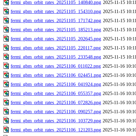
fermi_gbm_orbit_rates_20251105_140840.png
2025-11-15 10:1
fermi_gbm_orbit_rates_20251105_154310.png
2025-11-15 10:1
fermi_gbm_orbit_rates_20251105_171742.png
2025-11-15 10:1
fermi_gbm_orbit_rates_20251105_185213.png
2025-11-15 10:1
fermi_gbm_orbit_rates_20251105_202645.png
2025-11-15 10:1
fermi_gbm_orbit_rates_20251105_220117.png
2025-11-15 10:1
fermi_gbm_orbit_rates_20251105_233548.png
2025-11-15 10:1
fermi_gbm_orbit_rates_20251106_011022.png
2025-11-16 10:1
fermi_gbm_orbit_rates_20251106_024451.png
2025-11-16 10:1
fermi_gbm_orbit_rates_20251106_041924.png
2025-11-16 10:1
fermi_gbm_orbit_rates_20251106_055357.png
2025-11-16 10:1
fermi_gbm_orbit_rates_20251106_072826.png
2025-11-16 10:1
fermi_gbm_orbit_rates_20251106_090257.png
2025-11-16 10:1
fermi_gbm_orbit_rates_20251106_103729.png
2025-11-16 10:1
fermi_gbm_orbit_rates_20251106_121203.png
2025-11-16 10:1