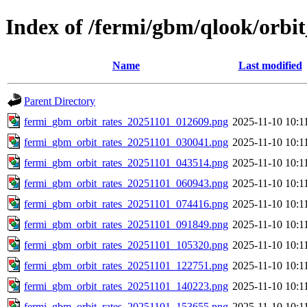
Index of /fermi/gbm/qlook/orbit
Name
Last modified
Parent Directory
fermi_gbm_orbit_rates_20251101_012609.png
2025-11-10 10:1
fermi_gbm_orbit_rates_20251101_030041.png
2025-11-10 10:1
fermi_gbm_orbit_rates_20251101_043514.png
2025-11-10 10:1
fermi_gbm_orbit_rates_20251101_060943.png
2025-11-10 10:1
fermi_gbm_orbit_rates_20251101_074416.png
2025-11-10 10:1
fermi_gbm_orbit_rates_20251101_091849.png
2025-11-10 10:1
fermi_gbm_orbit_rates_20251101_105320.png
2025-11-10 10:1
fermi_gbm_orbit_rates_20251101_122751.png
2025-11-10 10:1
fermi_gbm_orbit_rates_20251101_140223.png
2025-11-10 10:1
fermi_gbm_orbit_rates_20251101_153655.png
2025-11-10 10:1