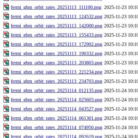
fermi_gbm_orbit_rates_20251113_111100.png
2025-11-23 10:1
fermi_gbm_orbit_rates_20251113_124532.png
2025-11-23 10:1
fermi_gbm_orbit_rates_20251113_142000.png
2025-11-23 10:1
fermi_gbm_orbit_rates_20251113_155433.png
2025-11-23 10:1
fermi_gbm_orbit_rates_20251113_172902.png
2025-11-23 10:1
fermi_gbm_orbit_rates_20251113_190332.png
2025-11-23 10:1
fermi_gbm_orbit_rates_20251113_203803.png
2025-11-23 10:1
fermi_gbm_orbit_rates_20251113_221234.png
2025-11-23 10:1
fermi_gbm_orbit_rates_20251113_234703.png
2025-11-23 10:1
fermi_gbm_orbit_rates_20251114_012135.png
2025-11-24 10:1
fermi_gbm_orbit_rates_20251114_025603.png
2025-11-24 10:1
fermi_gbm_orbit_rates_20251114_043527.png
2025-11-24 10:1
fermi_gbm_orbit_rates_20251114_061301.png
2025-11-24 10:1
fermi_gbm_orbit_rates_20251114_074950.png
2025-11-24 10:1
fermi_gbm_orbit_rates_20251114_092619.png
2025-11-24 10:1