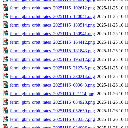
fermi_gbm_orbit_rates_20251115_102612.png
2025-11-25 10:1
fermi_gbm_orbit_rates_20251115_120041.png
2025-11-25 10:1
fermi_gbm_orbit_rates_20251115_133514.png
2025-11-25 10:1
fermi_gbm_orbit_rates_20251115_150941.png
2025-11-25 10:1
fermi_gbm_orbit_rates_20251115_164412.png
2025-11-25 10:1
fermi_gbm_orbit_rates_20251115_181843.png
2025-11-25 10:1
fermi_gbm_orbit_rates_20251115_195312.png
2025-11-25 10:1
fermi_gbm_orbit_rates_20251115_212745.png
2025-11-25 10:1
fermi_gbm_orbit_rates_20251115_230214.png
2025-11-25 10:1
fermi_gbm_orbit_rates_20251116_003643.png
2025-11-26 10:1
fermi_gbm_orbit_rates_20251116_021114.png
2025-11-26 10:1
fermi_gbm_orbit_rates_20251116_034928.png
2025-11-26 10:1
fermi_gbm_orbit_rates_20251116_052650.png
2025-11-26 10:1
fermi_gbm_orbit_rates_20251116_070337.png
2025-11-26 10:1
fermi_gbm_orbit_rates_20251116_084006.png
2025-11-26 10:1