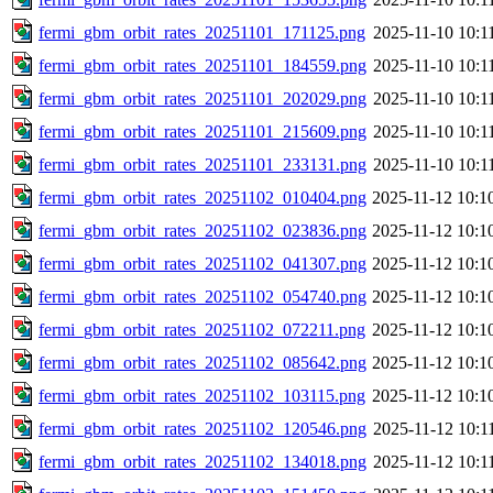
fermi_gbm_orbit_rates_20251101_171125.png
2025-11-10 10:1
fermi_gbm_orbit_rates_20251101_184559.png
2025-11-10 10:1
fermi_gbm_orbit_rates_20251101_202029.png
2025-11-10 10:1
fermi_gbm_orbit_rates_20251101_215609.png
2025-11-10 10:1
fermi_gbm_orbit_rates_20251101_233131.png
2025-11-10 10:1
fermi_gbm_orbit_rates_20251102_010404.png
2025-11-12 10:1
fermi_gbm_orbit_rates_20251102_023836.png
2025-11-12 10:1
fermi_gbm_orbit_rates_20251102_041307.png
2025-11-12 10:1
fermi_gbm_orbit_rates_20251102_054740.png
2025-11-12 10:1
fermi_gbm_orbit_rates_20251102_072211.png
2025-11-12 10:1
fermi_gbm_orbit_rates_20251102_085642.png
2025-11-12 10:1
fermi_gbm_orbit_rates_20251102_103115.png
2025-11-12 10:1
fermi_gbm_orbit_rates_20251102_120546.png
2025-11-12 10:1
fermi_gbm_orbit_rates_20251102_134018.png
2025-11-12 10:1