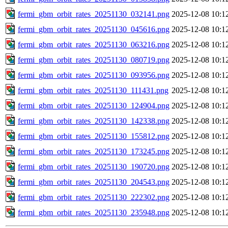
fermi_gbm_orbit_rates_20251130_032141.png
2025-12-08 10:1
fermi_gbm_orbit_rates_20251130_045616.png
2025-12-08 10:1
fermi_gbm_orbit_rates_20251130_063216.png
2025-12-08 10:1
fermi_gbm_orbit_rates_20251130_080719.png
2025-12-08 10:1
fermi_gbm_orbit_rates_20251130_093956.png
2025-12-08 10:1
fermi_gbm_orbit_rates_20251130_111431.png
2025-12-08 10:1
fermi_gbm_orbit_rates_20251130_124904.png
2025-12-08 10:1
fermi_gbm_orbit_rates_20251130_142338.png
2025-12-08 10:1
fermi_gbm_orbit_rates_20251130_155812.png
2025-12-08 10:1
fermi_gbm_orbit_rates_20251130_173245.png
2025-12-08 10:1
fermi_gbm_orbit_rates_20251130_190720.png
2025-12-08 10:1
fermi_gbm_orbit_rates_20251130_204543.png
2025-12-08 10:1
fermi_gbm_orbit_rates_20251130_222302.png
2025-12-08 10:1
fermi_gbm_orbit_rates_20251130_235948.png
2025-12-08 10:1