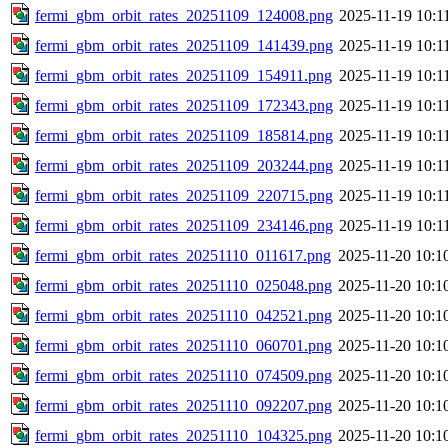
fermi_gbm_orbit_rates_20251109_124008.png
2025-11-19 10:1
fermi_gbm_orbit_rates_20251109_141439.png
2025-11-19 10:1
fermi_gbm_orbit_rates_20251109_154911.png
2025-11-19 10:1
fermi_gbm_orbit_rates_20251109_172343.png
2025-11-19 10:1
fermi_gbm_orbit_rates_20251109_185814.png
2025-11-19 10:1
fermi_gbm_orbit_rates_20251109_203244.png
2025-11-19 10:1
fermi_gbm_orbit_rates_20251109_220715.png
2025-11-19 10:1
fermi_gbm_orbit_rates_20251109_234146.png
2025-11-19 10:1
fermi_gbm_orbit_rates_20251110_011617.png
2025-11-20 10:1
fermi_gbm_orbit_rates_20251110_025048.png
2025-11-20 10:1
fermi_gbm_orbit_rates_20251110_042521.png
2025-11-20 10:1
fermi_gbm_orbit_rates_20251110_060701.png
2025-11-20 10:1
fermi_gbm_orbit_rates_20251110_074509.png
2025-11-20 10:1
fermi_gbm_orbit_rates_20251110_092207.png
2025-11-20 10:1
fermi_gbm_orbit_rates_20251110_104325.png
2025-11-20 10:1