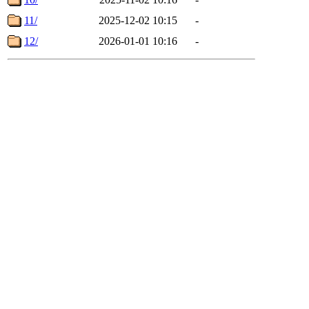
11/
2025-12-02 10:15
-
12/
2026-01-01 10:16
-