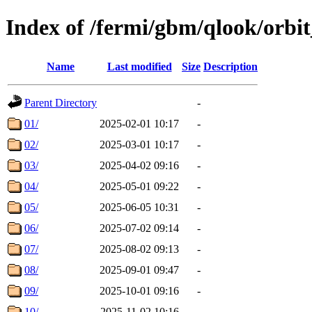
Index of /fermi/gbm/qlook/orbit
Name
Last modified
Size
Description
Parent Directory
-
01/
2025-02-01 10:17
-
02/
2025-03-01 10:17
-
03/
2025-04-02 09:16
-
04/
2025-05-01 09:22
-
05/
2025-06-05 10:31
-
06/
2025-07-02 09:14
-
07/
2025-08-02 09:13
-
08/
2025-09-01 09:47
-
09/
2025-10-01 09:16
-
10/
2025-11-02 10:16
-