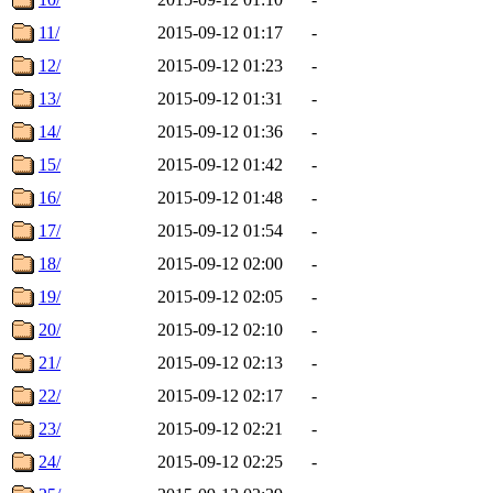
11/
2015-09-12 01:17
-
12/
2015-09-12 01:23
-
13/
2015-09-12 01:31
-
14/
2015-09-12 01:36
-
15/
2015-09-12 01:42
-
16/
2015-09-12 01:48
-
17/
2015-09-12 01:54
-
18/
2015-09-12 02:00
-
19/
2015-09-12 02:05
-
20/
2015-09-12 02:10
-
21/
2015-09-12 02:13
-
22/
2015-09-12 02:17
-
23/
2015-09-12 02:21
-
24/
2015-09-12 02:25
-