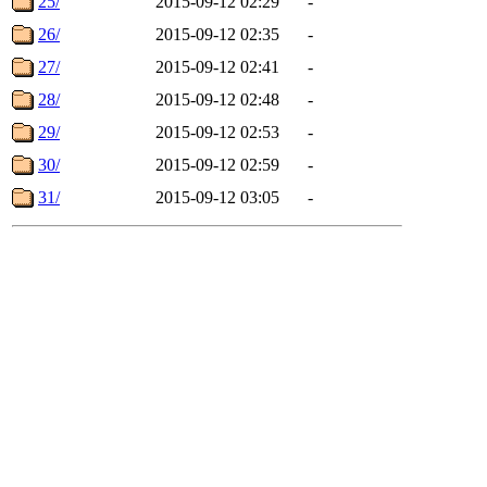
25/
2015-09-12 02:29
-
26/
2015-09-12 02:35
-
27/
2015-09-12 02:41
-
28/
2015-09-12 02:48
-
29/
2015-09-12 02:53
-
30/
2015-09-12 02:59
-
31/
2015-09-12 03:05
-