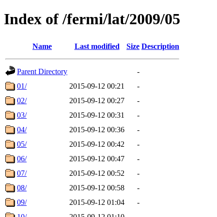
Index of /fermi/lat/2009/05
Name
Last modified
Size
Description
Parent Directory
-
01/
2015-09-12 00:21
-
02/
2015-09-12 00:27
-
03/
2015-09-12 00:31
-
04/
2015-09-12 00:36
-
05/
2015-09-12 00:42
-
06/
2015-09-12 00:47
-
07/
2015-09-12 00:52
-
08/
2015-09-12 00:58
-
09/
2015-09-12 01:04
-
10/
2015-09-12 01:10
-