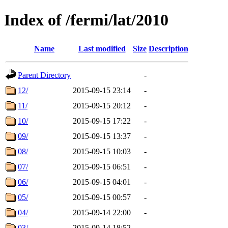
Index of /fermi/lat/2010
Name
Last modified
Size
Description
Parent Directory
-
12/
2015-09-15 23:14
-
11/
2015-09-15 20:12
-
10/
2015-09-15 17:22
-
09/
2015-09-15 13:37
-
08/
2015-09-15 10:03
-
07/
2015-09-15 06:51
-
06/
2015-09-15 04:01
-
05/
2015-09-15 00:57
-
04/
2015-09-14 22:00
-
03/
2015-09-14 18:52
-