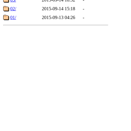
02/
2015-09-14 15:18
-
01/
2015-09-13 04:26
-