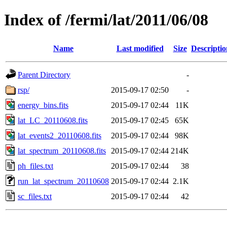
Index of /fermi/lat/2011/06/08
Name
Last modified
Size
Descriptio
Parent Directory
-
rsp/
2015-09-17 02:50
-
energy_bins.fits
2015-09-17 02:44
11K
lat_LC_20110608.fits
2015-09-17 02:45
65K
lat_events2_20110608.fits
2015-09-17 02:44
98K
lat_spectrum_20110608.fits
2015-09-17 02:44
214K
ph_files.txt
2015-09-17 02:44
38
run_lat_spectrum_20110608
2015-09-17 02:44
2.1K
sc_files.txt
2015-09-17 02:44
42