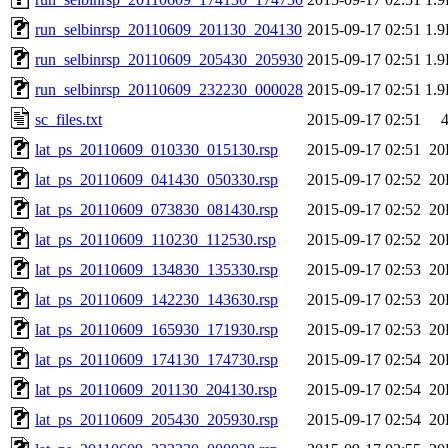
run_selbinrsp_20110609_201130_204130
2015-09-17 02:51
1.
run_selbinrsp_20110609_205430_205930
2015-09-17 02:51
1.
run_selbinrsp_20110609_232230_000028
2015-09-17 02:51
1.
sc_files.txt
2015-09-17 02:51
lat_ps_20110609_010330_015130.rsp
2015-09-17 02:51
20
lat_ps_20110609_041430_050330.rsp
2015-09-17 02:52
20
lat_ps_20110609_073830_081430.rsp
2015-09-17 02:52
20
lat_ps_20110609_110230_112530.rsp
2015-09-17 02:52
20
lat_ps_20110609_134830_135330.rsp
2015-09-17 02:53
20
lat_ps_20110609_142230_143630.rsp
2015-09-17 02:53
20
lat_ps_20110609_165930_171930.rsp
2015-09-17 02:53
20
lat_ps_20110609_174130_174730.rsp
2015-09-17 02:54
20
lat_ps_20110609_201130_204130.rsp
2015-09-17 02:54
20
lat_ps_20110609_205430_205930.rsp
2015-09-17 02:54
20