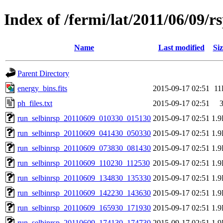
Index of /fermi/lat/2011/06/09/r
Name
Last modified
Siz
Parent Directory
energy_bins.fits
2015-09-17 02:51
11
ph_files.txt
2015-09-17 02:51
run_selbinrsp_20110609_010330_015130
2015-09-17 02:51
1.
run_selbinrsp_20110609_041430_050330
2015-09-17 02:51
1.
run_selbinrsp_20110609_073830_081430
2015-09-17 02:51
1.
run_selbinrsp_20110609_110230_112530
2015-09-17 02:51
1.
run_selbinrsp_20110609_134830_135330
2015-09-17 02:51
1.
run_selbinrsp_20110609_142230_143630
2015-09-17 02:51
1.
run_selbinrsp_20110609_165930_171930
2015-09-17 02:51
1.
run_selbinrsp_20110609_174130_174730
2015-09-17 02:51
1.