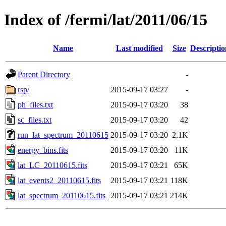
Index of /fermi/lat/2011/06/15
Name
Last modified
Size
Descriptio
Parent Directory
-
rsp/
2015-09-17 03:27
-
ph_files.txt
2015-09-17 03:20
38
sc_files.txt
2015-09-17 03:20
42
run_lat_spectrum_20110615
2015-09-17 03:20
2.1K
energy_bins.fits
2015-09-17 03:20
11K
lat_LC_20110615.fits
2015-09-17 03:21
65K
lat_events2_20110615.fits
2015-09-17 03:21
118K
lat_spectrum_20110615.fits
2015-09-17 03:21
214K