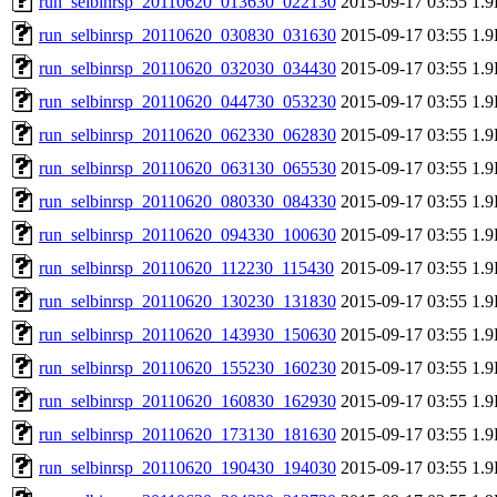
run_selbinrsp_20110620_013630_022130
2015-09-17 03:55
1.
run_selbinrsp_20110620_030830_031630
2015-09-17 03:55
1.
run_selbinrsp_20110620_032030_034430
2015-09-17 03:55
1.
run_selbinrsp_20110620_044730_053230
2015-09-17 03:55
1.
run_selbinrsp_20110620_062330_062830
2015-09-17 03:55
1.
run_selbinrsp_20110620_063130_065530
2015-09-17 03:55
1.
run_selbinrsp_20110620_080330_084330
2015-09-17 03:55
1.
run_selbinrsp_20110620_094330_100630
2015-09-17 03:55
1.
run_selbinrsp_20110620_112230_115430
2015-09-17 03:55
1.
run_selbinrsp_20110620_130230_131830
2015-09-17 03:55
1.
run_selbinrsp_20110620_143930_150630
2015-09-17 03:55
1.
run_selbinrsp_20110620_155230_160230
2015-09-17 03:55
1.
run_selbinrsp_20110620_160830_162930
2015-09-17 03:55
1.
run_selbinrsp_20110620_173130_181630
2015-09-17 03:55
1.
run_selbinrsp_20110620_190430_194030
2015-09-17 03:55
1.