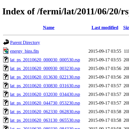
Index of /fermi/lat/2011/06/20/r
Name
Last modified
Siz
Parent Directory
energy_bins.fits
2015-09-17 03:55
11
lat_ps_20110620_000030_000530.rsp
2015-09-17 03:55
20
lat_ps_20110620_000930_003230.rsp
2015-09-17 03:56
20
lat_ps_20110620_013630_022130.rsp
2015-09-17 03:56
20
lat_ps_20110620_030830_031630.rsp
2015-09-17 03:57
20
lat_ps_20110620_032030_034430.rsp
2015-09-17 03:57
20
lat_ps_20110620_044730_053230.rsp
2015-09-17 03:57
20
lat_ps_20110620_062330_062830.rsp
2015-09-17 03:58
20
lat_ps_20110620_063130_065530.rsp
2015-09-17 03:58
20
lat_ps_20110620_080330_084330.rsp
2015-09-17 03:58
20