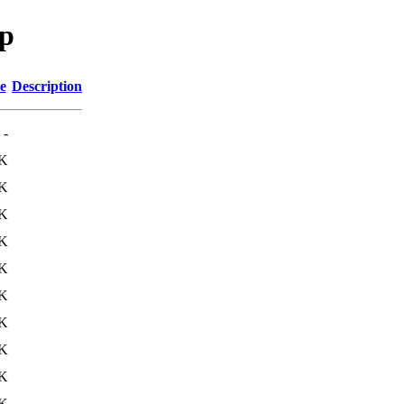
sp
e
Description
-
K
K
K
K
K
K
K
K
K
K