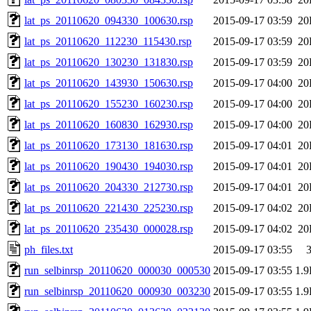
lat_ps_20110620_094330_100630.rsp
2015-09-17 03:59
20
lat_ps_20110620_112230_115430.rsp
2015-09-17 03:59
20
lat_ps_20110620_130230_131830.rsp
2015-09-17 03:59
20
lat_ps_20110620_143930_150630.rsp
2015-09-17 04:00
20
lat_ps_20110620_155230_160230.rsp
2015-09-17 04:00
20
lat_ps_20110620_160830_162930.rsp
2015-09-17 04:00
20
lat_ps_20110620_173130_181630.rsp
2015-09-17 04:01
20
lat_ps_20110620_190430_194030.rsp
2015-09-17 04:01
20
lat_ps_20110620_204330_212730.rsp
2015-09-17 04:01
20
lat_ps_20110620_221430_225230.rsp
2015-09-17 04:02
20
lat_ps_20110620_235430_000028.rsp
2015-09-17 04:02
20
ph_files.txt
2015-09-17 03:55
run_selbinrsp_20110620_000030_000530
2015-09-17 03:55
1.
run_selbinrsp_20110620_000930_003230
2015-09-17 03:55
1.