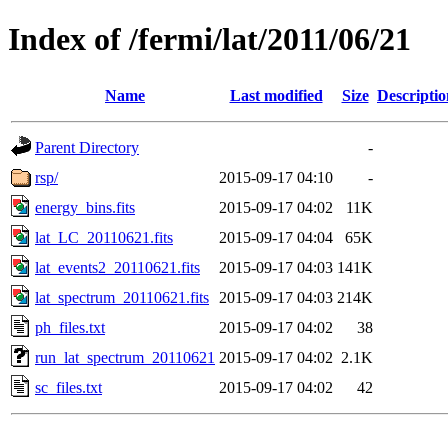
Index of /fermi/lat/2011/06/21
Name
Last modified
Size
Descriptio
Parent Directory
-
rsp/
2015-09-17 04:10
-
energy_bins.fits
2015-09-17 04:02
11K
lat_LC_20110621.fits
2015-09-17 04:04
65K
lat_events2_20110621.fits
2015-09-17 04:03
141K
lat_spectrum_20110621.fits
2015-09-17 04:03
214K
ph_files.txt
2015-09-17 04:02
38
run_lat_spectrum_20110621
2015-09-17 04:02
2.1K
sc_files.txt
2015-09-17 04:02
42