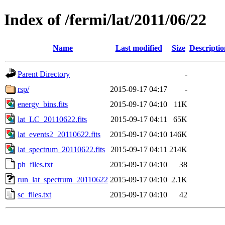
Index of /fermi/lat/2011/06/22
Name
Last modified
Size
Descriptio
Parent Directory
-
rsp/
2015-09-17 04:17
-
energy_bins.fits
2015-09-17 04:10
11K
lat_LC_20110622.fits
2015-09-17 04:11
65K
lat_events2_20110622.fits
2015-09-17 04:10
146K
lat_spectrum_20110622.fits
2015-09-17 04:11
214K
ph_files.txt
2015-09-17 04:10
38
run_lat_spectrum_20110622
2015-09-17 04:10
2.1K
sc_files.txt
2015-09-17 04:10
42