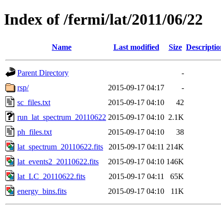
Index of /fermi/lat/2011/06/22
Name
Last modified
Size
Descriptio
Parent Directory
-
rsp/
2015-09-17 04:17
-
sc_files.txt
2015-09-17 04:10
42
run_lat_spectrum_20110622
2015-09-17 04:10
2.1K
ph_files.txt
2015-09-17 04:10
38
lat_spectrum_20110622.fits
2015-09-17 04:11
214K
lat_events2_20110622.fits
2015-09-17 04:10
146K
lat_LC_20110622.fits
2015-09-17 04:11
65K
energy_bins.fits
2015-09-17 04:10
11K