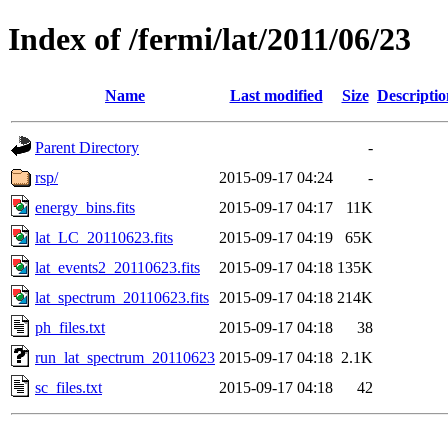
Index of /fermi/lat/2011/06/23
Name
Last modified
Size
Descriptio
Parent Directory
-
rsp/
2015-09-17 04:24
-
energy_bins.fits
2015-09-17 04:17
11K
lat_LC_20110623.fits
2015-09-17 04:19
65K
lat_events2_20110623.fits
2015-09-17 04:18
135K
lat_spectrum_20110623.fits
2015-09-17 04:18
214K
ph_files.txt
2015-09-17 04:18
38
run_lat_spectrum_20110623
2015-09-17 04:18
2.1K
sc_files.txt
2015-09-17 04:18
42