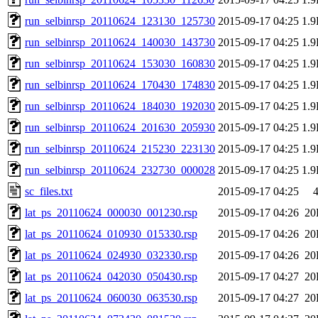
run_selbinrsp_20110624_123130_125730
2015-09-17 04:25
1.
run_selbinrsp_20110624_140030_143730
2015-09-17 04:25
1.
run_selbinrsp_20110624_153030_160830
2015-09-17 04:25
1.
run_selbinrsp_20110624_170430_174830
2015-09-17 04:25
1.
run_selbinrsp_20110624_184030_192030
2015-09-17 04:25
1.
run_selbinrsp_20110624_201630_205930
2015-09-17 04:25
1.
run_selbinrsp_20110624_215230_223130
2015-09-17 04:25
1.
run_selbinrsp_20110624_232730_000028
2015-09-17 04:25
1.
sc_files.txt
2015-09-17 04:25
lat_ps_20110624_000030_001230.rsp
2015-09-17 04:26
20
lat_ps_20110624_010930_015330.rsp
2015-09-17 04:26
20
lat_ps_20110624_024930_032330.rsp
2015-09-17 04:26
20
lat_ps_20110624_042030_050430.rsp
2015-09-17 04:27
20
lat_ps_20110624_060030_063530.rsp
2015-09-17 04:27
20