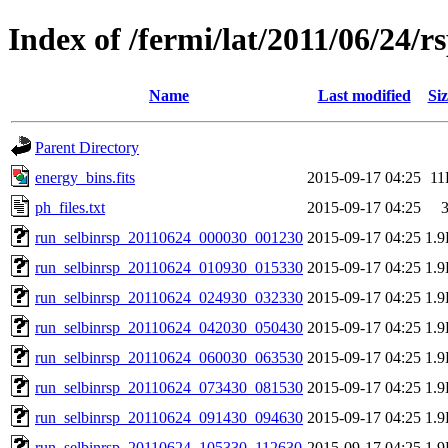
Index of /fermi/lat/2011/06/24/r
Name
Last modified
Siz
Parent Directory
energy_bins.fits
2015-09-17 04:25
11
ph_files.txt
2015-09-17 04:25
run_selbinrsp_20110624_000030_001230
2015-09-17 04:25
1.
run_selbinrsp_20110624_010930_015330
2015-09-17 04:25
1.
run_selbinrsp_20110624_024930_032330
2015-09-17 04:25
1.
run_selbinrsp_20110624_042030_050430
2015-09-17 04:25
1.
run_selbinrsp_20110624_060030_063530
2015-09-17 04:25
1.
run_selbinrsp_20110624_073430_081530
2015-09-17 04:25
1.
run_selbinrsp_20110624_091430_094630
2015-09-17 04:25
1.
run_selbinrsp_20110624_105330_112630
2015-09-17 04:25
1.