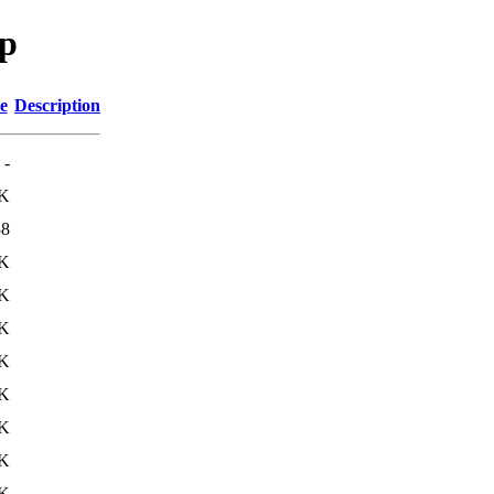
sp
e
Description
-
K
38
9K
9K
9K
9K
9K
9K
9K
9K