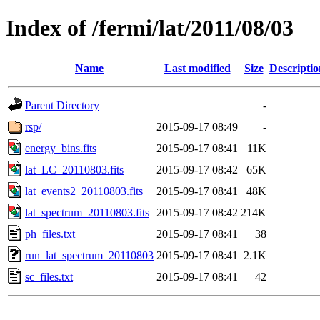
Index of /fermi/lat/2011/08/03
Name
Last modified
Size
Descriptio
Parent Directory
-
rsp/
2015-09-17 08:49
-
energy_bins.fits
2015-09-17 08:41
11K
lat_LC_20110803.fits
2015-09-17 08:42
65K
lat_events2_20110803.fits
2015-09-17 08:41
48K
lat_spectrum_20110803.fits
2015-09-17 08:42
214K
ph_files.txt
2015-09-17 08:41
38
run_lat_spectrum_20110803
2015-09-17 08:41
2.1K
sc_files.txt
2015-09-17 08:41
42