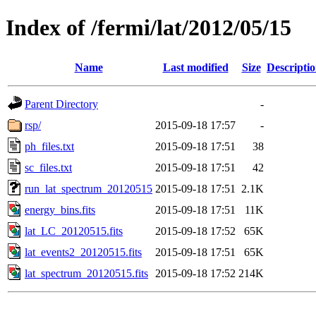
Index of /fermi/lat/2012/05/15
Name
Last modified
Size
Descripti
Parent Directory
-
rsp/
2015-09-18 17:57
-
ph_files.txt
2015-09-18 17:51
38
sc_files.txt
2015-09-18 17:51
42
run_lat_spectrum_20120515
2015-09-18 17:51
2.1K
energy_bins.fits
2015-09-18 17:51
11K
lat_LC_20120515.fits
2015-09-18 17:52
65K
lat_events2_20120515.fits
2015-09-18 17:51
65K
lat_spectrum_20120515.fits
2015-09-18 17:52
214K