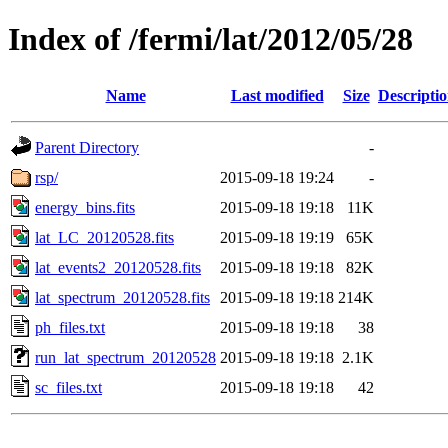
Index of /fermi/lat/2012/05/28
Name
Last modified
Size
Descripti
Parent Directory
-
rsp/
2015-09-18 19:24
-
energy_bins.fits
2015-09-18 19:18
11K
lat_LC_20120528.fits
2015-09-18 19:19
65K
lat_events2_20120528.fits
2015-09-18 19:18
82K
lat_spectrum_20120528.fits
2015-09-18 19:18
214K
ph_files.txt
2015-09-18 19:18
38
run_lat_spectrum_20120528
2015-09-18 19:18
2.1K
sc_files.txt
2015-09-18 19:18
42