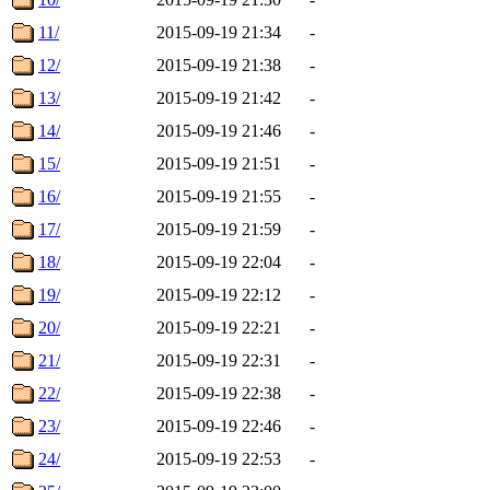
11/
2015-09-19 21:34
-
12/
2015-09-19 21:38
-
13/
2015-09-19 21:42
-
14/
2015-09-19 21:46
-
15/
2015-09-19 21:51
-
16/
2015-09-19 21:55
-
17/
2015-09-19 21:59
-
18/
2015-09-19 22:04
-
19/
2015-09-19 22:12
-
20/
2015-09-19 22:21
-
21/
2015-09-19 22:31
-
22/
2015-09-19 22:38
-
23/
2015-09-19 22:46
-
24/
2015-09-19 22:53
-