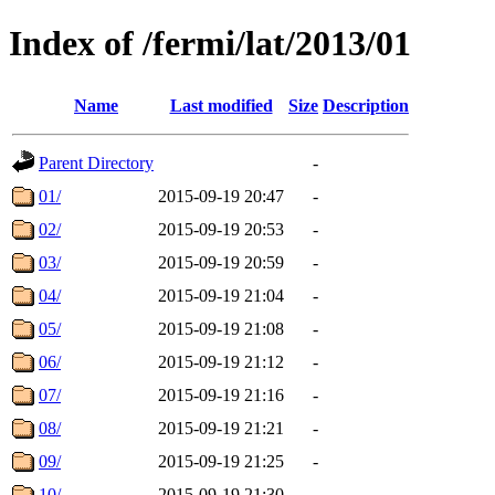
Index of /fermi/lat/2013/01
Name
Last modified
Size
Description
Parent Directory
-
01/
2015-09-19 20:47
-
02/
2015-09-19 20:53
-
03/
2015-09-19 20:59
-
04/
2015-09-19 21:04
-
05/
2015-09-19 21:08
-
06/
2015-09-19 21:12
-
07/
2015-09-19 21:16
-
08/
2015-09-19 21:21
-
09/
2015-09-19 21:25
-
10/
2015-09-19 21:30
-