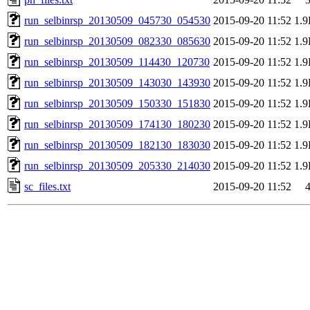
run_selbinrsp_20130509_045730_054530
2015-09-20 11:52
1.
run_selbinrsp_20130509_082330_085630
2015-09-20 11:52
1.
run_selbinrsp_20130509_114430_120730
2015-09-20 11:52
1.
run_selbinrsp_20130509_143030_143930
2015-09-20 11:52
1.
run_selbinrsp_20130509_150330_151830
2015-09-20 11:52
1.
run_selbinrsp_20130509_174130_180230
2015-09-20 11:52
1.
run_selbinrsp_20130509_182130_183030
2015-09-20 11:52
1.
run_selbinrsp_20130509_205330_214030
2015-09-20 11:52
1.
sc_files.txt
2015-09-20 11:52