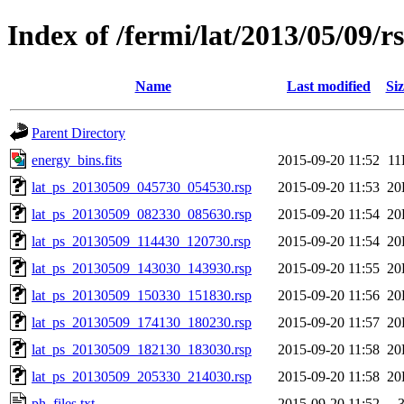
Index of /fermi/lat/2013/05/09/r
Name
Last modified
Siz
Parent Directory
energy_bins.fits
2015-09-20 11:52
11
lat_ps_20130509_045730_054530.rsp
2015-09-20 11:53
20
lat_ps_20130509_082330_085630.rsp
2015-09-20 11:54
20
lat_ps_20130509_114430_120730.rsp
2015-09-20 11:54
20
lat_ps_20130509_143030_143930.rsp
2015-09-20 11:55
20
lat_ps_20130509_150330_151830.rsp
2015-09-20 11:56
20
lat_ps_20130509_174130_180230.rsp
2015-09-20 11:57
20
lat_ps_20130509_182130_183030.rsp
2015-09-20 11:58
20
lat_ps_20130509_205330_214030.rsp
2015-09-20 11:58
20
ph_files.txt
2015-09-20 11:52