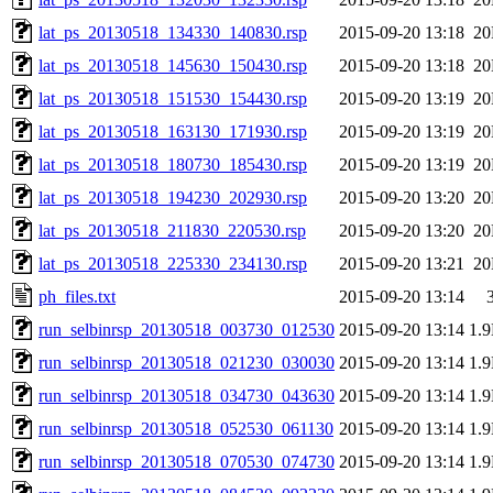
lat_ps_20130518_134330_140830.rsp
2015-09-20 13:18
2
lat_ps_20130518_145630_150430.rsp
2015-09-20 13:18
2
lat_ps_20130518_151530_154430.rsp
2015-09-20 13:19
2
lat_ps_20130518_163130_171930.rsp
2015-09-20 13:19
2
lat_ps_20130518_180730_185430.rsp
2015-09-20 13:19
2
lat_ps_20130518_194230_202930.rsp
2015-09-20 13:20
2
lat_ps_20130518_211830_220530.rsp
2015-09-20 13:20
2
lat_ps_20130518_225330_234130.rsp
2015-09-20 13:21
2
ph_files.txt
2015-09-20 13:14
run_selbinrsp_20130518_003730_012530
2015-09-20 13:14
1.
run_selbinrsp_20130518_021230_030030
2015-09-20 13:14
1.
run_selbinrsp_20130518_034730_043630
2015-09-20 13:14
1.
run_selbinrsp_20130518_052530_061130
2015-09-20 13:14
1.
run_selbinrsp_20130518_070530_074730
2015-09-20 13:14
1.