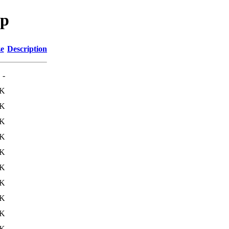
sp
ze
Description
-
1K
0K
0K
0K
0K
0K
0K
0K
0K
0K