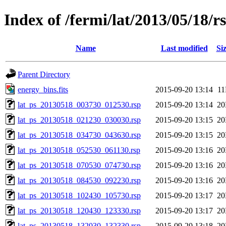
Index of /fermi/lat/2013/05/18/r
Name
Last modified
Si
Parent Directory
energy_bins.fits
2015-09-20 13:14
1
lat_ps_20130518_003730_012530.rsp
2015-09-20 13:14
2
lat_ps_20130518_021230_030030.rsp
2015-09-20 13:15
2
lat_ps_20130518_034730_043630.rsp
2015-09-20 13:15
2
lat_ps_20130518_052530_061130.rsp
2015-09-20 13:16
2
lat_ps_20130518_070530_074730.rsp
2015-09-20 13:16
2
lat_ps_20130518_084530_092230.rsp
2015-09-20 13:16
2
lat_ps_20130518_102430_105730.rsp
2015-09-20 13:17
2
lat_ps_20130518_120430_123330.rsp
2015-09-20 13:17
2
lat_ps_20130518_132030_132330.rsp
2015-09-20 13:18
2