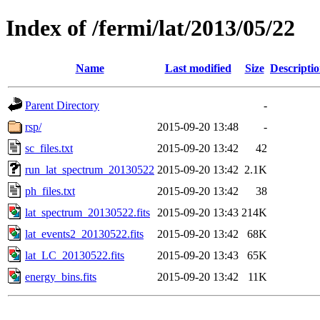
Index of /fermi/lat/2013/05/22
Name
Last modified
Size
Descripti
Parent Directory
-
rsp/
2015-09-20 13:48
-
sc_files.txt
2015-09-20 13:42
42
run_lat_spectrum_20130522
2015-09-20 13:42
2.1K
ph_files.txt
2015-09-20 13:42
38
lat_spectrum_20130522.fits
2015-09-20 13:43
214K
lat_events2_20130522.fits
2015-09-20 13:42
68K
lat_LC_20130522.fits
2015-09-20 13:43
65K
energy_bins.fits
2015-09-20 13:42
11K