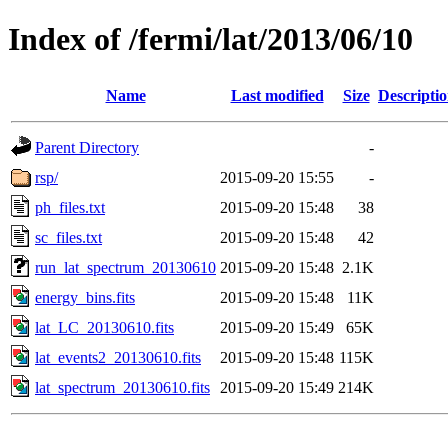
Index of /fermi/lat/2013/06/10
Name
Last modified
Size
Descripti
Parent Directory
-
rsp/
2015-09-20 15:55
-
ph_files.txt
2015-09-20 15:48
38
sc_files.txt
2015-09-20 15:48
42
run_lat_spectrum_20130610
2015-09-20 15:48
2.1K
energy_bins.fits
2015-09-20 15:48
11K
lat_LC_20130610.fits
2015-09-20 15:49
65K
lat_events2_20130610.fits
2015-09-20 15:48
115K
lat_spectrum_20130610.fits
2015-09-20 15:49
214K