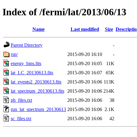
Index of /fermi/lat/2013/06/13
Name
Last modified
Size
Descripti
Parent Directory
-
rsp/
2015-09-20 16:10
-
energy_bins.fits
2015-09-20 16:05
11K
lat_LC_20130613.fits
2015-09-20 16:07
65K
lat_events2_20130613.fits
2015-09-20 16:06
113K
lat_spectrum_20130613.fits
2015-09-20 16:06
214K
ph_files.txt
2015-09-20 16:06
38
run_lat_spectrum_20130613
2015-09-20 16:06
2.1K
sc_files.txt
2015-09-20 16:06
42