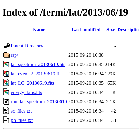
Index of /fermi/lat/2013/06/19
Name
Last modified
Size
Descripti
Parent Directory
-
rsp/
2015-09-20 16:38
-
lat_spectrum_20130619.fits
2015-09-20 16:35
214K
lat_events2_20130619.fits
2015-09-20 16:34
129K
lat_LC_20130619.fits
2015-09-20 16:35
65K
energy_bins.fits
2015-09-20 16:34
11K
run_lat_spectrum_20130619
2015-09-20 16:34
2.1K
sc_files.txt
2015-09-20 16:34
42
ph_files.txt
2015-09-20 16:34
38