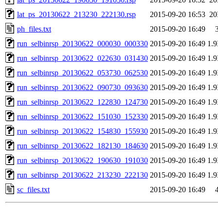
lat_ps_20130622_213230_222130.rsp
2015-09-20 16:53
2
ph_files.txt
2015-09-20 16:49
run_selbinrsp_20130622_000030_000330
2015-09-20 16:49
1.
run_selbinrsp_20130622_022630_031430
2015-09-20 16:49
1.
run_selbinrsp_20130622_053730_062530
2015-09-20 16:49
1.
run_selbinrsp_20130622_090730_093630
2015-09-20 16:49
1.
run_selbinrsp_20130622_122830_124730
2015-09-20 16:49
1.
run_selbinrsp_20130622_151030_152330
2015-09-20 16:49
1.
run_selbinrsp_20130622_154830_155930
2015-09-20 16:49
1.
run_selbinrsp_20130622_182130_184630
2015-09-20 16:49
1.
run_selbinrsp_20130622_190630_191030
2015-09-20 16:49
1.
run_selbinrsp_20130622_213230_222130
2015-09-20 16:49
1.
sc_files.txt
2015-09-20 16:49