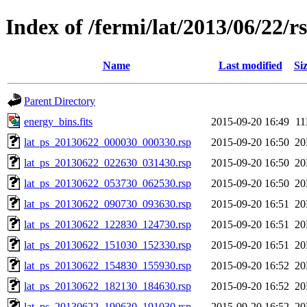
Index of /fermi/lat/2013/06/22/r
Name
Last modified
Si
Parent Directory
energy_bins.fits
2015-09-20 16:49
1
lat_ps_20130622_000030_000330.rsp
2015-09-20 16:50
2
lat_ps_20130622_022630_031430.rsp
2015-09-20 16:50
2
lat_ps_20130622_053730_062530.rsp
2015-09-20 16:50
2
lat_ps_20130622_090730_093630.rsp
2015-09-20 16:51
2
lat_ps_20130622_122830_124730.rsp
2015-09-20 16:51
2
lat_ps_20130622_151030_152330.rsp
2015-09-20 16:51
2
lat_ps_20130622_154830_155930.rsp
2015-09-20 16:52
2
lat_ps_20130622_182130_184630.rsp
2015-09-20 16:52
2
lat_ps_20130622_190630_191030.rsp
2015-09-20 16:52
2