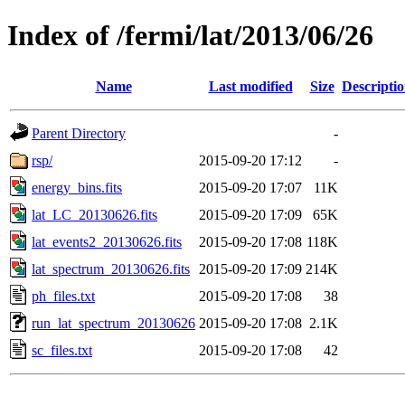
Index of /fermi/lat/2013/06/26
Name
Last modified
Size
Descripti
Parent Directory
-
rsp/
2015-09-20 17:12
-
energy_bins.fits
2015-09-20 17:07
11K
lat_LC_20130626.fits
2015-09-20 17:09
65K
lat_events2_20130626.fits
2015-09-20 17:08
118K
lat_spectrum_20130626.fits
2015-09-20 17:09
214K
ph_files.txt
2015-09-20 17:08
38
run_lat_spectrum_20130626
2015-09-20 17:08
2.1K
sc_files.txt
2015-09-20 17:08
42