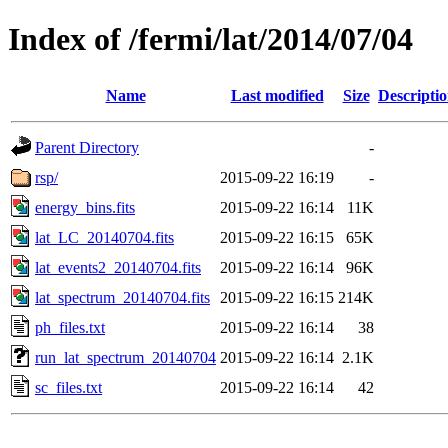
Index of /fermi/lat/2014/07/04
Name
Last modified
Size
Descripti
Parent Directory
-
rsp/
2015-09-22 16:19
-
energy_bins.fits
2015-09-22 16:14
11K
lat_LC_20140704.fits
2015-09-22 16:15
65K
lat_events2_20140704.fits
2015-09-22 16:14
96K
lat_spectrum_20140704.fits
2015-09-22 16:15
214K
ph_files.txt
2015-09-22 16:14
38
run_lat_spectrum_20140704
2015-09-22 16:14
2.1K
sc_files.txt
2015-09-22 16:14
42