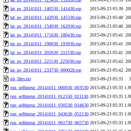
lat_ps_20141011_140530_141430.rsp
2015-09-23 05:39
20
lat_ps_20141011_142930_145330.rsp
2015-09-23 05:40
20
lat_ps_20141011_154930_162930.rsp
2015-09-23 05:40
20
lat_ps_20141011_171630_180430.rsp
2015-09-23 05:41
20
lat_ps_20141011_190030_193930.rsp
2015-09-23 05:41
20
lat_ps_20141011_202630_211530.rsp
2015-09-23 05:41
20
lat_ps_20141011_221130_225030.rsp
2015-09-23 05:42
20
lat_ps_20141011_233730_000028.rsp
2015-09-23 05:42
20
ph_files.txt
2015-09-23 05:35
run_selbinrsp_20141011_000030_003530
2015-09-23 05:35
1.
run_selbinrsp_20141011_012330_021130
2015-09-23 05:35
1.
run_selbinrsp_20141011_030530_034630
2015-09-23 05:35
1.
run_selbinrsp_20141011_043630_052130
2015-09-23 05:35
1.
run_selbinrsp_20141011_061730_065730
2015-09-23 05:35
1.