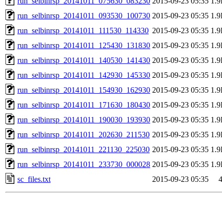
run_selbinrsp_20141011_075630_083230
2015-09-23 05:35
1.
run_selbinrsp_20141011_093530_100730
2015-09-23 05:35
1.
run_selbinrsp_20141011_111530_114330
2015-09-23 05:35
1.
run_selbinrsp_20141011_125430_131830
2015-09-23 05:35
1.
run_selbinrsp_20141011_140530_141430
2015-09-23 05:35
1.
run_selbinrsp_20141011_142930_145330
2015-09-23 05:35
1.
run_selbinrsp_20141011_154930_162930
2015-09-23 05:35
1.
run_selbinrsp_20141011_171630_180430
2015-09-23 05:35
1.
run_selbinrsp_20141011_190030_193930
2015-09-23 05:35
1.
run_selbinrsp_20141011_202630_211530
2015-09-23 05:35
1.
run_selbinrsp_20141011_221130_225030
2015-09-23 05:35
1.
run_selbinrsp_20141011_233730_000028
2015-09-23 05:35
1.
sc_files.txt
2015-09-23 05:35