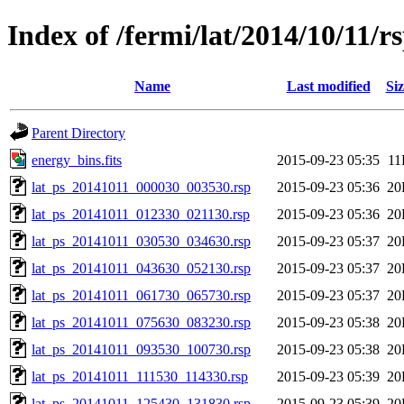
Index of /fermi/lat/2014/10/11/r
Name
Last modified
Siz
Parent Directory
energy_bins.fits
2015-09-23 05:35
11
lat_ps_20141011_000030_003530.rsp
2015-09-23 05:36
20
lat_ps_20141011_012330_021130.rsp
2015-09-23 05:36
20
lat_ps_20141011_030530_034630.rsp
2015-09-23 05:37
20
lat_ps_20141011_043630_052130.rsp
2015-09-23 05:37
20
lat_ps_20141011_061730_065730.rsp
2015-09-23 05:37
20
lat_ps_20141011_075630_083230.rsp
2015-09-23 05:38
20
lat_ps_20141011_093530_100730.rsp
2015-09-23 05:38
20
lat_ps_20141011_111530_114330.rsp
2015-09-23 05:39
20
lat_ps_20141011_125430_131830.rsp
2015-09-23 05:39
20