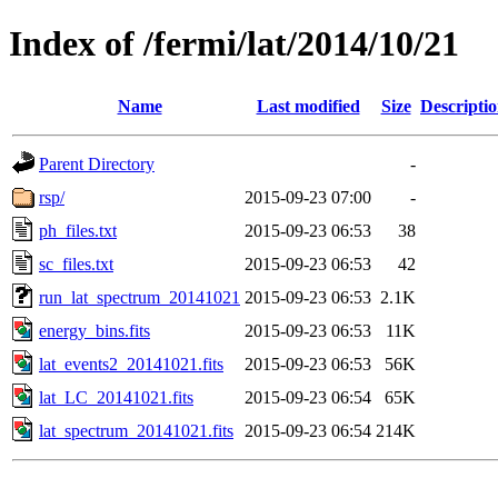
Index of /fermi/lat/2014/10/21
Name
Last modified
Size
Descripti
Parent Directory
-
rsp/
2015-09-23 07:00
-
ph_files.txt
2015-09-23 06:53
38
sc_files.txt
2015-09-23 06:53
42
run_lat_spectrum_20141021
2015-09-23 06:53
2.1K
energy_bins.fits
2015-09-23 06:53
11K
lat_events2_20141021.fits
2015-09-23 06:53
56K
lat_LC_20141021.fits
2015-09-23 06:54
65K
lat_spectrum_20141021.fits
2015-09-23 06:54
214K