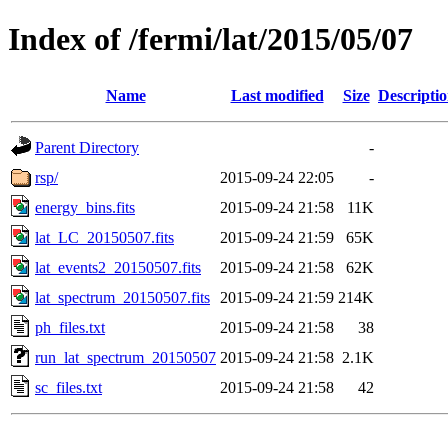
Index of /fermi/lat/2015/05/07
Name
Last modified
Size
Descripti
Parent Directory
-
rsp/
2015-09-24 22:05
-
energy_bins.fits
2015-09-24 21:58
11K
lat_LC_20150507.fits
2015-09-24 21:59
65K
lat_events2_20150507.fits
2015-09-24 21:58
62K
lat_spectrum_20150507.fits
2015-09-24 21:59
214K
ph_files.txt
2015-09-24 21:58
38
run_lat_spectrum_20150507
2015-09-24 21:58
2.1K
sc_files.txt
2015-09-24 21:58
42