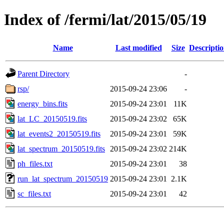
Index of /fermi/lat/2015/05/19
Name
Last modified
Size
Descripti
Parent Directory
-
rsp/
2015-09-24 23:06
-
energy_bins.fits
2015-09-24 23:01
11K
lat_LC_20150519.fits
2015-09-24 23:02
65K
lat_events2_20150519.fits
2015-09-24 23:01
59K
lat_spectrum_20150519.fits
2015-09-24 23:02
214K
ph_files.txt
2015-09-24 23:01
38
run_lat_spectrum_20150519
2015-09-24 23:01
2.1K
sc_files.txt
2015-09-24 23:01
42