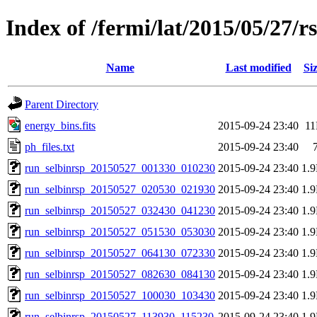
Index of /fermi/lat/2015/05/27/r
Name
Last modified
Si
Parent Directory
energy_bins.fits
2015-09-24 23:40
1
ph_files.txt
2015-09-24 23:40
run_selbinrsp_20150527_001330_010230
2015-09-24 23:40
1.
run_selbinrsp_20150527_020530_021930
2015-09-24 23:40
1.
run_selbinrsp_20150527_032430_041230
2015-09-24 23:40
1.
run_selbinrsp_20150527_051530_053030
2015-09-24 23:40
1.
run_selbinrsp_20150527_064130_072330
2015-09-24 23:40
1.
run_selbinrsp_20150527_082630_084130
2015-09-24 23:40
1.
run_selbinrsp_20150527_100030_103430
2015-09-24 23:40
1.
run_selbinrsp_20150527_113930_115230
2015-09-24 23:40
1.