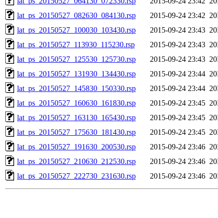
lat_ps_20150527_064130_072330.rsp
2015-09-24 23:42
2
lat_ps_20150527_082630_084130.rsp
2015-09-24 23:42
2
lat_ps_20150527_100030_103430.rsp
2015-09-24 23:43
2
lat_ps_20150527_113930_115230.rsp
2015-09-24 23:43
2
lat_ps_20150527_125530_125730.rsp
2015-09-24 23:43
2
lat_ps_20150527_131930_134430.rsp
2015-09-24 23:44
2
lat_ps_20150527_145830_150330.rsp
2015-09-24 23:44
2
lat_ps_20150527_160630_161830.rsp
2015-09-24 23:45
2
lat_ps_20150527_163130_165430.rsp
2015-09-24 23:45
2
lat_ps_20150527_175630_181430.rsp
2015-09-24 23:45
2
lat_ps_20150527_191630_200530.rsp
2015-09-24 23:46
2
lat_ps_20150527_210630_212530.rsp
2015-09-24 23:46
2
lat_ps_20150527_222730_231630.rsp
2015-09-24 23:46
2