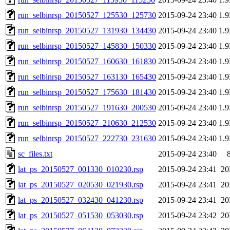
run_selbinrsp_20150527_125530_125730
2015-09-24 23:40
1.
run_selbinrsp_20150527_131930_134430
2015-09-24 23:40
1.
run_selbinrsp_20150527_145830_150330
2015-09-24 23:40
1.
run_selbinrsp_20150527_160630_161830
2015-09-24 23:40
1.
run_selbinrsp_20150527_163130_165430
2015-09-24 23:40
1.
run_selbinrsp_20150527_175630_181430
2015-09-24 23:40
1.
run_selbinrsp_20150527_191630_200530
2015-09-24 23:40
1.
run_selbinrsp_20150527_210630_212530
2015-09-24 23:40
1.
run_selbinrsp_20150527_222730_231630
2015-09-24 23:40
1.
sc_files.txt
2015-09-24 23:40
lat_ps_20150527_001330_010230.rsp
2015-09-24 23:41
2
lat_ps_20150527_020530_021930.rsp
2015-09-24 23:41
2
lat_ps_20150527_032430_041230.rsp
2015-09-24 23:41
2
lat_ps_20150527_051530_053030.rsp
2015-09-24 23:42
2