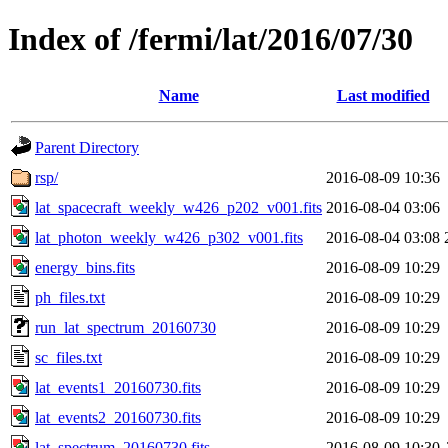
Index of /fermi/lat/2016/07/30
Name
Last modified
Parent Directory
rsp/
2016-08-09 10:36
lat_spacecraft_weekly_w426_p202_v001.fits
2016-08-04 03:06
lat_photon_weekly_w426_p302_v001.fits
2016-08-04 03:08
energy_bins.fits
2016-08-09 10:29
ph_files.txt
2016-08-09 10:29
run_lat_spectrum_20160730
2016-08-09 10:29
sc_files.txt
2016-08-09 10:29
lat_events1_20160730.fits
2016-08-09 10:29
lat_events2_20160730.fits
2016-08-09 10:29
lat_spectrum_20160730.fits
2016-08-09 10:30