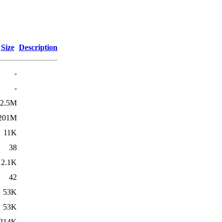
Size
Description
-
-
2.5M
201M
11K
38
2.1K
42
53K
53K
214K