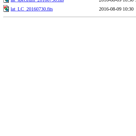
lat_LC_20160730.fits
2016-08-09 10:30