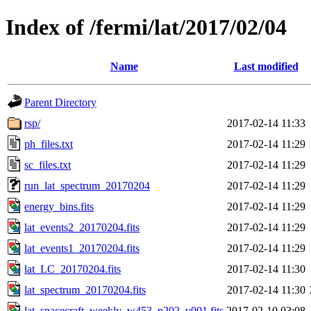
Index of /fermi/lat/2017/02/04
Name
Last modified
Parent Directory
rsp/
2017-02-14 11:33
ph_files.txt
2017-02-14 11:29
sc_files.txt
2017-02-14 11:29
run_lat_spectrum_20170204
2017-02-14 11:29
energy_bins.fits
2017-02-14 11:29
lat_events2_20170204.fits
2017-02-14 11:29
lat_events1_20170204.fits
2017-02-14 11:29
lat_LC_20170204.fits
2017-02-14 11:30
lat_spectrum_20170204.fits
2017-02-14 11:30
lat_spacecraft_weekly_w453_p202_v001.fits
2017-02-10 03:08