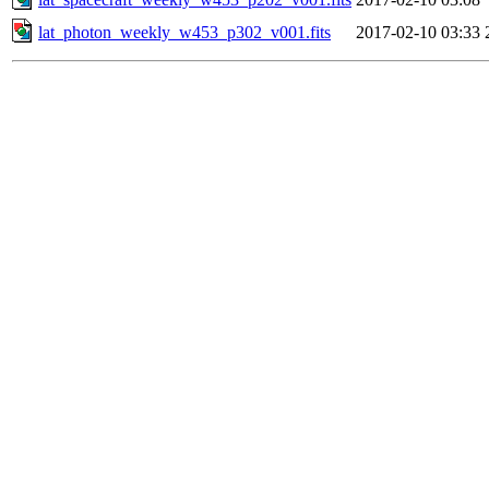
lat_photon_weekly_w453_p302_v001.fits
2017-02-10 03:33