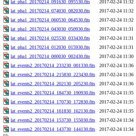
lat_pha1_20170214_091630_095530.fits
2017-02-24 11:32
lat_pha1_20170214_074030_082030.fits
2017-02-24 11:32
lat_pha1_20170214_060530_064530.fits
2017-02-24 11:32
lat_pha1_20170214_043030_050930.fits
2017-02-24 11:31
lat_pha1_20170214_025530_033430.fits
2017-02-24 11:31
lat_pha1_20170214_012030_015930.fits
2017-02-24 11:31
lat_pha1_20170214_000030_002430.fits
2017-02-24 11:30
lat_events2_20170214_233230_001330.fits
2017-02-24 11:36
lat_events2_20170214_215830_223430.fits
2017-02-24 11:36
lat_events2_20170214_202130_205230.fits
2017-02-24 11:36
lat_events2_20170214_184730_190930.fits
2017-02-24 11:35
lat_events2_20170214_170730_172830.fits
2017-02-24 11:35
lat_events2_20170214_161830_162130.fits
2017-02-24 11:35
lat_events2_20170214_153730_155030.fits
2017-02-24 11:34
lat_events2_20170214_143730_144130.fits
2017-02-24 11:34