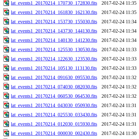
lat_events1_20170214_170730_172830.fits
2017-02-24 11:35
lat_events1_20170214_161830_162130.fits
2017-02-24 11:35
lat_events1_20170214_153730_155030.fits
2017-02-24 11:34
lat_events1_20170214_143730_144130.fits
2017-02-24 11:34
lat_events1_20170214_140130_141230.fits
2017-02-24 11:34
lat_events1_20170214_125530_130530.fits
2017-02-24 11:33
lat_events1_20170214_122630_123530.fits
2017-02-24 11:33
lat_events1_20170214_105130_113130.fits
2017-02-24 11:33
lat_events1_20170214_091630_095530.fits
2017-02-24 11:32
lat_events1_20170214_074030_082030.fits
2017-02-24 11:32
lat_events1_20170214_060530_064530.fits
2017-02-24 11:32
lat_events1_20170214_043030_050930.fits
2017-02-24 11:31
lat_events1_20170214_025530_033430.fits
2017-02-24 11:31
lat_events1_20170214_012030_015930.fits
2017-02-24 11:31
lat_events1_20170214_000030_002430.fits
2017-02-24 11:30