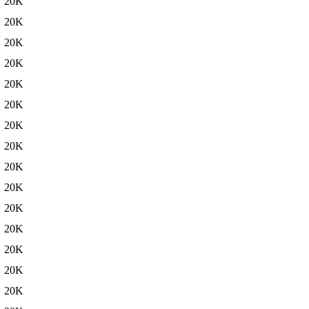
20K
20K
20K
20K
20K
20K
20K
20K
20K
20K
20K
20K
20K
20K
20K