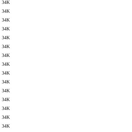
34K
34K
34K
34K
34K
34K
34K
34K
34K
34K
34K
34K
34K
34K
34K