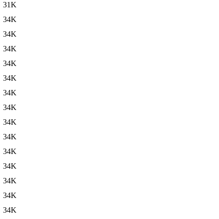
31K
34K
34K
34K
34K
34K
34K
34K
34K
34K
34K
34K
34K
34K
34K