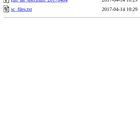
sc_files.txt
2017-04-14 10:29