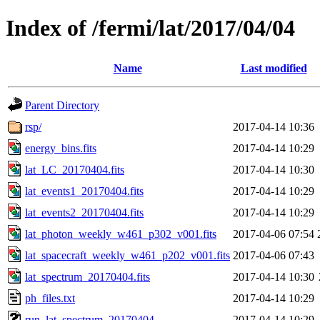
Index of /fermi/lat/2017/04/04
Name
Last modified
Parent Directory
rsp/
2017-04-14 10:36
energy_bins.fits
2017-04-14 10:29
lat_LC_20170404.fits
2017-04-14 10:30
lat_events1_20170404.fits
2017-04-14 10:29
lat_events2_20170404.fits
2017-04-14 10:29
lat_photon_weekly_w461_p302_v001.fits
2017-04-06 07:54
lat_spacecraft_weekly_w461_p202_v001.fits
2017-04-06 07:43
lat_spectrum_20170404.fits
2017-04-14 10:30
ph_files.txt
2017-04-14 10:29
run_lat_spectrum_20170404
2017-04-14 10:29