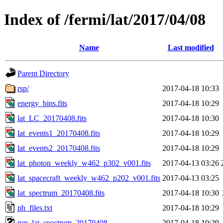
Index of /fermi/lat/2017/04/08
Name
Last modified
Parent Directory
rsp/
2017-04-18 10:33
energy_bins.fits
2017-04-18 10:29
lat_LC_20170408.fits
2017-04-18 10:30
lat_events1_20170408.fits
2017-04-18 10:29
lat_events2_20170408.fits
2017-04-18 10:29
lat_photon_weekly_w462_p302_v001.fits
2017-04-13 03:26
lat_spacecraft_weekly_w462_p202_v001.fits
2017-04-13 03:25
lat_spectrum_20170408.fits
2017-04-18 10:30
ph_files.txt
2017-04-18 10:29
run_lat_spectrum_20170408
2017-04-18 10:29