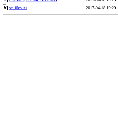
sc_files.txt
2017-04-18 10:29