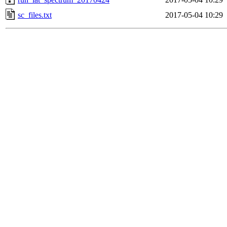
sc_files.txt
2017-05-04 10:29