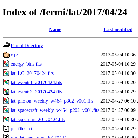
Index of /fermi/lat/2017/04/24
Name
Last modified
Parent Directory
rsp/
2017-05-04 10:36
energy_bins.fits
2017-05-04 10:29
lat_LC_20170424.fits
2017-05-04 10:30
lat_events1_20170424.fits
2017-05-04 10:29
lat_events2_20170424.fits
2017-05-04 10:29
lat_photon_weekly_w464_p302_v001.fits
2017-04-27 06:10
lat_spacecraft_weekly_w464_p202_v001.fits
2017-04-27 06:09
lat_spectrum_20170424.fits
2017-05-04 10:30
ph_files.txt
2017-05-04 10:29
run_lat_spectrum_20170424
2017-05-04 10:29