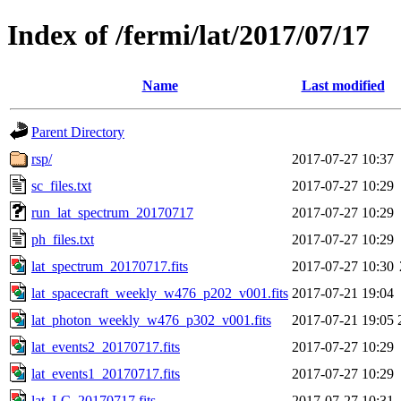
Index of /fermi/lat/2017/07/17
Name
Last modified
Parent Directory
rsp/
2017-07-27 10:37
sc_files.txt
2017-07-27 10:29
run_lat_spectrum_20170717
2017-07-27 10:29
ph_files.txt
2017-07-27 10:29
lat_spectrum_20170717.fits
2017-07-27 10:30
lat_spacecraft_weekly_w476_p202_v001.fits
2017-07-21 19:04
lat_photon_weekly_w476_p302_v001.fits
2017-07-21 19:05
lat_events2_20170717.fits
2017-07-27 10:29
lat_events1_20170717.fits
2017-07-27 10:29
lat_LC_20170717.fits
2017-07-27 10:31