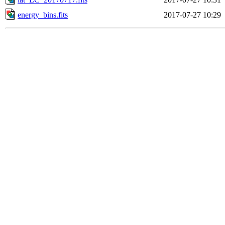
energy_bins.fits
2017-07-27 10:29