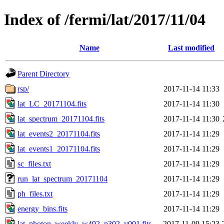
Index of /fermi/lat/2017/11/04
Name
Last modified
Parent Directory
rsp/
2017-11-14 11:33
lat_LC_20171104.fits
2017-11-14 11:30
lat_spectrum_20171104.fits
2017-11-14 11:30
lat_events2_20171104.fits
2017-11-14 11:29
lat_events1_20171104.fits
2017-11-14 11:29
sc_files.txt
2017-11-14 11:29
run_lat_spectrum_20171104
2017-11-14 11:29
ph_files.txt
2017-11-14 11:29
energy_bins.fits
2017-11-14 11:29
lat_photon_weekly_w492_p302_v001.fits
2017-11-09 15:23