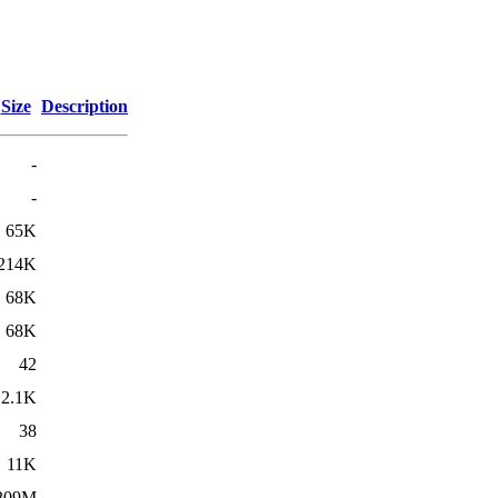
Size
Description
-
-
65K
214K
68K
68K
42
2.1K
38
11K
209M