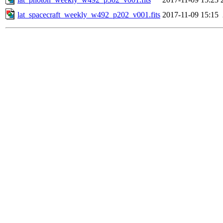
lat_spacecraft_weekly_w492_p202_v001.fits
2017-11-09 15:15