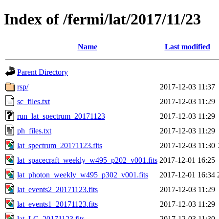
Index of /fermi/lat/2017/11/23
Name
Last modified
Parent Directory
rsp/
2017-12-03 11:37
sc_files.txt
2017-12-03 11:29
run_lat_spectrum_20171123
2017-12-03 11:29
ph_files.txt
2017-12-03 11:29
lat_spectrum_20171123.fits
2017-12-03 11:30
lat_spacecraft_weekly_w495_p202_v001.fits
2017-12-01 16:25
lat_photon_weekly_w495_p302_v001.fits
2017-12-01 16:34
lat_events2_20171123.fits
2017-12-03 11:29
lat_events1_20171123.fits
2017-12-03 11:29
lat_LC_20171123.fits
2017-12-03 11:30