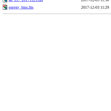
energy_bins.fits
2017-12-03 11:29