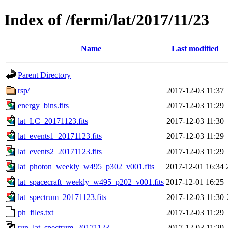
Index of /fermi/lat/2017/11/23
Name
Last modified
Parent Directory
rsp/
2017-12-03 11:37
energy_bins.fits
2017-12-03 11:29
lat_LC_20171123.fits
2017-12-03 11:30
lat_events1_20171123.fits
2017-12-03 11:29
lat_events2_20171123.fits
2017-12-03 11:29
lat_photon_weekly_w495_p302_v001.fits
2017-12-01 16:34
lat_spacecraft_weekly_w495_p202_v001.fits
2017-12-01 16:25
lat_spectrum_20171123.fits
2017-12-03 11:30
ph_files.txt
2017-12-03 11:29
run_lat_spectrum_20171123
2017-12-03 11:29