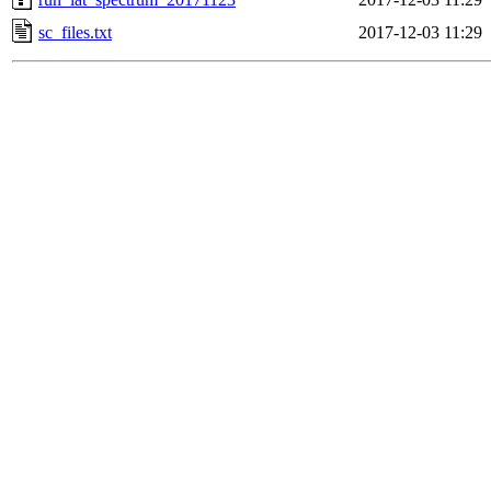
sc_files.txt
2017-12-03 11:29