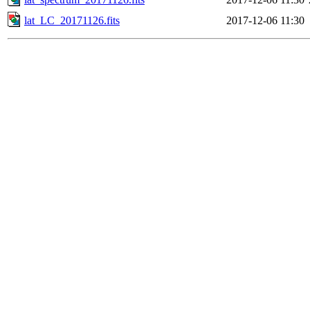
lat_LC_20171126.fits
2017-12-06 11:30