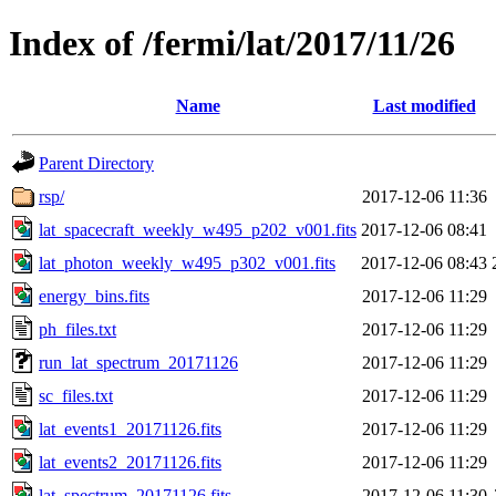
Index of /fermi/lat/2017/11/26
Name
Last modified
Parent Directory
rsp/
2017-12-06 11:36
lat_spacecraft_weekly_w495_p202_v001.fits
2017-12-06 08:41
lat_photon_weekly_w495_p302_v001.fits
2017-12-06 08:43
energy_bins.fits
2017-12-06 11:29
ph_files.txt
2017-12-06 11:29
run_lat_spectrum_20171126
2017-12-06 11:29
sc_files.txt
2017-12-06 11:29
lat_events1_20171126.fits
2017-12-06 11:29
lat_events2_20171126.fits
2017-12-06 11:29
lat_spectrum_20171126.fits
2017-12-06 11:30