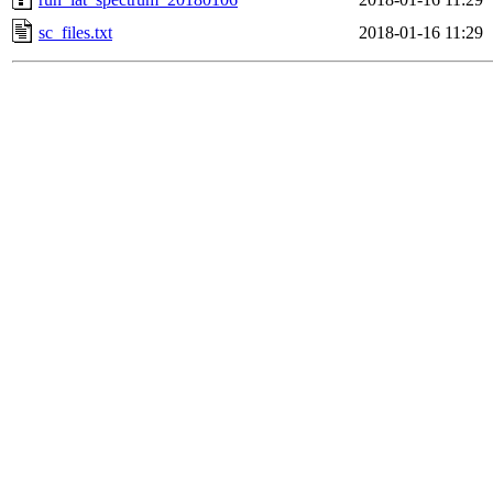
sc_files.txt
2018-01-16 11:29