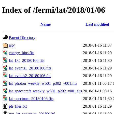
Index of /fermi/lat/2018/01/06
Name
Last modified
Parent Directory
rsp/
2018-01-16 11:37
energy_bins.fits
2018-01-16 11:29
lat_LC_20180106.fits
2018-01-16 11:30
lat_events1_20180106.fits
2018-01-16 11:29
lat_events2_20180106.fits
2018-01-16 11:29
lat_photon_weekly_w501_p302_v001.fits
2018-01-11 05:17
lat_spacecraft_weekly_w501_p202_v001.fits
2018-01-11 05:16
lat_spectrum_20180106.fits
2018-01-16 11:30
ph_files.txt
2018-01-16 11:29
run_lat_spectrum_20180106
2018-01-16 11:29