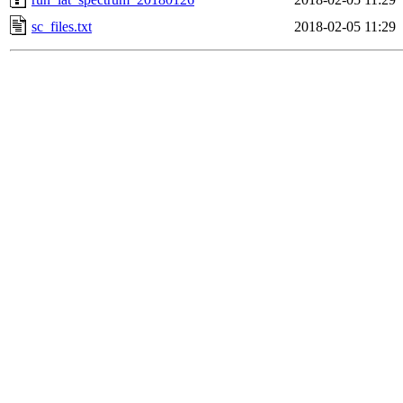
sc_files.txt
2018-02-05 11:29