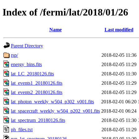
Index of /fermi/lat/2018/01/26
Name
Last modified
Parent Directory
rsp/
2018-02-05 11:36
energy_bins.fits
2018-02-05 11:29
lat_LC_20180126.fits
2018-02-05 11:30
lat_events1_20180126.fits
2018-02-05 11:29
lat_events2_20180126.fits
2018-02-05 11:29
lat_photon_weekly_w504_p302_v001.fits
2018-02-01 06:20
lat_spacecraft_weekly_w504_p202_v001.fits
2018-02-01 06:24
lat_spectrum_20180126.fits
2018-02-05 11:30
ph_files.txt
2018-02-05 11:29
run_lat_spectrum_20180126
2018-02-05 11:29