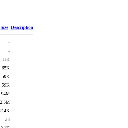
Size
Description
-
-
11K
65K
59K
59K
194M
2.5M
214K
38
2.1K