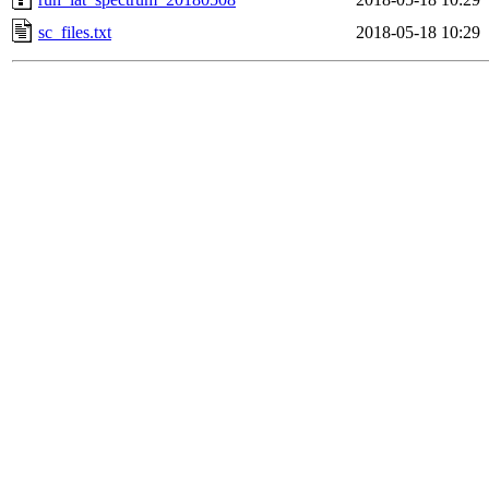
sc_files.txt
2018-05-18 10:29