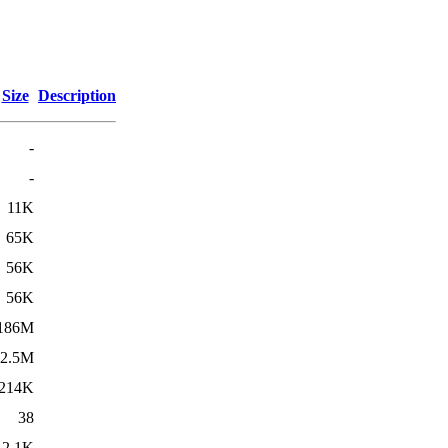
Size
Description
-
-
11K
65K
56K
56K
186M
2.5M
214K
38
2.1K