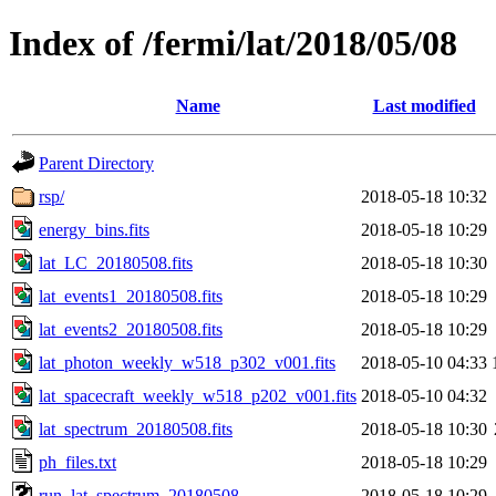
Index of /fermi/lat/2018/05/08
Name
Last modified
Parent Directory
rsp/
2018-05-18 10:32
energy_bins.fits
2018-05-18 10:29
lat_LC_20180508.fits
2018-05-18 10:30
lat_events1_20180508.fits
2018-05-18 10:29
lat_events2_20180508.fits
2018-05-18 10:29
lat_photon_weekly_w518_p302_v001.fits
2018-05-10 04:33
lat_spacecraft_weekly_w518_p202_v001.fits
2018-05-10 04:32
lat_spectrum_20180508.fits
2018-05-18 10:30
ph_files.txt
2018-05-18 10:29
run_lat_spectrum_20180508
2018-05-18 10:29