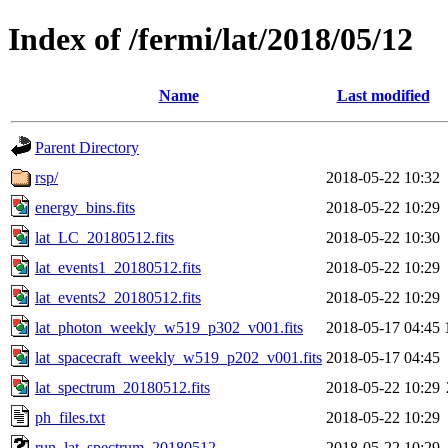
Index of /fermi/lat/2018/05/12
Name
Last modified
Parent Directory
rsp/
2018-05-22 10:32
energy_bins.fits
2018-05-22 10:29
lat_LC_20180512.fits
2018-05-22 10:30
lat_events1_20180512.fits
2018-05-22 10:29
lat_events2_20180512.fits
2018-05-22 10:29
lat_photon_weekly_w519_p302_v001.fits
2018-05-17 04:45
lat_spacecraft_weekly_w519_p202_v001.fits
2018-05-17 04:45
lat_spectrum_20180512.fits
2018-05-22 10:29
ph_files.txt
2018-05-22 10:29
run_lat_spectrum_20180512
2018-05-22 10:29