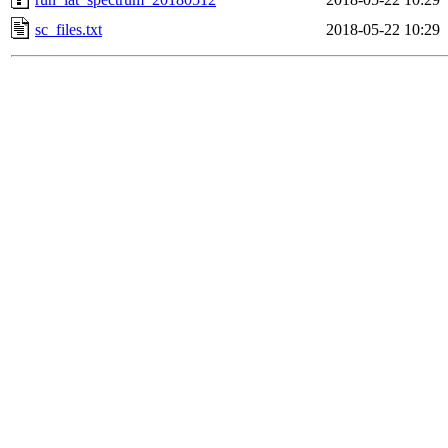
sc_files.txt
2018-05-22 10:29